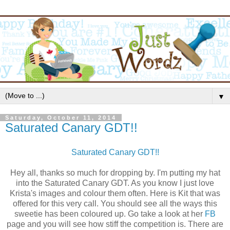
▼
Saturday, October 11, 2014
Saturated Canary GDT!!
Saturated Canary GDT!!
Hey all, thanks so much for dropping by. I'm putting my hat
into the Saturated Canary GDT. As you know I just love
Krista's images and colour them often. Here is Kit that was
offered for this very call. You should see all the ways this
sweetie has been coloured up. Go take a look at her
FB
page and you will see how stiff the competition is. There are