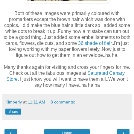
Both of these images were primarily coloured with
promarkers except the brown hair which was done with
copics. I did make the blue hair a little dark so I added some
white dots to break it up..Funny how a mistake can turn out
to be a good thing. Just added some embellishments to both
cards, flowers, die cuts, and some
36 shade of flair
..I'm just
loving working with my paper flowers lately..Now just to
figure out how to get them in an envelope..ha ha.
Many thanks again for visiting and cross your fingers for me.
Check out all the fabulous images at
Saturated Canary
Store
. I just know you will want to have them all..We won't
say how many I have..ha ha ha
Kimberly
at
11:11 AM
8 comments:
Share
‹
›
Home