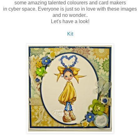
some amazing talented colourers and card makers
in cyber space. Everyone is just so in love with these images
and no wonder..
Let's have a look!
Kit