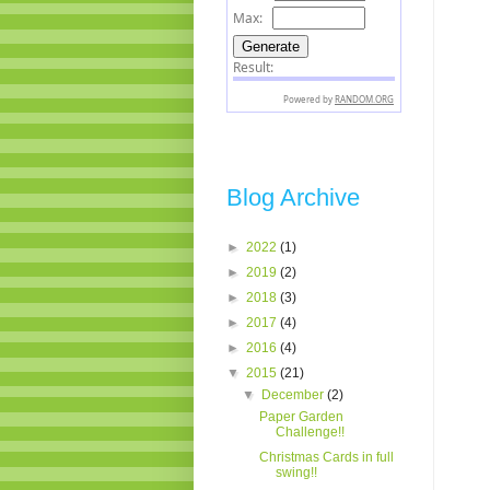
Blog Archive
►
2022
(1)
►
2019
(2)
►
2018
(3)
►
2017
(4)
►
2016
(4)
▼
2015
(21)
▼
December
(2)
Paper Garden
Challenge!!
Christmas Cards in full
swing!!