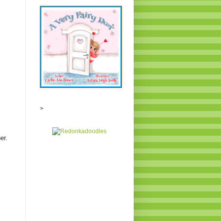
>
ner.