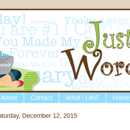
About
Contact
What i LIKE
Home
aturday, December 12, 2015