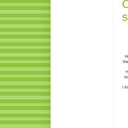
C
s
H
tha
H
ho
I t