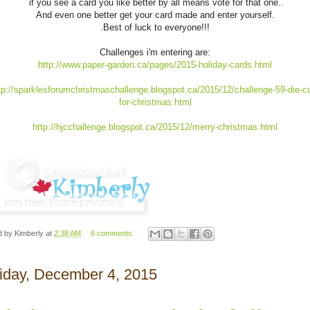
if you see a card you like better by all means vote for that one..
And even one better get your card made and enter yourself.
.Best of luck to everyone!!!
Challenges i'm entering are:
http://www.paper-garden.ca/pages/2015-holiday-cards.html
tp://sparklesforumchristmaschallenge.blogspot.ca/2015/12/challenge-59-die-c
for-christmas.html
http://hjcchallenge.blogspot.ca/2015/12/merry-christmas.html
d by
Kimberly
at
2:38 AM
6 comments
iday, December 4, 2015