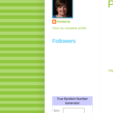
P
Kimberly
View my complete profile
Followers
htt