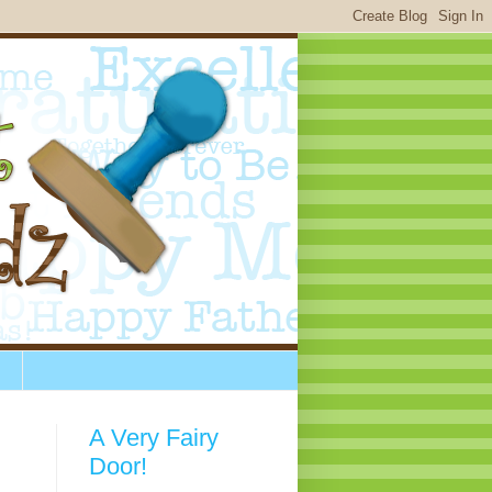
A Very Fairy
Door!