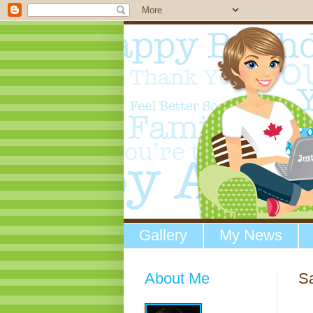
Gallery
My News
About Me
S