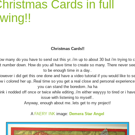
hristmas Cards in full
wing!!
Christmas Cards!!
ow many do you have to send out this yr..i'm up to about 30 but i'm trying to c
t number down. How do you all have time to create so many. There never s
to be enough time in a day..
owever i did get this one done and have a video tutorial if you would like to s
w i colored her up..Real time so you get a real close and personal experience.
you can stand the boredom..ha ha
hink i nodded off once or twice while editing..i'm either wayyyy to tired or i hav
issue with listening to myself..
Anyway, enough about me..lets get to my project!
A
FAERY INK
image:
Demera Star Angel