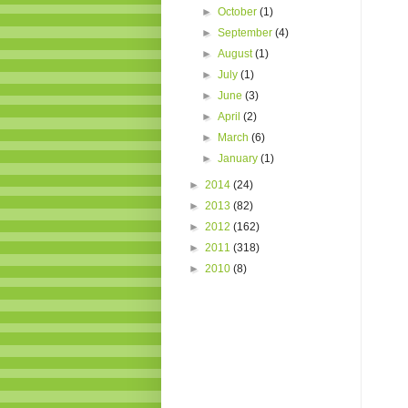
►
October
(1)
►
September
(4)
►
August
(1)
►
July
(1)
►
June
(3)
►
April
(2)
►
March
(6)
►
January
(1)
►
2014
(24)
►
2013
(82)
►
2012
(162)
►
2011
(318)
►
2010
(8)