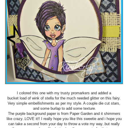
I colored this one with my trusty promarkers and added a
bucket load of wink of stella for the much needed glitter on this fairy.
Very simple embellishments as per my style. A couple die cut stars,
and some burlap to add some texture.
The purple background paper is from Paper Garden and it shimmers
like crazy..LOVE it!! I really hope you like this sweetie and i hope you
can take a second from your day to throw a vote my way..but really