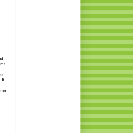
ut
eems
ee
.if
e an