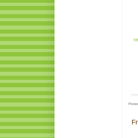
ht
Poste
Fr