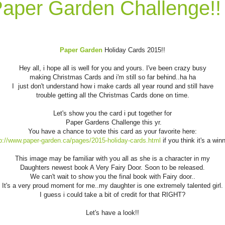
aper Garden Challenge!!
Paper Garden
Holiday Cards 2015!!
Hey all, i hope all is well for you and yours. I've been crazy busy
making Christmas Cards and i'm still so far behind..ha ha
I just don't understand how i make cards all year round and still have
trouble getting all the Christmas Cards done on time.
Let's show you the card i put together for
Paper Gardens Challenge this yr.
You have a chance to vote this card as your favorite here:
p://www.paper-garden.ca/pages/2015-holiday-cards.html
if you think it's a win
This image may be familiar with you all as she is a character in my
Daughters newest book A Very Fairy Door. Soon to be released.
We can't wait to show you the final book with Fairy door..
It's a very proud moment for me..my daughter is one extremely talented girl.
I guess i could take a bit of credit for that RIGHT?
Let's have a look!!