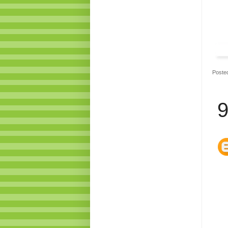
Poste
9