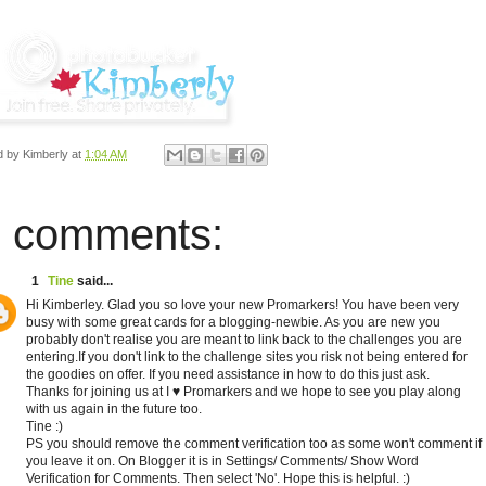
d by
Kimberly
at
1:04 AM
 comments:
1
Tine
said...
Hi Kimberley. Glad you so love your new Promarkers! You have been very
busy with some great cards for a blogging-newbie. As you are new you
probably don't realise you are meant to link back to the challenges you are
entering.If you don't link to the challenge sites you risk not being entered for
the goodies on offer. If you need assistance in how to do this just ask.
Thanks for joining us at I ♥ Promarkers and we hope to see you play along
with us again in the future too.
Tine :)
PS you should remove the comment verification too as some won't comment if
you leave it on. On Blogger it is in Settings/ Comments/ Show Word
Verification for Comments. Then select 'No'. Hope this is helpful. :)