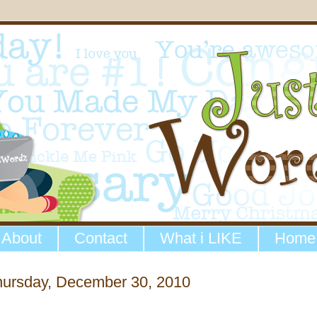
About
Contact
What i LIKE
Home
hursday, December 30, 2010