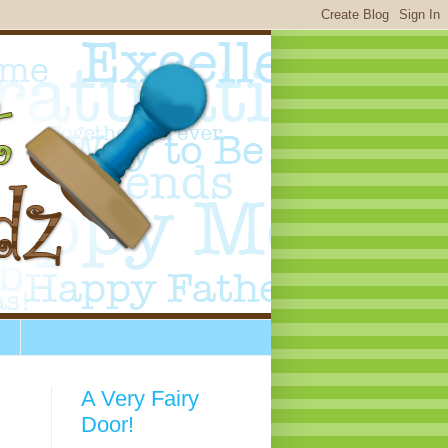
A Very Fairy
Door!