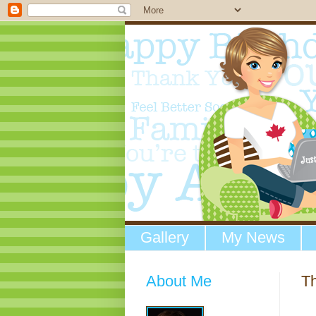
Gallery
My News
About Me
T