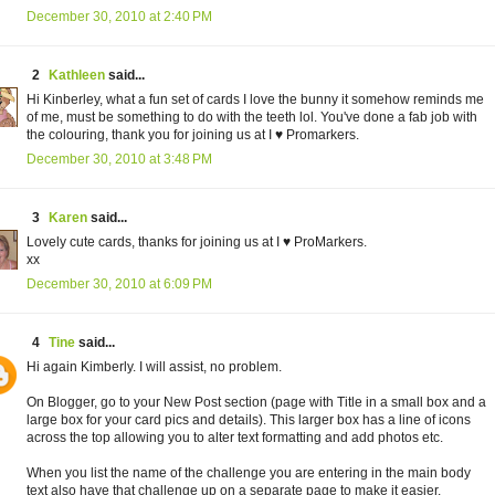
December 30, 2010 at 2:40 PM
2
Kathleen
said...
Hi Kinberley, what a fun set of cards I love the bunny it somehow reminds me
of me, must be something to do with the teeth lol. You've done a fab job with
the colouring, thank you for joining us at I ♥ Promarkers.
December 30, 2010 at 3:48 PM
3
Karen
said...
Lovely cute cards, thanks for joining us at I ♥ ProMarkers.
xx
December 30, 2010 at 6:09 PM
4
Tine
said...
Hi again Kimberly. I will assist, no problem.
On Blogger, go to your New Post section (page with Title in a small box and a
large box for your card pics and details). This larger box has a line of icons
across the top allowing you to alter text formatting and add photos etc.
When you list the name of the challenge you are entering in the main body
text also have that challenge up on a separate page to make it easier.