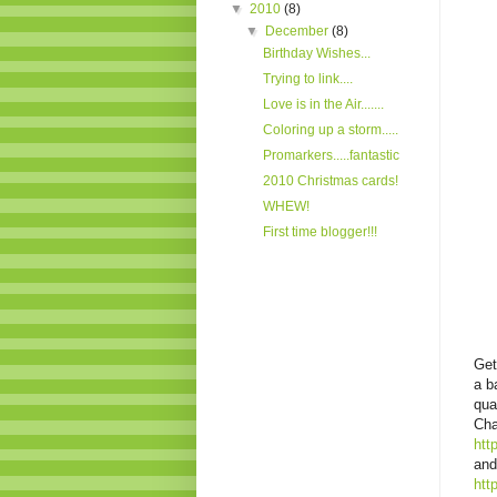
▼
2010
(8)
▼
December
(8)
Birthday Wishes...
Trying to link....
Love is in the Air.......
Coloring up a storm.....
Promarkers.....fantastic
2010 Christmas cards!
WHEW!
First time blogger!!!
Get
a b
qua
Cha
htt
and
htt