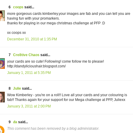
6
coops
said...
more gorgeous cards kimberley.your images are fab and you can tell you are
having fun with your promarkers.
thanks for playing in our mega christmas challenge at PFP :D
xx coops xx
December 31, 2010 at 1:35 PM
7
Cre8tive Chaos
said...
your cards are so cute! Following! come follow me to please!
http://dandylicioushair.blogspot.com/
January 1, 2011 at 5:35 PM
8
Julie
said...
Wow Kimberley - you're on a roll!! Love all your cards and your colouring is
fab!! Thanks again for your support for our Mega challenge at PFP, Juliexx
January 3, 2011 at 2:00 PM
9
đa
said...
This comment has been removed by a blog administrator.