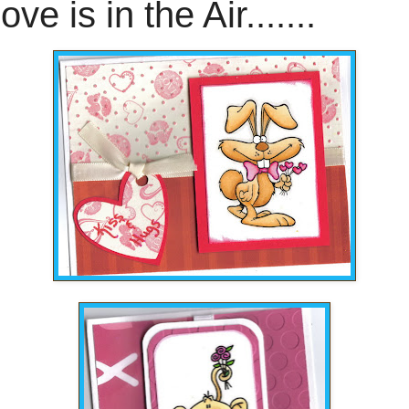
ove is in the Air.......