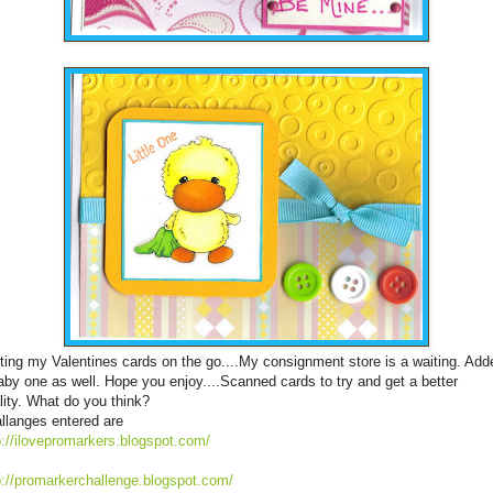
ting my Valentines cards on the go....My consignment store is a waiting. Add
aby one as well. Hope you enjoy....Scanned cards to try and get a better
lity. What do you think?
llanges entered are
p://ilovepromarkers.blogspot.com/
p://promarkerchallenge.blogspot.com/