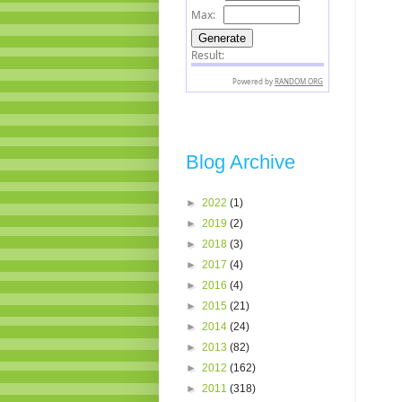
Blog Archive
►
2022
(1)
►
2019
(2)
►
2018
(3)
►
2017
(4)
►
2016
(4)
►
2015
(21)
►
2014
(24)
►
2013
(82)
►
2012
(162)
►
2011
(318)