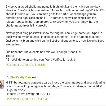
Swipe your typed challenge name to highlight it and then click on the dark
blue icon 'Link' which is underlined. A new box will pop up asking 'Which URL
should this link to?'. You can then go to the particular challenge you are
entering and right click on the URL address & copy it, posting it into the
relevant space in that pop up box. Click OK when you are happy that the
challenge address is in correctly.
Now on your blog post it will show the original challenge name you typed in
but it will be hyperlinked so that the link connects it to the named challenge.
Just go to my blog and click on my list of challenges to see how it works if you
are unclear.
I do hope that I have explained this well enough. Good luck!
Tine :)
PS - Well done on sorting your Word Verification out. :)
December 30, 2010 at 6:26 PM
5
The Crafty Den
said...
Hi Kimberley, more gorgeous cards. I love the cute images and your colouring
is fab. Thanks for joining in with our Mega Christmas challenge over at PFP.
Hugs, Denise x
Hope you have a wonderful 2011 x
December 31, 2010 at 11:54 AM