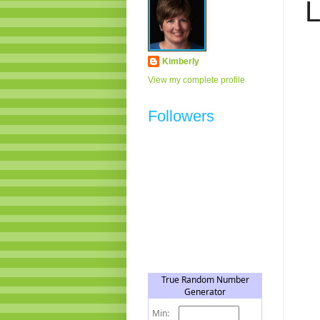
L
Kimberly
View my complete profile
Followers