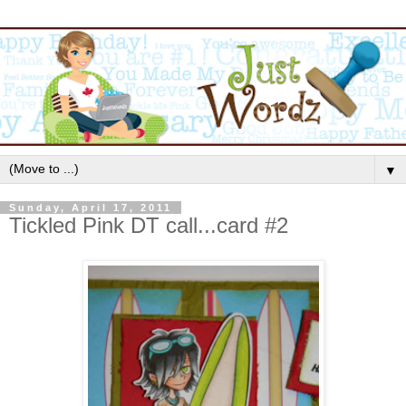
▼
Sunday, April 17, 2011
Tickled Pink DT call...card #2