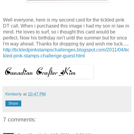
Well everyone, here is my second card for the tickled pink
DT
call. When i purchased this image i had my son in law in
mind. He loves to surf, so i thought this card would be
perfect. Now his birthday isn't until the summer but for once
I'm way ahead. Thanks for dropping by and wish me luck.....
http://tickledpinkstampschallenges.blogspot.com/2011/04/tic
kled-pink-stamps-challenge-guest.html
Kimberly
at
10:47 PM
Share
7 comments: