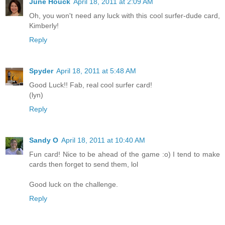
June Houck
April 18, 2011 at 2:09 AM
Oh, you won't need any luck with this cool surfer-dude card,
Kimberly!
Reply
Spyder
April 18, 2011 at 5:48 AM
Good Luck!! Fab, real cool surfer card!
(lyn)
Reply
Sandy O
April 18, 2011 at 10:40 AM
Fun card! Nice to be ahead of the game :o) I tend to make
cards then forget to send them, lol
Good luck on the challenge.
Reply