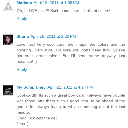
Marlene
April 18, 2011 at 1:08 PM
Oh, I LOVE this!!!! Such a cool card - brilliant colors!
Reply
Sharla
April 18, 2011 at 2:29 PM
Love this! Very cool card, the image, the colors and the
coloring....very nice. I'm sure you don't need luck, you've
got such great talent! But I'll send some anyway...just
because! ;)
Reply
My Scrap Diary
April 22, 2011 at 4:24 PM
Cool card!!! Its such a great boy card. I always have trouble
with those. And thats such a good idea, to be ahead of the
game. Im always trying to whip something up at the last
minute.
Good luck with the call.
Jess :)