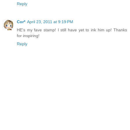
Reply
Cor*
April 23, 2011 at 9:19 PM
HE's my fave stamp! I still have yet to ink him up! Thanks
for inspiring!
Reply