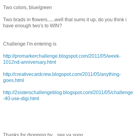
Two colors, blue/green
Two brads in flowers......well that sums it up, do you think i
have enough two's to WIN?
Challenge I'm entering is
http://promarkerchallenge.blogspot.com/2011/05/week-
1012nd-anniversary.html
http://creativecardcrew.blogspot.com/2011/05/anything-
goes.html
http://2sisterschallengeblog.blogspot.com/2011/05/challenge
-40-use-digi.html
Thanks for dropping by....see ya soon.