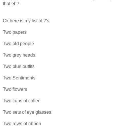
that eh?
Ok here is my list of 2's
Two papers
Two old people
Two grey heads
Two blue outfits
Two Sentiments
Two flowers
Two cups of coffee
Two sets of eye glasses
Two rows of ribbon