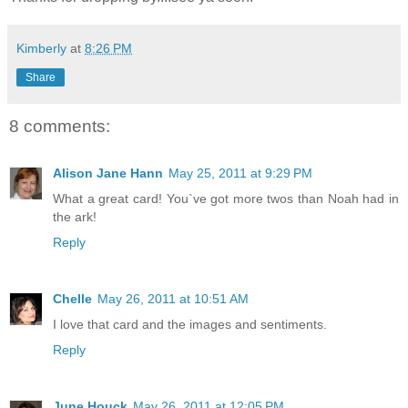
Kimberly
at
8:26 PM
Share
8 comments:
Alison Jane Hann
May 25, 2011 at 9:29 PM
What a great card! You`ve got more twos than Noah had in
the ark!
Reply
Chelle
May 26, 2011 at 10:51 AM
I love that card and the images and sentiments.
Reply
June Houck
May 26, 2011 at 12:05 PM