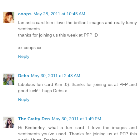
coops
May 28, 2011 at 10:45 AM
fantastic card kim.i love the brilliant images and really funny
sentiments.
thanks for joining us this week at PFP :D
xx coops xx
Reply
Debs
May 30, 2011 at 2:43 AM
fabulous fun card Kim :0)..thanks for joining us at PFP and
good luck!!..hugs Debs x
Reply
The Crafty Den
May 30, 2011 at 1:49 PM
Hi Kimberley, what a fun card. I love the images and
sentiments you've used. Thanks for joining us at PFP this