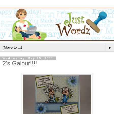
▼
Wednesday, May 25, 2011
2's Galour!!!!