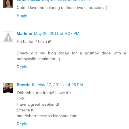
Cute! I love the coloring of these two characters :)
Reply
Marlene
May 26, 2011 at 9:27 PM
Ha ha ha!!! Love it!
Check out my blog today for a grumpy dude with a
hubby/wife sentiment. :)
Reply
Sherrie K.
May 27, 2011 at 4:28 PM
Ohhhhhh, too funny! I love it:)
TFS!
Have a great weekend!
Sherrie K
http://sherriescraps.blogspot.com
Reply