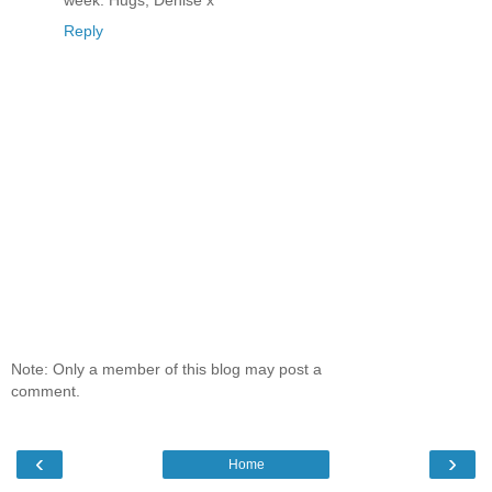
week. Hugs, Denise x
Reply
Note: Only a member of this blog may post a
comment.
‹
›
Home