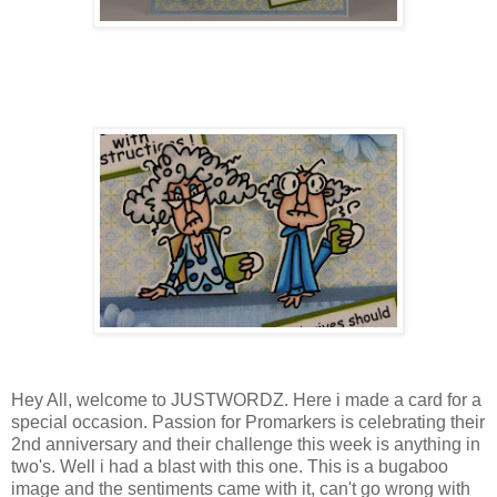
Hey All, welcome to JUSTWORDZ. Here i made a card for a
special occasion. Passion for Promarkers is celebrating their
2nd anniversary and their challenge this week is anything in
two's. Well i had a blast with this one. This is a bugaboo
image and the sentiments came with it, can't go wrong with