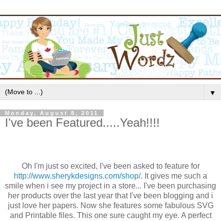
▼
Monday, August 8, 2011
I've been Featured.....Yeah!!!!
Oh I'm just so excited, I've been asked to feature for
http://www.sherykdesigns.com/shop/
. It gives me such a
smile when i see my project in a store... I've been purchasing
her products over the last year that I've been blogging and i
just love her papers. Now she features some fabulous SVG
and Printable files. This one sure caught my eye. A perfect