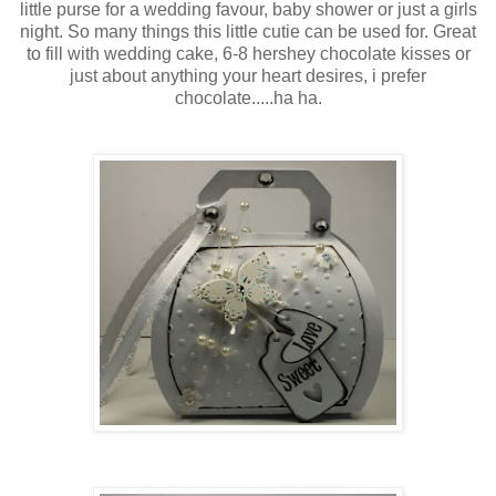
little purse for a wedding favour, baby shower or just a girls
night. So many things this little cutie can be used for. Great
to fill with wedding cake, 6-8 hershey chocolate kisses or
just about anything your heart desires, i prefer
chocolate.....ha ha.