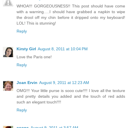
WHOA!!! GORGEOUSNESS!! This post should have come
with a warning.....I should have grabbed a napkin to wipe
the drool off my chin before it dripped onto my keyboard!
LOL! This is stunning!
Reply
Kirsty Girl
August 8, 2011 at 10:04 PM
Love the Paris one!
Reply
Joan Ervin
August 9, 2011 at 12:23 AM
OMG!!! Your little purse is sooo cute!!!! I love all the texture
and pretty details you added and the touch of red adds
such an elegant touch!!!!
Reply
coops
August 9, 2011 at 3:57 AM