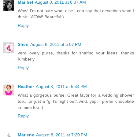
Maribel
August 8, 2011 at 8:37 AM
Wow! I'm not sure what else I can say that describes what I
think...WOW! Beautiful:)
Reply
Sheri
August 8, 2011 at 5:07 PM
very lovely purse, thanks for sharing your ideas, thanks
Kimberly
Reply
Heather
August 8, 2011 at 5:44 PM
What a gorgeous purse. Great favor for a wedding shower
too....or just a "girl's night out". And, yep, I prefer chocolate
in mine too :)
Reply
Marlene
August 8, 2011 at 7:20 PM