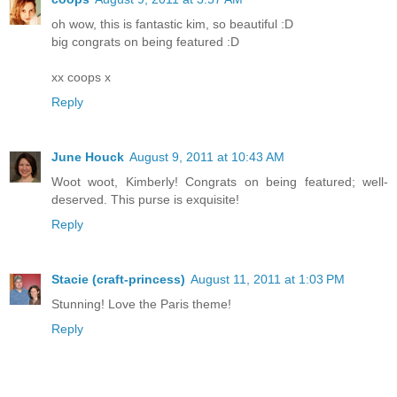
oh wow, this is fantastic kim, so beautiful :D
big congrats on being featured :D
xx coops x
Reply
June Houck
August 9, 2011 at 10:43 AM
Woot woot, Kimberly! Congrats on being featured; well-
deserved. This purse is exquisite!
Reply
Stacie (craft-princess)
August 11, 2011 at 1:03 PM
Stunning! Love the Paris theme!
Reply