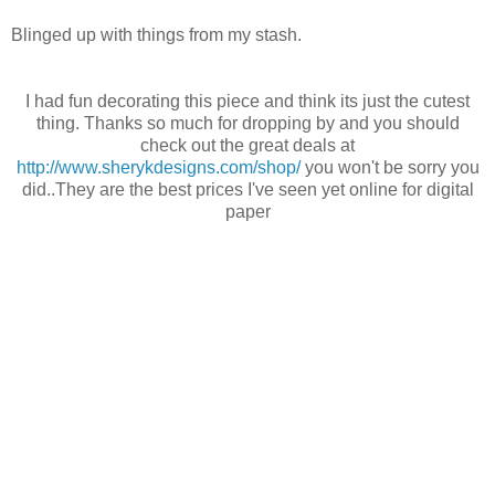
Blinged up with things from my stash.
I had fun decorating this piece and think its just the cutest
thing. Thanks so much for dropping by and you should
check out the great deals at
http://www.sherykdesigns.com/shop/
you won't be sorry you
did..They are the best prices I've seen yet online for digital
paper