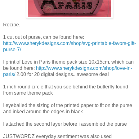
Recipe.
1 cut out of purse, can be found here:
http://www.sherykdesigns.com/shop/svg-printable-favors-gift-
purse-7/
I print of Love in Paris theme pack size 10x15cm, which can
be found here:
http://www.sherykdesigns.com/shop/love-in-
paris/
2.00 for 20 digital designs...awesome deal
1 inch round circle that you see behind the butterfly found
from same theme pack
I eyeballed the sizing of the printed paper to fit on the purse
and inked around the edges in black
I attached the second layer before i assembled the purse
JUSTWORDZ everyday sentiment was also used