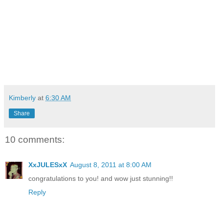
Kimberly
at
6:30 AM
Share
10 comments:
XxJULESxX
August 8, 2011 at 8:00 AM
congratulations to you! and wow just stunning!!
Reply