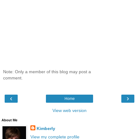
Note: Only a member of this blog may post a
comment.
‹
›
Home
View web version
About Me
Kimberly
View my complete profile