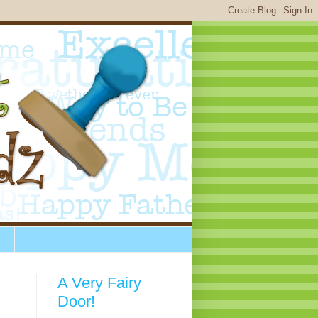
A Very Fairy
Door!