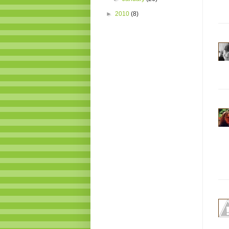
►
2010
(8)