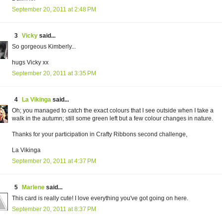
September 20, 2011 at 2:48 PM
3
Vicky
said...
So gorgeous Kimberly...
hugs Vicky xx
September 20, 2011 at 3:35 PM
4
La Vikinga
said...
Oh; you managed to catch the exact colours that I see outside when I take a
walk in the autumn; still some green left but a few colour changes in nature.
Thanks for your participation in Crafty Ribbons second challenge,
La Vikinga
September 20, 2011 at 4:37 PM
5
Marlene
said...
This card is really cute! I love everything you've got going on here.
September 20, 2011 at 8:37 PM