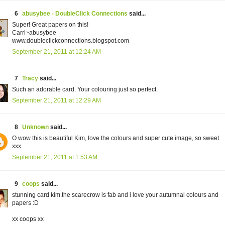
6
abusybee - DoubleClick Connections
said...
Super! Great papers on this!
Carri~abusybee
www.doubleclickconnections.blogspot.com
September 21, 2011 at 12:24 AM
7
Tracy
said...
Such an adorable card. Your colouring just so perfect.
September 21, 2011 at 12:29 AM
8
Unknown
said...
O wow this is beautiful Kim, love the colours and super cute image, so sweet
xxx
September 21, 2011 at 1:53 AM
9
coops
said...
stunning card kim.the scarecrow is fab and i love your autumnal colours and
papers :D
xx coops xx