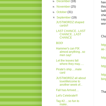
►
December
(18)
hav
thi
►
November
(25)
lad
►
October
(31)
she
▼
September
(19)
say
JUSTWORDZ shaped
wor
cards!!
LAST CHANCE...LAST
CHANCE...LAST
Cha
CHANCE
BOO!
htt
Hammer's can FIX
as-
almost anything...so
men say!
htt
Let the leaves fall
where they may......
htt
Pirate's ship.....male
card
htt
JUSTWORDZ all about
bin
loveWelcome to
another week of...
Fall has Arrived....
Tha
Let's Celebrate!!!
Tag #2.....so fun to
make..