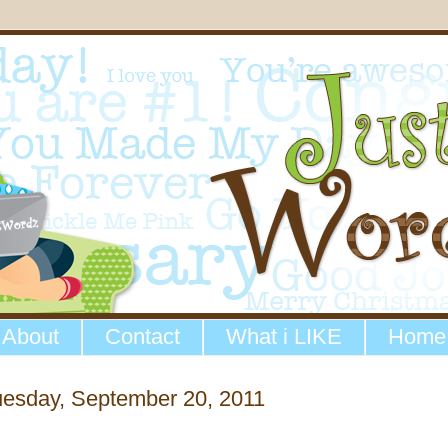
About
Contact
What i LIKE
Home
uesday, September 20, 2011