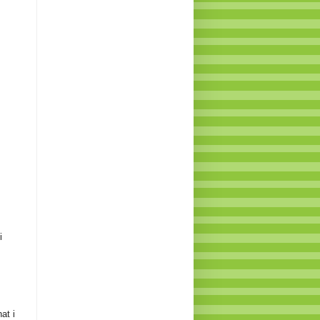
i
at i