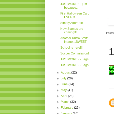
JUSTWORDZ - just
because..
First Halloween Card
EVER!!!
Simply Adorable....
New Stamps are
coming!!!
Poste
Another Krista Smith
image....SWEET
School is here!!!!
1
Soccer Commission!
JUSTWORDZ - Tags
JUSTWORDZ - Tags
►
August
(22)
►
July
(26)
►
June
(24)
►
May
(41)
►
April
(28)
►
March
(32)
►
February
(26)
►
January
(26)