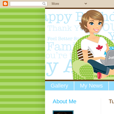
Gallery
My News
About Me
T