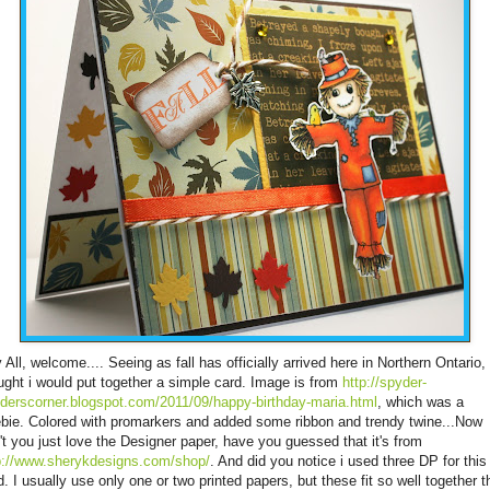
 All, welcome.... Seeing as fall has officially arrived here in Northern Ontario, 
ught i would put together a simple card. Image is from
http://spyder-
derscorner.blogspot.com/2011/09/happy-birthday-maria.html
, which was a
ebie. Colored with promarkers and added some ribbon and trendy twine...Now
't you just love the Designer paper, have you guessed that it's from
p://www.sherykdesigns.com/shop/
. And did you notice i used three DP for this
d. I usually use only one or two printed papers, but these fit so well together th