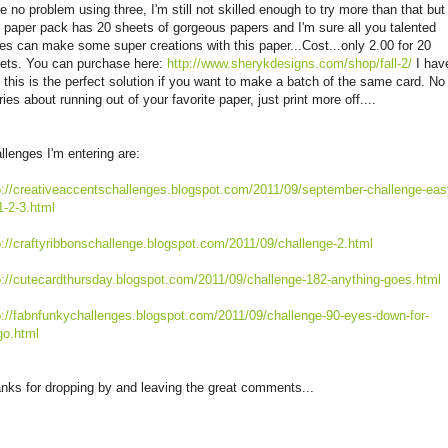
e no problem using three, I'm still not skilled enough to try more than that but
s paper pack has 20 sheets of gorgeous papers and I'm sure all you talented
ies can make some super creations with this paper...Cost...only 2.00 for 20
ets. You can purchase here:
http://www.sherykdesigns.com/shop/fall-2/
I hav
 this is the perfect solution if you want to make a batch of the same card. No
ries about running out of your favorite paper, just print more off....
llenges I'm entering are:
p://creativeaccentschallenges.blogspot.com/2011/09/september-challenge-eas
1-2-3.html
p://craftyribbonschallenge.blogspot.com/2011/09/challenge-2.html
p://cutecardthursday.blogspot.com/2011/09/challenge-182-anything-goes.html
p://fabnfunkychallenges.blogspot.com/2011/09/challenge-90-eyes-down-for-
go.html
nks for dropping by and leaving the great comments...