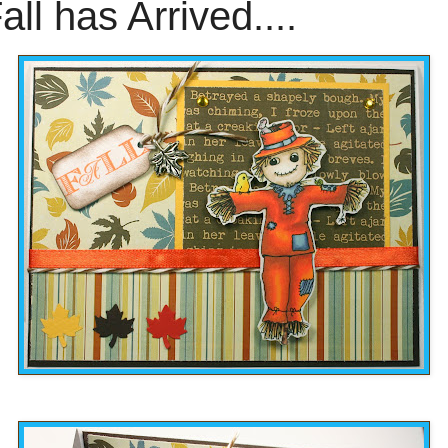
all has Arrived....