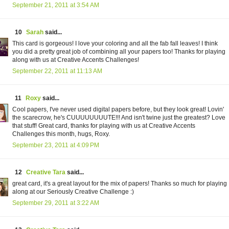
September 21, 2011 at 3:54 AM
10
Sarah
said...
This card is gorgeous! I love your coloring and all the fab fall leaves! I think
you did a pretty great job of combining all your papers too! Thanks for playing
along with us at Creative Accents Challenges!
September 22, 2011 at 11:13 AM
11
Roxy
said...
Cool papers, I've never used digital papers before, but they look great! Lovin'
the scarecrow, he's CUUUUUUUUTE!!! And isn't twine just the greatest? Love
that stuff! Great card, thanks for playing with us at Creative Accents
Challenges this month, hugs, Roxy.
September 23, 2011 at 4:09 PM
12
Creative Tara
said...
great card, it's a great layout for the mix of papers! Thanks so much for playing
along at our Seriously Creative Challenge :)
September 29, 2011 at 3:22 AM