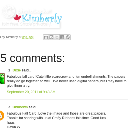
d by
Kimberly
at
8:00 AM
5 comments:
1
Dixie
said...
Fabulous fall card! Cute little scarecrow and fun embellishments. The papers
really do go together so well...I've never used digital papers, but I may have to
give them a try.
September 20, 2011 at 9:43 AM
2
Unknown
said...
Fabulous Fall Card. Love the image and those are great papers.
Thanks for sharing with us at Crafty Ribbons this time. Good luck.
hugs
Dawn xx