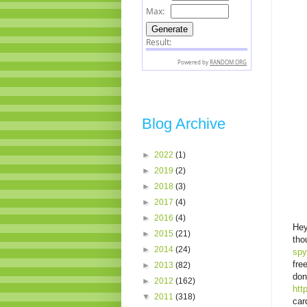
Blog Archive
►
2022
(1)
►
2019
(2)
►
2018
(3)
►
2017
(4)
►
2016
(4)
Hey
►
2015
(21)
tho
►
2014
(24)
spy
fre
►
2013
(82)
don
►
2012
(162)
htt
▼
2011
(318)
car