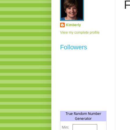
F
Kimberly
View my complete profile
Followers