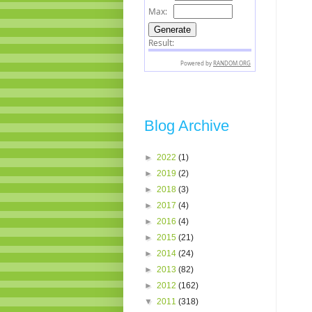
Blog Archive
►
2022
(1)
►
2019
(2)
►
2018
(3)
►
2017
(4)
►
2016
(4)
►
2015
(21)
►
2014
(24)
►
2013
(82)
►
2012
(162)
▼
2011
(318)