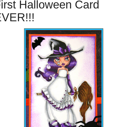
irst Halloween Card
VER!!!