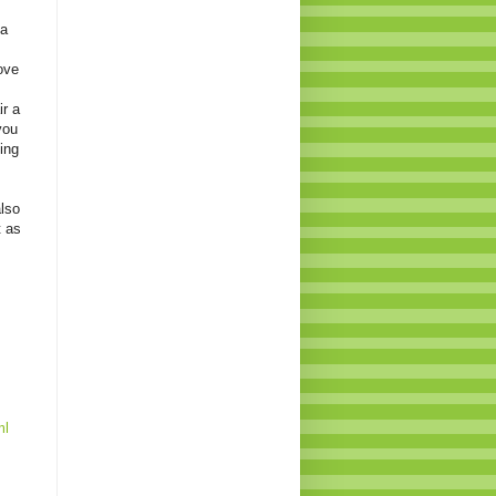
 a
ove
ir a
you
xing
also
t as
ml