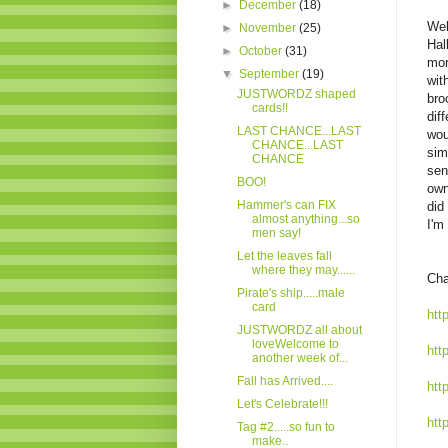
►
December
(18)
Wel
►
November
(25)
Hal
►
October
(31)
mor
▼
September
(19)
wit
JUSTWORDZ shaped
bro
cards!!
dif
LAST CHANCE...LAST
wou
CHANCE...LAST
sim
CHANCE
sen
BOO!
own
Hammer's can FIX
did
almost anything...so
I'm
men say!
Let the leaves fall
where they may......
Cha
Pirate's ship.....male
card
htt
JUSTWORDZ all about
loveWelcome to
htt
another week of...
Fall has Arrived....
htt
Let's Celebrate!!!
htt
Tag #2.....so fun to
make..