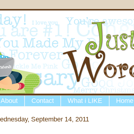
About
Contact
What i LIKE
Home
ednesday, September 14, 2011