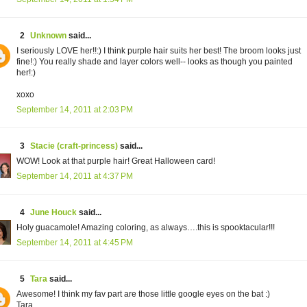
2
Unknown
said...
I seriously LOVE her!!:) I think purple hair suits her best! The broom looks just
fine!:) You really shade and layer colors well-- looks as though you painted
her!:)
xoxo
September 14, 2011 at 2:03 PM
3
Stacie (craft-princess)
said...
WOW! Look at that purple hair! Great Halloween card!
September 14, 2011 at 4:37 PM
4
June Houck
said...
Holy guacamole! Amazing coloring, as always….this is spooktacular!!!
September 14, 2011 at 4:45 PM
5
Tara
said...
Awesome! I think my fav part are those little google eyes on the bat :)
Tara