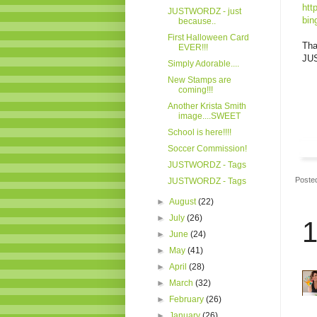
htt
JUSTWORDZ - just
bin
because..
First Halloween Card
Tha
EVER!!!
JUS
Simply Adorable....
New Stamps are
coming!!!
Another Krista Smith
image....SWEET
School is here!!!!
Soccer Commission!
JUSTWORDZ - Tags
Poste
JUSTWORDZ - Tags
►
August
(22)
►
July
(26)
1
►
June
(24)
►
May
(41)
►
April
(28)
►
March
(32)
►
February
(26)
►
January
(26)