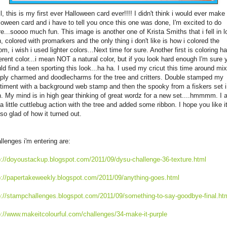
l, this is my first ever Halloween card ever!!!! I didn't think i would ever make
loween card and i have to tell you once this one was done, I'm excited to do
e...soooo much fun. This image is another one of Krista Smiths that i fell in l
h, colored with promarkers and the only thing i don't like is how i colored the
om, i wish i used lighter colors...Next time for sure. Another first is coloring ha
ferent color...i mean NOT a natural color, but if you look hard enough I'm sure 
ld find a teen sporting this look...ha ha. I used my cricut this time around mi
ply charmed and doodlecharms for the tree and critters. Double stamped my
timent with a background web stamp and then the spooky from a fiskers set i
. My mind is in high gear thinking of great wordz for a new set....hmmmm. I 
 a little cuttlebug action with the tree and added some ribbon. I hope you like i
 so glad of how it turned out.
llenges i'm entering are:
p://doyoustackup.blogspot.com/2011/09/dysu-challenge-36-texture.html
p://papertakeweekly.blogspot.com/2011/09/anything-goes.html
p://stampchallenges.blogspot.com/2011/09/something-to-say-goodbye-final.ht
p://www.makeitcolourful.com/challenges/34-make-it-purple