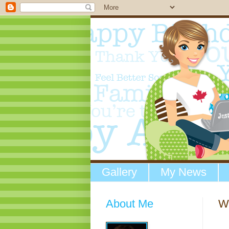
Gallery
My News
About Me
W