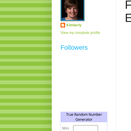
F
E
Kimberly
View my complete profile
Followers