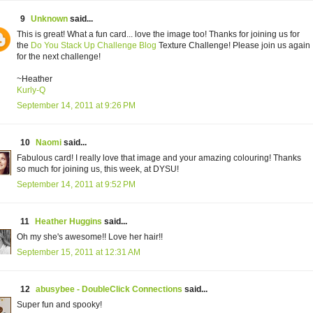
9
Unknown
said...
This is great! What a fun card... love the image too! Thanks for joining us for
the
Do You Stack Up Challenge Blog
Texture Challenge! Please join us again
for the next challenge!
~Heather
Kurly-Q
September 14, 2011 at 9:26 PM
10
Naomi
said...
Fabulous card! I really love that image and your amazing colouring! Thanks
so much for joining us, this week, at DYSU!
September 14, 2011 at 9:52 PM
11
Heather Huggins
said...
Oh my she's awesome!! Love her hair!!
September 15, 2011 at 12:31 AM
12
abusybee - DoubleClick Connections
said...
Super fun and spooky!