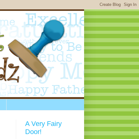
A Very Fairy
Door!