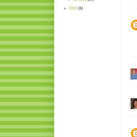
►
2010
(8)