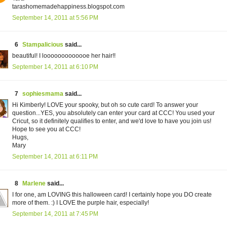
tarashomemadehappiness.blogspot.com
September 14, 2011 at 5:56 PM
6
Stampalicious
said...
beautiful! I looooooooooooe her hair!!
September 14, 2011 at 6:10 PM
7
sophiesmama
said...
Hi Kimberly! LOVE your spooky, but oh so cute card! To answer your
question...YES, you absolutely can enter your card at CCC! You used your
Cricut, so it definitely qualifies to enter, and we'd love to have you join us!
Hope to see you at CCC!
Hugs,
Mary
September 14, 2011 at 6:11 PM
8
Marlene
said...
I for one, am LOVING this halloween card! I certainly hope you DO create
more of them. :) I LOVE the purple hair, especially!
September 14, 2011 at 7:45 PM