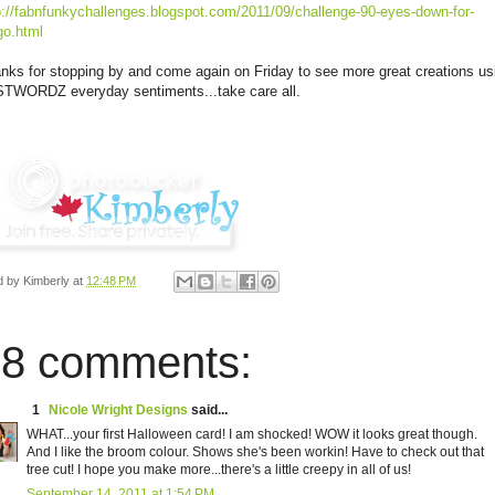
p://fabnfunkychallenges.blogspot.com/2011/09/challenge-90-eyes-down-for-
go.html
nks for stopping by and come again on Friday to see more great creations us
TWORDZ everyday sentiments...take care all.
d by
Kimberly
at
12:48 PM
8 comments:
1
Nicole Wright Designs
said...
WHAT...your first Halloween card! I am shocked! WOW it looks great though.
And I like the broom colour. Shows she's been workin! Have to check out that
tree cut! I hope you make more...there's a little creepy in all of us!
September 14, 2011 at 1:54 PM