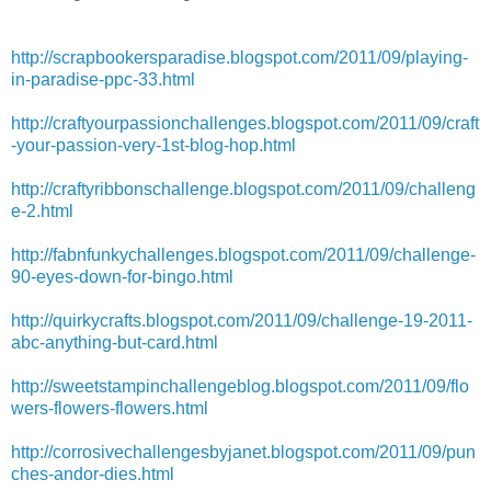
http://scrapbookersparadise.blogspot.com/2011/09/playing-
in-paradise-ppc-33.html
http://craftyourpassionchallenges.blogspot.com/2011/09/craft
-your-passion-very-1st-blog-hop.html
http://craftyribbonschallenge.blogspot.com/2011/09/challeng
e-2.html
http://fabnfunkychallenges.blogspot.com/2011/09/challenge-
90-eyes-down-for-bingo.html
http://quirkycrafts.blogspot.com/2011/09/challenge-19-2011-
abc-anything-but-card.html
http://sweetstampinchallengeblog.blogspot.com/2011/09/flo
wers-flowers-flowers.html
http://corrosivechallengesbyjanet.blogspot.com/2011/09/pun
ches-andor-dies.html