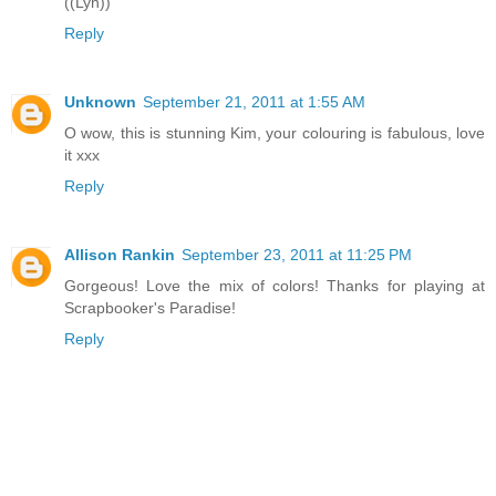
((Lyn))
Reply
Unknown
September 21, 2011 at 1:55 AM
O wow, this is stunning Kim, your colouring is fabulous, love
it xxx
Reply
Allison Rankin
September 23, 2011 at 11:25 PM
Gorgeous! Love the mix of colors! Thanks for playing at
Scrapbooker's Paradise!
Reply