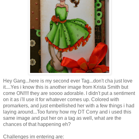
Hey Gang...here is my second ever Tag...don't cha just love
it....Yes i know this is another image from Krista Smith but
come ON!!!! they are soooo adorable. I didn't put a sentiment
on it as i'll use it for whatever comes up. Colored with
promarkers, and just embellished her with a few things i had
laying around...Too funny how my DT Corry and i used this
same image and put her on a tag as well, what are the
chances of that happening eh?
Challenges im entering are: