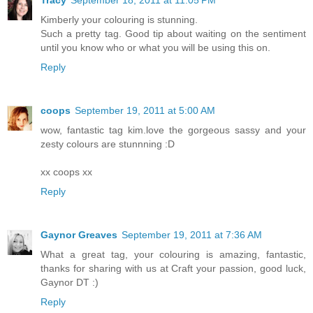
Tracy
September 18, 2011 at 11:05 PM
Kimberly your colouring is stunning.
Such a pretty tag. Good tip about waiting on the sentiment
until you know who or what you will be using this on.
Reply
coops
September 19, 2011 at 5:00 AM
wow, fantastic tag kim.love the gorgeous sassy and your
zesty colours are stunnning :D
xx coops xx
Reply
Gaynor Greaves
September 19, 2011 at 7:36 AM
What a great tag, your colouring is amazing, fantastic,
thanks for sharing with us at Craft your passion, good luck,
Gaynor DT :)
Reply