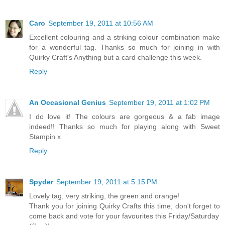
Caro
September 19, 2011 at 10:56 AM
Excellent colouring and a striking colour combination make
for a wonderful tag. Thanks so much for joining in with
Quirky Craft's Anything but a card challenge this week.
Reply
An Occasional Genius
September 19, 2011 at 1:02 PM
I do love it! The colours are gorgeous & a fab image
indeed!! Thanks so much for playing along with Sweet
Stampin x
Reply
Spyder
September 19, 2011 at 5:15 PM
Lovely tag, very striking, the green and orange!
Thank you for joining Quirky Crafts this time, don't forget to
come back and vote for your favourites this Friday/Saturday