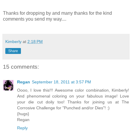
Thanks for dropping by and many thanks for the kind
comments you send my way....
Kimberly
at
2:18 PM
Share
15 comments:
Regan
September 18, 2011 at 3:57 PM
Oooo, I love this!!! Awesome color combination, Kimberly!
And phenomenal coloring on your fabulous image! Love
your die cut doily too! Thanks for joining us at The
Corrosive Challenge for "Punched and/or Dies"! :)
{hugs}
Regan
Reply