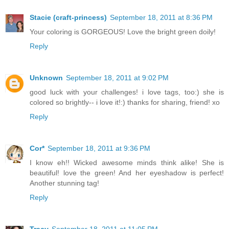
Stacie (craft-princess)
September 18, 2011 at 8:36 PM
Your coloring is GORGEOUS! Love the bright green doily!
Reply
Unknown
September 18, 2011 at 9:02 PM
good luck with your challenges! i love tags, too:) she is
colored so brightly-- i love it!:) thanks for sharing, friend! xo
Reply
Cor*
September 18, 2011 at 9:36 PM
I know eh!! Wicked awesome minds think alike! She is
beautiful! love the green! And her eyeshadow is perfect!
Another stunning tag!
Reply