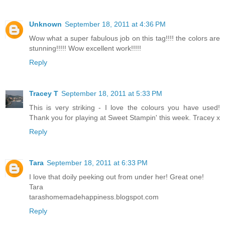
Unknown
September 18, 2011 at 4:36 PM
Wow what a super fabulous job on this tag!!!! the colors are
stunning!!!!! Wow excellent work!!!!!
Reply
Tracey T
September 18, 2011 at 5:33 PM
This is very striking - I love the colours you have used!
Thank you for playing at Sweet Stampin' this week. Tracey x
Reply
Tara
September 18, 2011 at 6:33 PM
I love that doily peeking out from under her! Great one!
Tara
tarashomemadehappiness.blogspot.com
Reply