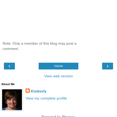
Note: Only a member of this blog may post a
comment.
‹
›
Home
View web version
About Me
Kimberly
View my complete profile
Powered by
Blogger
.