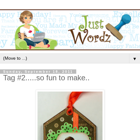
▼
Sunday, September 18, 2011
Tag #2.....so fun to make..