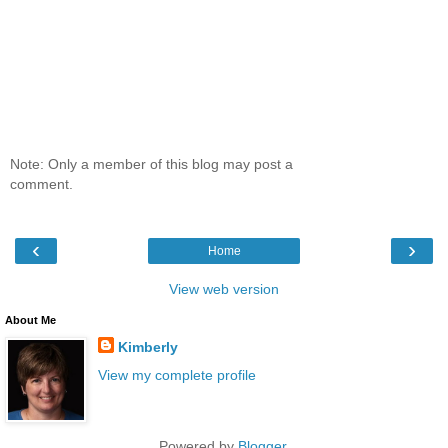
Note: Only a member of this blog may post a
comment.
‹
›
Home
View web version
About Me
Kimberly
View my complete profile
Powered by
Blogger
.