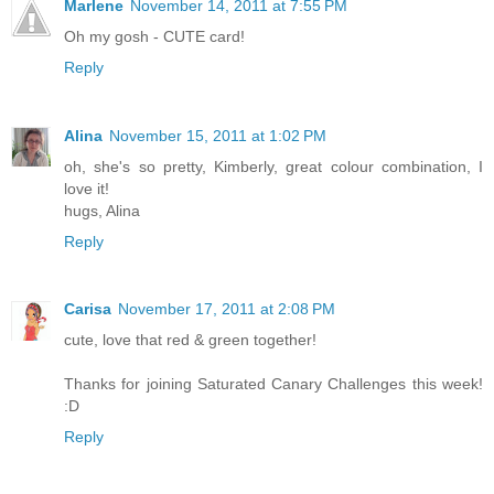
Marlene
November 14, 2011 at 7:55 PM
Oh my gosh - CUTE card!
Reply
Alina
November 15, 2011 at 1:02 PM
oh, she's so pretty, Kimberly, great colour combination, I
love it!
hugs, Alina
Reply
Carisa
November 17, 2011 at 2:08 PM
cute, love that red & green together!
Thanks for joining Saturated Canary Challenges this week!
:D
Reply