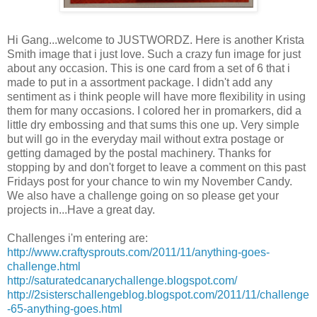
Hi Gang...welcome to JUSTWORDZ. Here is another Krista
Smith image that i just love. Such a crazy fun image for just
about any occasion. This is one card from a set of 6 that i
made to put in a assortment package. I didn't add any
sentiment as i think people will have more flexibility in using
them for many occasions. I colored her in promarkers, did a
little dry embossing and that sums this one up. Very simple
but will go in the everyday mail without extra postage or
getting damaged by the postal machinery. Thanks for
stopping by and don't forget to leave a comment on this past
Fridays post for your chance to win my November Candy.
We also have a challenge going on so please get your
projects in...Have a great day.
Challenges i'm entering are:
http://www.craftysprouts.com/2011/11/anything-goes-
challenge.html
http://saturatedcanarychallenge.blogspot.com/
http://2sisterschallengeblog.blogspot.com/2011/11/challenge
-65-anything-goes.html