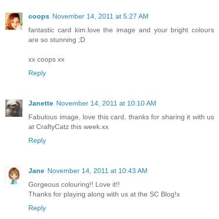
coops
November 14, 2011 at 5:27 AM
fantastic card kim.love the image and your bright colours
are so stunning ;D
xx coops xx
Reply
Janette
November 14, 2011 at 10:10 AM
Fabulous image, love this card, thanks for sharing it with us
at CraftyCatz this week.xx
Reply
Jane
November 14, 2011 at 10:43 AM
Gorgeous colouring!! Love it!!
Thanks for playing along with us at the SC Blog!x
Reply