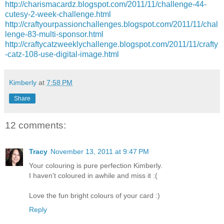
http://charismacardz.blogspot.com/2011/11/challenge-44-
cutesy-2-week-challenge.html
http://craftyourpassionchallenges.blogspot.com/2011/11/chal
lenge-83-multi-sponsor.html
http://craftycatzweeklychallenge.blogspot.com/2011/11/crafty
-catz-108-use-digital-image.html
Kimberly
at
7:58 PM
Share
12 comments:
Tracy
November 13, 2011 at 9:47 PM
Your colouring is pure perfection Kimberly.
I haven't coloured in awhile and miss it :(
Love the fun bright colours of your card :)
Reply