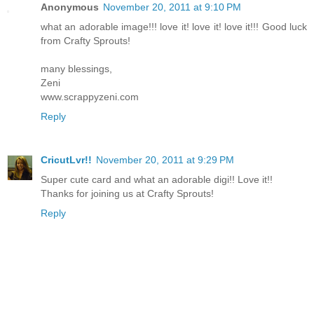
Anonymous
November 20, 2011 at 9:10 PM
what an adorable image!!! love it! love it! love it!!! Good luck
from Crafty Sprouts!
many blessings,
Zeni
www.scrappyzeni.com
Reply
CricutLvr!!
November 20, 2011 at 9:29 PM
Super cute card and what an adorable digi!! Love it!!
Thanks for joining us at Crafty Sprouts!
Reply