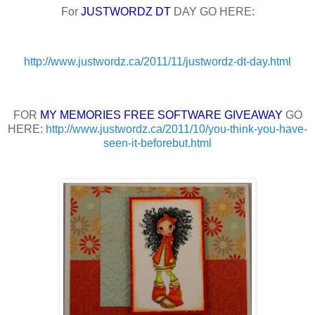
For
JUSTWORDZ DT
DAY GO HERE:
http://www.justwordz.ca/2011/11/justwordz-dt-day.html
FOR
MY MEMORIES FREE SOFTWARE GIVEAWAY
GO
HERE:
http://www.justwordz.ca/2011/10/you-think-you-have-
seen-it-beforebut.html