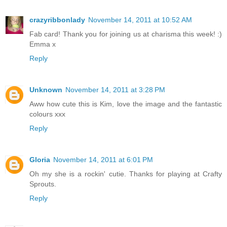
crazyribbonlady
November 14, 2011 at 10:52 AM
Fab card! Thank you for joining us at charisma this week! :)
Emma x
Reply
Unknown
November 14, 2011 at 3:28 PM
Aww how cute this is Kim, love the image and the fantastic
colours xxx
Reply
Gloria
November 14, 2011 at 6:01 PM
Oh my she is a rockin' cutie. Thanks for playing at Crafty
Sprouts.
Reply