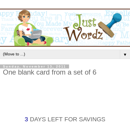
▼
Sunday, November 13, 2011
One blank card from a set of 6
3
DAYS LEFT FOR SAVINGS