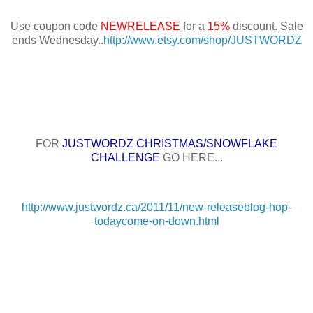
Use coupon code
NEWRELEASE
for a
15%
discount. Sale
ends Wednesday..
http://www.etsy.com/shop/JUSTWORDZ
FOR
JUSTWORDZ CHRISTMAS/SNOWFLAKE
CHALLENGE
GO HERE...
http://www.justwordz.ca/2011/11/new-releaseblog-hop-
todaycome-on-down.html