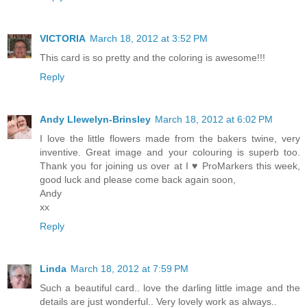
VICTORIA
March 18, 2012 at 3:52 PM
This card is so pretty and the coloring is awesome!!!
Reply
Andy Llewelyn-Brinsley
March 18, 2012 at 6:02 PM
I love the little flowers made from the bakers twine, very
inventive. Great image and your colouring is superb too.
Thank you for joining us over at I ♥ ProMarkers this week,
good luck and please come back again soon,
Andy
xx
Reply
Linda
March 18, 2012 at 7:59 PM
Such a beautiful card.. love the darling little image and the
details are just wonderful.. Very lovely work as always..