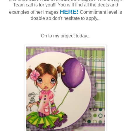
Team call is for you!!! You will find all the deets and
HERE!
examples of her images
Commitment level is
doable so don't hesitate to apply...
On to my project today...