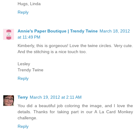
Hugs, Linda
Reply
Annie's Paper Boutique | Trendy Twine
March 18, 2012
at 11:49 PM
Kimberly, this is gorgeous! Love the twine circles. Very cute.
And the stitching is a nice touch too.
Lesley
Trendy Twine
Reply
Terry
March 19, 2012 at 2:11 AM
You did a beautiful job coloring the image, and I love the
details. Thanks for taking part in our A La Card Monkey
challenge.
Reply