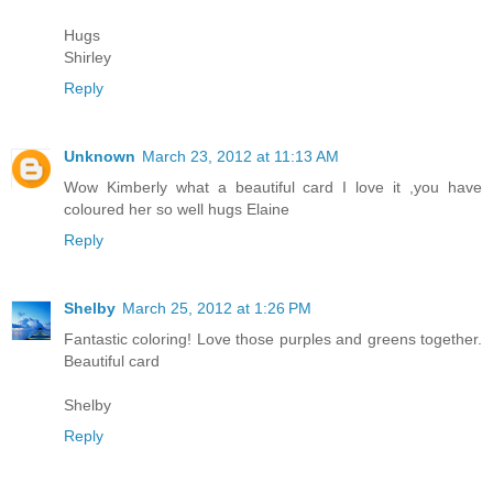
Hugs
Shirley
Reply
Unknown
March 23, 2012 at 11:13 AM
Wow Kimberly what a beautiful card I love it ,you have
coloured her so well hugs Elaine
Reply
Shelby
March 25, 2012 at 1:26 PM
Fantastic coloring! Love those purples and greens together.
Beautiful card
Shelby
Reply