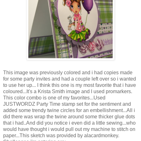
This image was previously colored and i had copies made
for some party invites and had a couple left over so i wanted
to use her up... I think this one is my most favorite that i have
coloured...It's a Krista Smith image and I used promarkers.
This color combo is one of my favorites...Used
JUSTWORDZ Party Time stamp set for the sentiment and
added some trendy twine circles for an embellishment...All i
did there was wrap the twine around some thicker glue dots
that i had..And did you notice i even did a little sewing...who
would have thought i would pull out my machine to stitch on
paper...This sketch was provided by alacardmonkey.