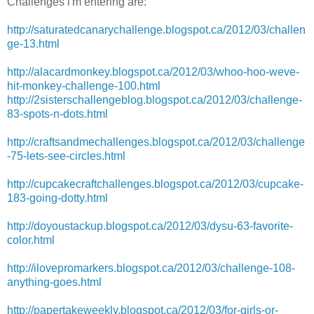
Challenges i'm entering are:
http://saturatedcanarychallenge.blogspot.ca/2012/03/challen
ge-13.html
http://alacardmonkey.blogspot.ca/2012/03/whoo-hoo-weve-
hit-monkey-challenge-100.html
http://2sisterschallengeblog.blogspot.ca/2012/03/challenge-
83-spots-n-dots.html
http://craftsandmechallenges.blogspot.ca/2012/03/challenge
-75-lets-see-circles.html
http://cupcakecraftchallenges.blogspot.ca/2012/03/cupcake-
183-going-dotty.html
http://doyoustackup.blogspot.ca/2012/03/dysu-63-favorite-
color.html
http://ilovepromarkers.blogspot.ca/2012/03/challenge-108-
anything-goes.html
http://papertakeweekly.blogspot.ca/2012/03/for-girls-or-