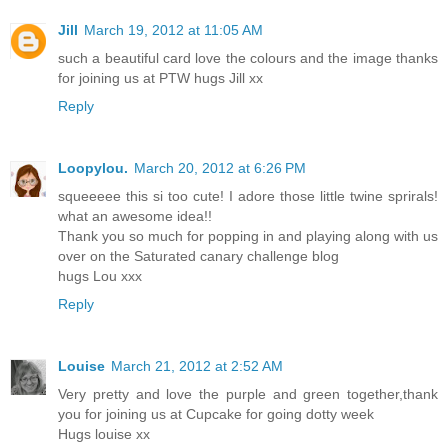
Jill
March 19, 2012 at 11:05 AM
such a beautiful card love the colours and the image thanks
for joining us at PTW hugs Jill xx
Reply
Loopylou.
March 20, 2012 at 6:26 PM
squeeeee this si too cute! I adore those little twine sprirals!
what an awesome idea!!
Thank you so much for popping in and playing along with us
over on the Saturated canary challenge blog
hugs Lou xxx
Reply
Louise
March 21, 2012 at 2:52 AM
Very pretty and love the purple and green together,thank
you for joining us at Cupcake for going dotty week
Hugs louise xx