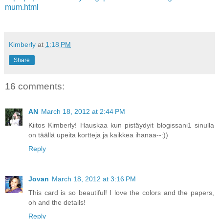
mum.html
Kimberly
at
1:18 PM
Share
16 comments:
AN
March 18, 2012 at 2:44 PM
Kiitos Kimberly! Hauskaa kun pistäydyit blogissani1 sinulla
on täällä upeita kortteja ja kaikkea ihanaa--:))
Reply
Jovan
March 18, 2012 at 3:16 PM
This card is so beautiful! I love the colors and the papers,
oh and the details!
Reply