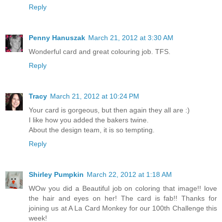
Reply
Penny Hanuszak
March 21, 2012 at 3:30 AM
Wonderful card and great colouring job. TFS.
Reply
Tracy
March 21, 2012 at 10:24 PM
Your card is gorgeous, but then again they all are :)
I like how you added the bakers twine.
About the design team, it is so tempting.
Reply
Shirley Pumpkin
March 22, 2012 at 1:18 AM
WOw you did a Beautiful job on coloring that image!! love
the hair and eyes on her! The card is fab!! Thanks for
joining us at A La Card Monkey for our 100th Challenge this
week!