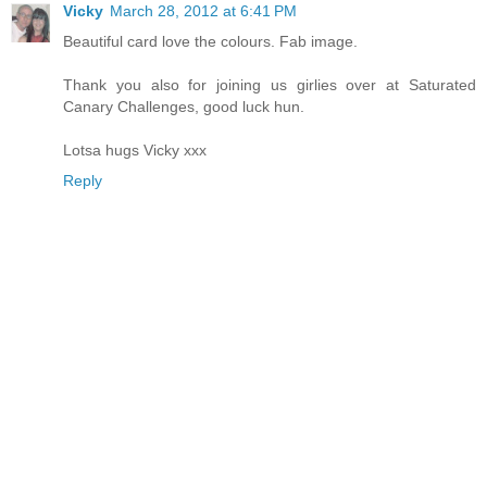
Vicky
March 28, 2012 at 6:41 PM
Beautiful card love the colours. Fab image.
Thank you also for joining us girlies over at Saturated
Canary Challenges, good luck hun.
Lotsa hugs Vicky xxx
Reply