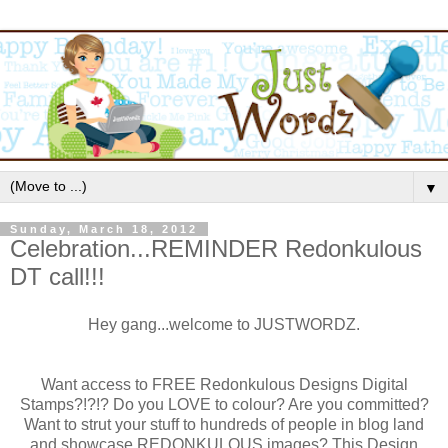
▼
Sunday, March 18, 2012
Celebration...REMINDER Redonkulous
DT call!!!
Hey gang...welcome to JUSTWORDZ.
Want access to FREE Redonkulous Designs Digital
Stamps?!?!? Do you LOVE to colour? Are you committed?
Want to strut your stuff to hundreds of people in blog land
and showcase REDONKULOUS images? This Design