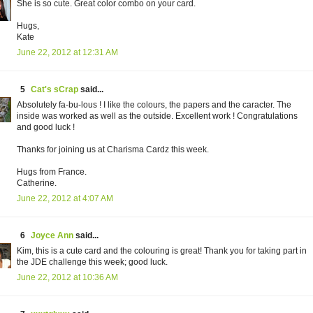
She is so cute. Great color combo on your card.
Hugs,
Kate
June 22, 2012 at 12:31 AM
5
Cat's sCrap
said...
Absolutely fa-bu-lous ! I like the colours, the papers and the caracter. The
inside was worked as well as the outside. Excellent work ! Congratulations
and good luck !
Thanks for joining us at Charisma Cardz this week.
Hugs from France.
Catherine.
June 22, 2012 at 4:07 AM
6
Joyce Ann
said...
Kim, this is a cute card and the colouring is great! Thank you for taking part in
the JDE challenge this week; good luck.
June 22, 2012 at 10:36 AM