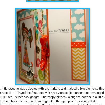
s little sweetie was coloured with promarkers and i added a few elements this
e around... I played the first time with my xyron design runner that i managed 
k up used...super cool gadget. The happy birthday along the bottom is a little 
ter but i hope i learn soon how to get it in the right place. I even added a