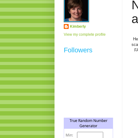
N
a
Kimberly
View my complete profile
He
sca
Followers
F