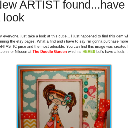
ew ARTIST found...have
 look
y everyone, just take a look at this cutie... I just happened to find this gem wh
nning the etsy pages. What a find and i have to say i'm gonna purchase more
ANTASTIC price and the most adorable. You can find this image was created 
Jennifer Nilsson at
The Doodle Garden
which is
HERE!!
Let's have a look...