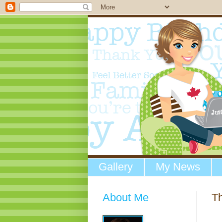
Gallery
My News
About Me
Th