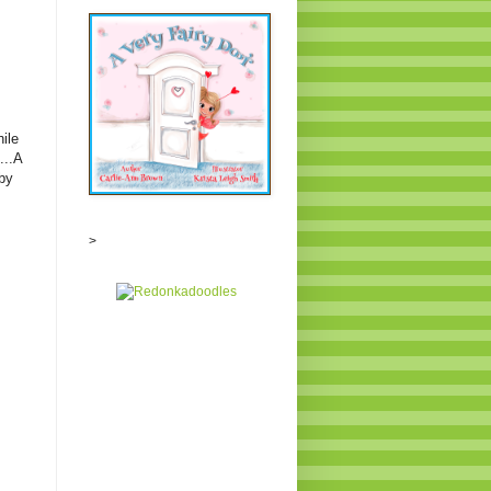
ile
...A
by
>