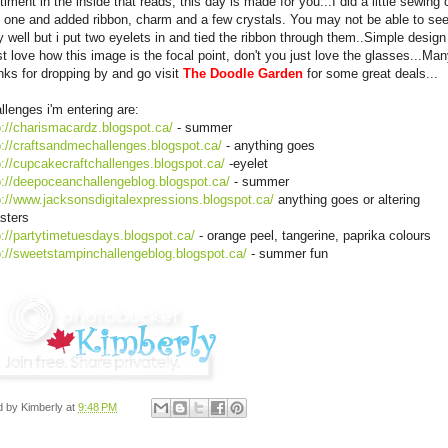
timent in the inside that reads, this day is made for you...I did a little sewing 
s one and added ribbon, charm and a few crystals. You may not be able to se
y well but i put two eyelets in and tied the ribbon through them..Simple design
ust love how this image is the focal point, don't you just love the glasses...Ma
nks for dropping by and go visit
The Doodle Garden
for some great deals...
llenges i'm entering are:
p://charismacardz.blogspot.ca/
- summer
p://craftsandmechallenges.blogspot.ca/
- anything goes
p://cupcakecraftchallenges.blogspot.ca/
-eyelet
p://deepoceanchallengeblog.blogspot.ca/
- summer
p://www.jacksonsdigitalexpressions.blogspot.ca/
anything goes or altering
sters
p://partytimetuesdays.blogspot.ca/
- orange peel, tangerine, paprika colours
p://sweetstampinchallengeblog.blogspot.ca/
- summer fun
d by
Kimberly
at
9:48 PM