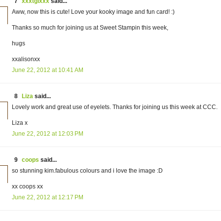
7
xxxtglxxx
said...
Aww, now this is cute! Love your kooky image and fun card! :)
Thanks so much for joining us at Sweet Stampin this week,
hugs
xxalisonxx
June 22, 2012 at 10:41 AM
8
Liza
said...
Lovely work and great use of eyelets. Thanks for joining us this week at CCC.
Liza x
June 22, 2012 at 12:03 PM
9
coops
said...
so stunning kim.fabulous colours and i love the image :D
xx coops xx
June 22, 2012 at 12:17 PM