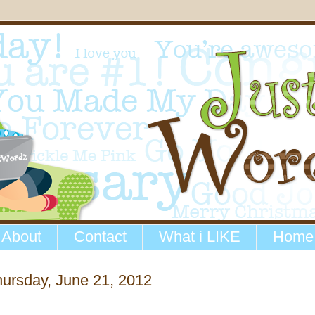
About
Contact
What i LIKE
Home
ursday, June 21, 2012