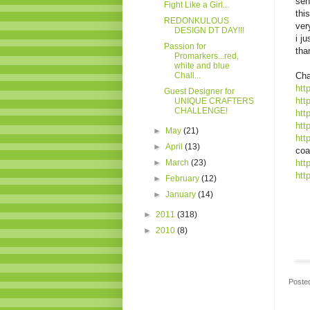
sen
Fight Like a Girl...
thi
REDONKULOUS
ver
DESIGN DT DAY!!!
i j
Passion for
tha
Promarkers...red,
white and blue
Chall...
Cha
htt
Guest Designer for
htt
UNIQUE CRAFTERS
CHALLENGE!
htt
htt
►
May
(21)
htt
►
April
(13)
coa
►
March
(23)
htt
htt
►
February
(12)
►
January
(14)
►
2011
(318)
►
2010
(8)
Poste