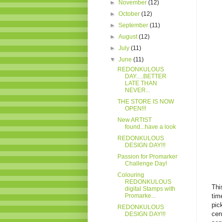
►
November
(12)
►
October
(12)
►
September
(11)
►
August
(12)
►
July
(11)
▼
June
(11)
REDONKULOUS
DAY.....BETTER
LATE THAN
NEVER...
THE STORE IS NOW
OPEN!!!
New ARTIST
found...have a look
REDONKULOUS
DESIGN DAY!!!
Passion for Promarker
Challenge Day!
Colouring
REDONKULOUS
Thi
digital Stamps with
Promarke...
tim
pic
REDONKULOUS
cen
DESIGN DAY!!!