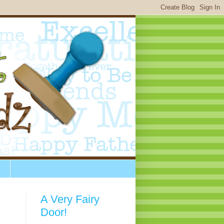
A Very Fairy
Door!