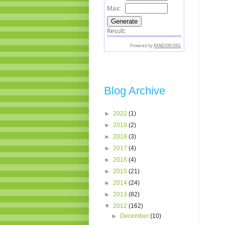
Blog Archive
►
2022
(1)
►
2019
(2)
►
2018
(3)
►
2017
(4)
►
2016
(4)
►
2015
(21)
►
2014
(24)
►
2013
(82)
▼
2012
(162)
►
December
(10)