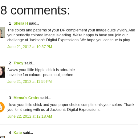
8 comments:
1
Sheila H
said...
The colors and patterns of your DP complement your image quite vividly. And
your perfectly colored image is darling. We're happy to have you join our
challenge at Jackson's Digital Expressions. We hope you continue to play.
June 21, 2012 at 10:37 PM
2
Tracy
said...
Awww your little hippie chick is adorable.
Love the fun colours..peace out, teehee.
June 21, 2012 at 11:59 PM
3
Mema's Crafts
said...
I love your little chick and your paper choice compliments your colors. Thank
you for sharing with us at Jackson's Digital Expressions.
June 22, 2012 at 12:18 AM
4
Kate
said...