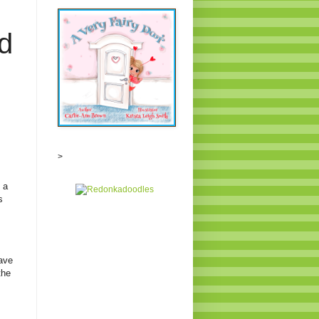
d
>
 a
s
ave
the