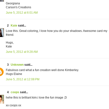
Georgiana
Carson's Creations
June 5, 2012 at 6:01 AM
2
Kate
said...
Love this. Great coloring, I love how you do your shadows. Awesome card my
friend.
Hugs,
Kate
June 5, 2012 at 9:28 AM
3
Unknown
said...
Fabulous card what a fun creation well done Kimberley.
Hugs Elaine
June 5, 2012 at 12:08 PM
4
coops
said...
hehe this is brilliant kim.i love the fun image ;D
xx coops xx