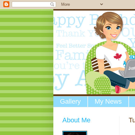
Gallery
My News
About Me
Tu