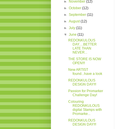
►
November
(12)
►
October
(12)
►
September
(11)
►
August
(12)
►
July
(11)
▼
June
(11)
REDONKULOUS
DAY.....BETTER
LATE THAN
NEVER...
THE STORE IS NOW
OPEN!!!
New ARTIST
found...have a look
REDONKULOUS
DESIGN DAY!!!
Passion for Promarker
Challenge Day!
Colouring
REDONKULOUS
digital Stamps with
Promarke...
REDONKULOUS
DESIGN DAY!!!