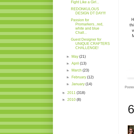
Fight Like a Girl...
REDONKULOUS
DESIGN DT DAY!!!
H
Passion for
Promarkers...red,
th
white and blue
w
Chall...
M
Guest Designer for
UNIQUE CRAFTERS
CHALLENGE!
►
May
(21)
►
April
(13)
►
March
(23)
►
February
(12)
►
January
(14)
Poste
►
2011
(318)
►
2010
(8)
6