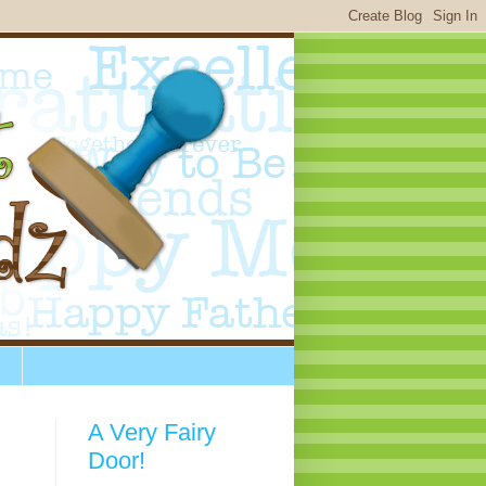
A Very Fairy
Door!