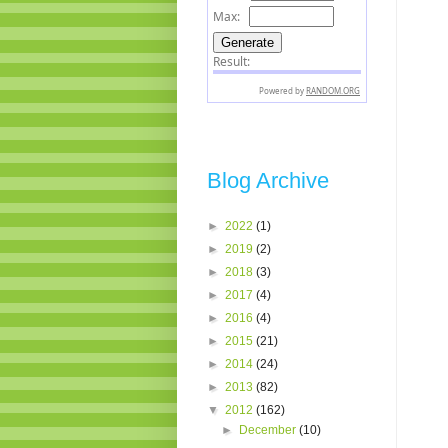
Blog Archive
►
2022
(1)
►
2019
(2)
►
2018
(3)
►
2017
(4)
►
2016
(4)
►
2015
(21)
►
2014
(24)
►
2013
(82)
▼
2012
(162)
►
December
(10)