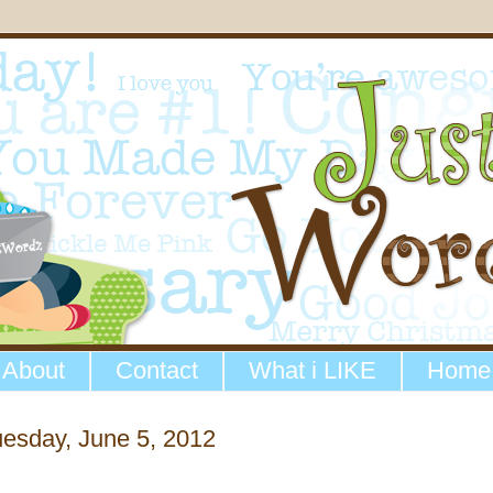
About
Contact
What i LIKE
Home
esday, June 5, 2012