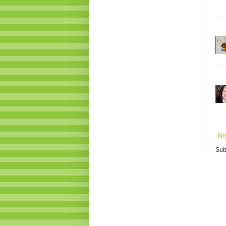
Ne
Sub