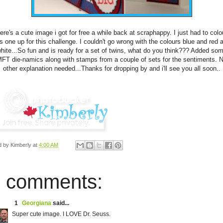
ere's a cute image i got for free a while back at scraphappy. I just had to colo
is one up for this challenge. I couldn't go wrong with the colours blue and red 
hite...So fun and is ready for a set of twins, what do you think??? Added so
FT die-namics along with stamps from a couple of sets for the sentiments. 
other explanation needed...Thanks for dropping by and i'll see you all soon..
d by
Kimberly
at
4:00 AM
 comments:
1
Georgiana
said...
Super cute image. I LOVE Dr. Seuss.