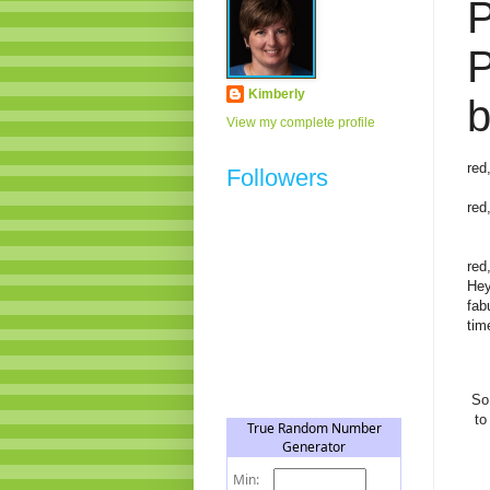
P
P
Kimberly
b
View my complete profile
red
Followers
red
red
Hey
fab
tim
So
to