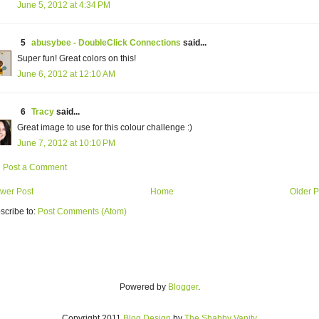
June 5, 2012 at 4:34 PM
5
abusybee - DoubleClick Connections
said...
Super fun! Great colors on this!
June 6, 2012 at 12:10 AM
6
Tracy
said...
Great image to use for this colour challenge :)
June 7, 2012 at 10:10 PM
Post a Comment
wer Post
Home
Older P
scribe to:
Post Comments (Atom)
Powered by
Blogger
.
Copyright 2011
Blog Design
by
The Shabby Vanity