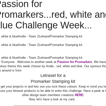
assion for
romarkers...red, white an
lue Challenge Week...
, white & blue
Andie - Team 2
Letraset
Promarker Stamping kit
, white & blue
Andie - Team 2
Letraset
Promarker Stamping kit
, white & blue
Andie - Team 2
Letraset
Promarker Stamping kit
 Everyone...Welcome to another week at
Passion for Promarkers
. We have
ulous theme this week chosen by Andie...red, white and blue. Our sponsor thi
e around is from
Letraset for a
Promarker Stamping kit
 get your projects in and lets see you rock these colours. Keep in mind you h
 use your letraset products to be able to enter this challenge. Have a peek at 
other design team members creations
HERE:
Now, let's have a look at my card...