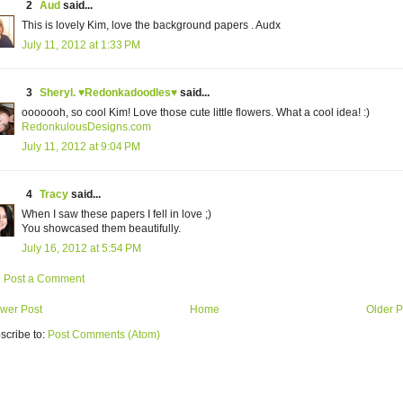
2
Aud
said...
This is lovely Kim, love the background papers . Audx
July 11, 2012 at 1:33 PM
3
Sheryl. ♥Redonkadoodles♥
said...
ooooooh, so cool Kim! Love those cute little flowers. What a cool idea! :)
RedonkulousDesigns.com
July 11, 2012 at 9:04 PM
4
Tracy
said...
When I saw these papers I fell in love ;)
You showcased them beautifully.
July 16, 2012 at 5:54 PM
Post a Comment
wer Post
Home
Older P
scribe to:
Post Comments (Atom)