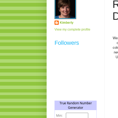
D
Kimberly
View my complete profile
We 
Followers
col
ne
U