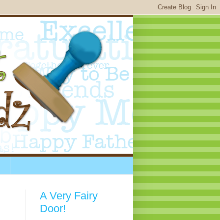
A Very Fairy
Door!