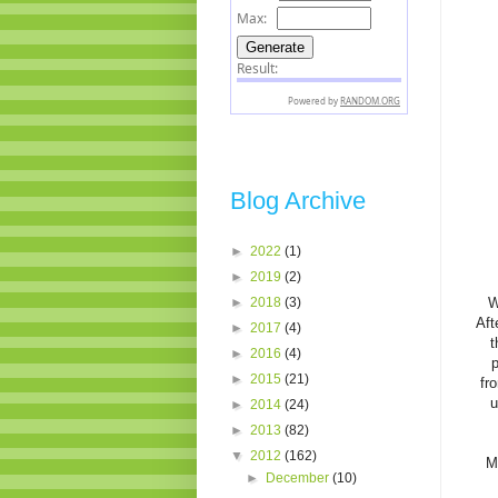
Blog Archive
►
2022
(1)
►
2019
(2)
►
2018
(3)
W
Aft
►
2017
(4)
t
►
2016
(4)
p
►
2015
(21)
fr
u
►
2014
(24)
►
2013
(82)
▼
2012
(162)
M
►
December
(10)