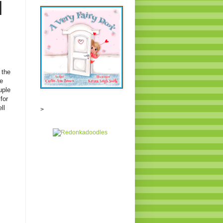
N
 the
e
uple
for
ll
>