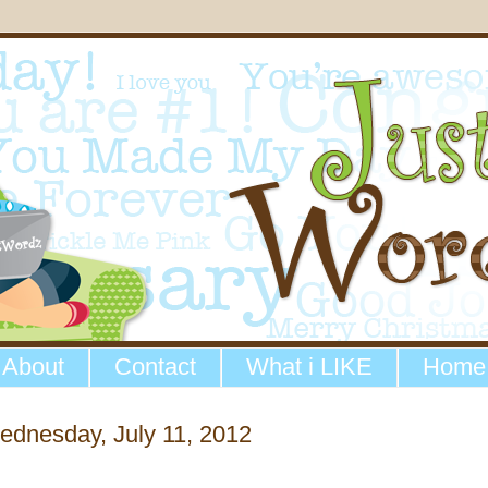
About
Contact
What i LIKE
Home
dnesday, July 11, 2012