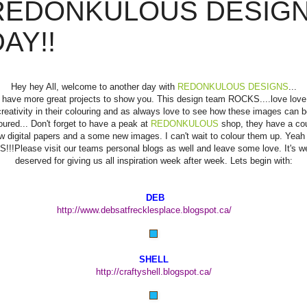
REDONKULOUS DESIG
AY!!
Hey hey All, welcome to another day with
REDONKULOUS DESIGNS
...
have more great projects to show you. This design team ROCKS....love love
creativity in their colouring and as always love to see how these images can b
oured... Don't forget to have a peak at
REDONKULOUS
shop, they have a co
w digital papers and a some new images. I can't wait to colour them up. Yeah 
S!!!Please visit our teams personal blogs as well and leave some love. It's we
deserved for giving us all inspiration week after week. Lets begin with:
DEB
http://www.debsatfrecklesplace.blogspot.ca/
SHELL
http://craftyshell.blogspot.ca/