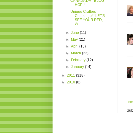
CANADA DAY BLOG
HOP!!!
Unique Crafters
Challenge!!! LET'S
SEE YOUR RED,
W...
►
June
(11)
►
May
(21)
►
April
(13)
►
March
(23)
►
February
(12)
►
January
(14)
►
2011
(318)
►
2010
(8)
Ne
Sub