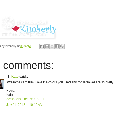
d by
Kimberly
at
8:00 AM
 comments:
1
Kate
said...
Awesome card Kim. Love the colors you used and those flower are so pretty.
Hugs,
Kate
Scrappers Creative Corner
July 11, 2012 at 10:49 AM