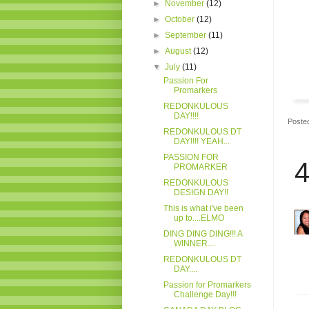
►
November
(12)
►
October
(12)
►
September
(11)
►
August
(12)
▼
July
(11)
Passion For
Promarkers
REDONKULOUS
DAY!!!!
Poste
REDONKULOUS DT
DAY!!!! YEAH...
PASSION FOR
4
PROMARKER
REDONKULOUS
DESIGN DAY!!
This is what i've been
up to....ELMO
DING DING DING!!! A
WINNER....
REDONKULOUS DT
DAY....
Passion for Promarkers
Challenge Day!!!