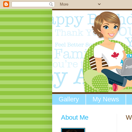
Gallery
My News
About Me
We