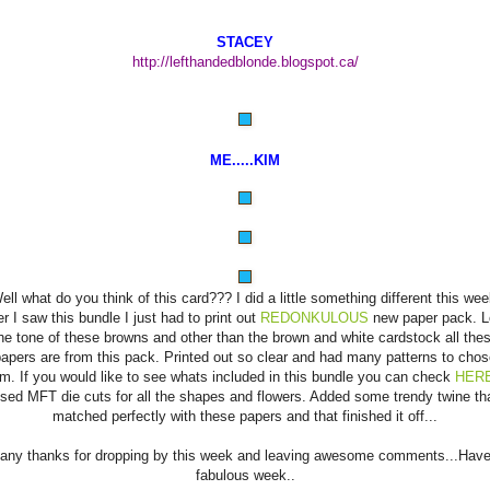
STACEY
http://lefthandedblonde.blogspot.ca/
ME.....KIM
ell what do you think of this card??? I did a little something different this wee
er I saw this bundle I just had to print out
REDONKULOUS
new paper pack. 
he tone of these browns and other than the brown and white cardstock all the
apers are from this pack. Printed out so clear and had many patterns to cho
om. If you would like to see whats included in this bundle you can check
HER
sed MFT die cuts for all the shapes and flowers. Added some trendy twine th
matched perfectly with these papers and that finished it off...
any thanks for dropping by this week and leaving awesome comments...Have
fabulous week..