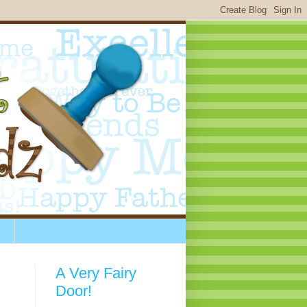
A Very Fairy
Door!