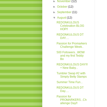
►
November
(12)
►
October
(12)
►
September
(11)
▼
August
(12)
REDONKULOUS
Celebration BLOG
HOP!!
REDONKULOUS DT
DAY.....
Passion for Promarkers
Challenge Week..
500 Followers...WOW
and my first Teddy
Bo
REDONKULOUS DAY!!!
+ New Baby...
Tumbler Swap #2 with
Simply Betty Stamps
Summer Time Fun...
REDONKULOUS DT
Day.....
Passion for
PROMARKERS...Ch
allenge Day!!