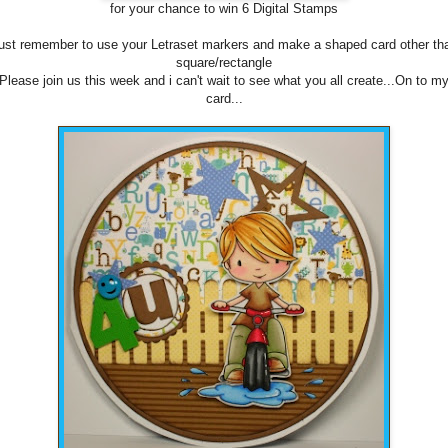
for your chance to win 6 Digital Stamps
ust remember to use your Letraset markers and make a shaped card other th
square/rectangle
Please join us this week and i can't wait to see what you all create...On to m
card...