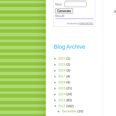
J
Blog Archive
►
2022
(1)
►
2019
(2)
►
2018
(3)
►
2017
(4)
►
2016
(4)
►
2015
(21)
►
2014
(24)
►
2013
(82)
▼
2012
(162)
►
December
(10)