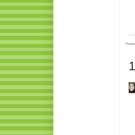
Poste
1