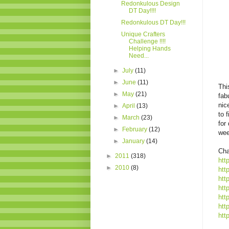
Redonkulous Design
DT Day!!!!
Redonkulous DT Day!!!
Unique Crafters
Challenge !!!!
Helping Hands
Need...
►
July
(11)
►
June
(11)
Thi
►
May
(21)
fab
nic
►
April
(13)
to 
►
March
(23)
for
►
February
(12)
wee
►
January
(14)
Cha
►
2011
(318)
htt
►
2010
(8)
htt
htt
htt
htt
htt
htt