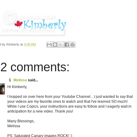
d by
Kimberly
at
4:00 AM
2 comments:
1
Melissa
said...
Hi Kimberly,
I hopped on over here from your Youtube Channel....I just wanted to say that
your videos are my favorite ones to watch and that I've learned SO much!
While I use Copics, your instructions are easy to follow and I eagerly wait in
anticipation for a new video. Thank you!
Many Blessings,
Melissa
PS: Saturated Canary images ROCK! :)