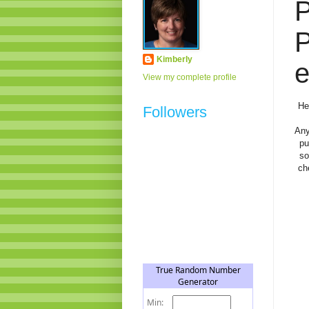
P
Kimberly
e
View my complete profile
He
Followers
Any
pu
so
ch