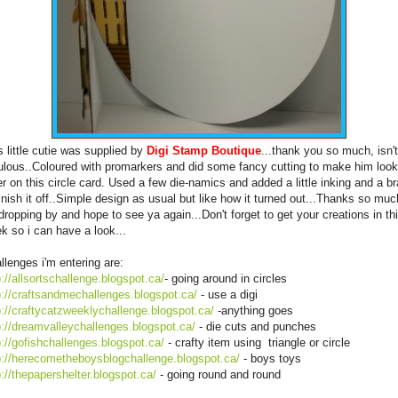
s little cutie was supplied by
Digi Stamp Boutique
...thank you so much, isn'
ulous..Coloured with promarkers and did some fancy cutting to make him look
er on this circle card. Used a few die-namics and added a little inking and a b
finish it off..Simple design as usual but like how it turned out...Thanks so muc
 dropping by and hope to see ya again...Don't forget to get your creations in th
k so i can have a look...
llenges i'm entering are:
p://allsortschallenge.blogspot.ca/
- going around in circles
p://craftsandmechallenges.blogspot.ca/
- use a digi
p://craftycatzweeklychallenge.blogspot.ca/
-anything goes
p://dreamvalleychallenges.blogspot.ca/
- die cuts and punches
p://gofishchallenges.blogspot.ca/
- crafty item using triangle or circle
p://herecometheboysblogchallenge.blogspot.ca/
- boys toys
p://thepapershelter.blogspot.ca/
- going round and round