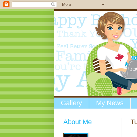
Gallery
My News
About Me
Tu