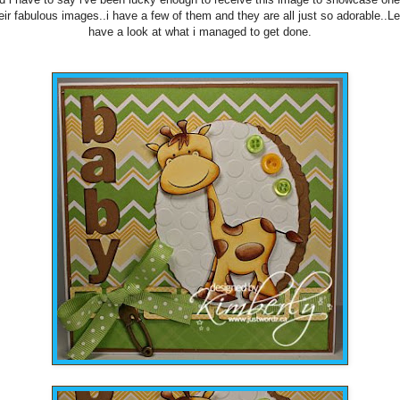
eir fabulous images..i have a few of them and they are all just so adorable..Le
have a look at what i managed to get done.