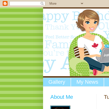
Gallery
My News
About Me
T