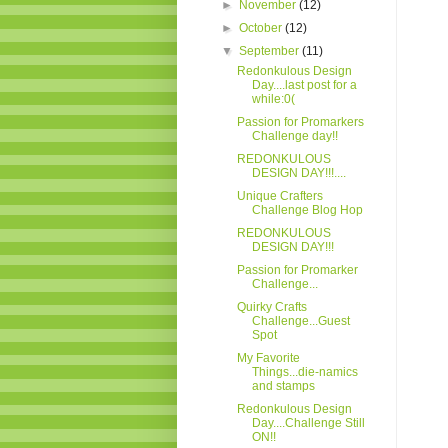
►
November
(12)
►
October
(12)
▼
September
(11)
Redonkulous Design
Day....last post for a
while:0(
Passion for Promarkers
Challenge day!!
REDONKULOUS
DESIGN DAY!!!....
Unique Crafters
Challenge Blog Hop
REDONKULOUS
DESIGN DAY!!!
Passion for Promarker
Challenge...
Quirky Crafts
Challenge...Guest
Spot
My Favorite
Things...die-namics
and stamps
Redonkulous Design
Day....Challenge Still
ON!!