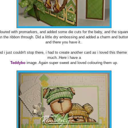
loured with promarkers, and added some die cuts for the baby, and the square
an the ribbon through. Did a little dry embossing and added a charm and butto
and there you have it..
d i just couldn't stop there, i had to create another card as i loved this theme
much..Here i have a
Teddybo
image. Again super sweet and loved colouring them up.