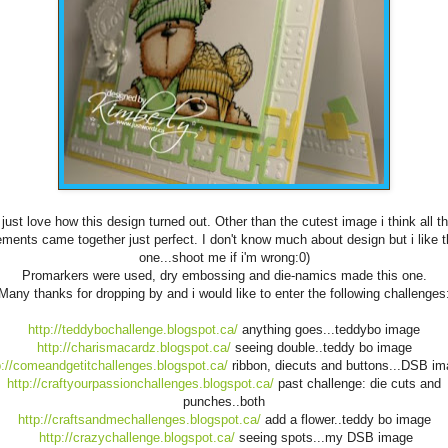
 just love how this design turned out. Other than the cutest image i think all t
ements came together just perfect. I don't know much about design but i like t
one...shoot me if i'm wrong:0)
Promarkers were used, dry embossing and die-namics made this one.
Many thanks for dropping by and i would like to enter the following challenges
http://teddybochallenge.blogspot.ca/
anything goes...teddybo image
http://charismacardz.blogspot.ca/
seeing double..teddy bo image
p://comeandgetitchallenges.blogspot.ca/
ribbon, diecuts and buttons...DSB i
http://craftyourpassionchallenges.blogspot.ca/
past challenge: die cuts and
punches..both
http://craftsandmechallenges.blogspot.ca/
add a flower..teddy bo image
http://crazychallenge.blogspot.ca/
seeing spots...my DSB image