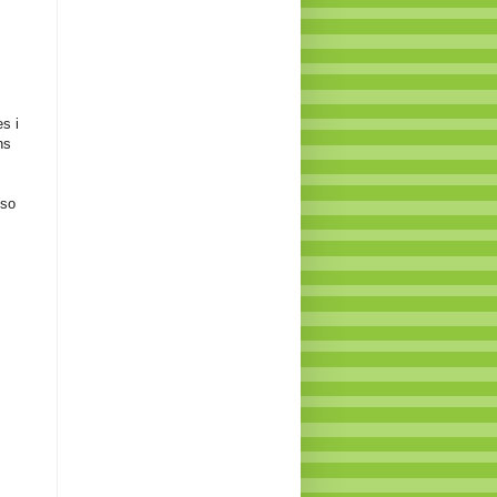
s i
ns
 so