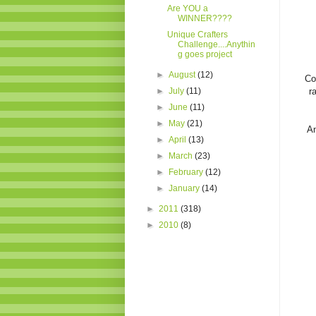
Are YOU a
WINNER????
Unique Crafters
Challenge....Anythin
g goes project
►
August
(12)
Co
►
July
(11)
r
►
June
(11)
►
May
(21)
An
►
April
(13)
►
March
(23)
►
February
(12)
►
January
(14)
►
2011
(318)
►
2010
(8)