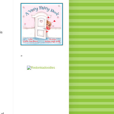
is
>
 of