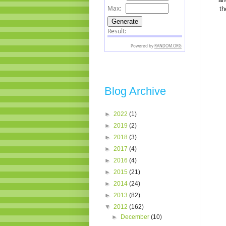
th
Blog Archive
►
2022
(1)
►
2019
(2)
►
2018
(3)
►
2017
(4)
►
2016
(4)
►
2015
(21)
►
2014
(24)
►
2013
(82)
▼
2012
(162)
►
December
(10)