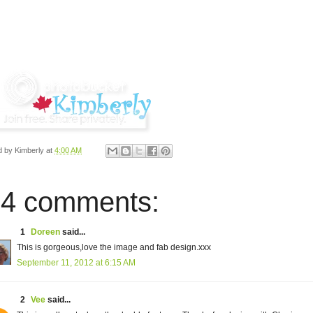
d by
Kimberly
at
4:00 AM
4 comments:
1
Doreen
said...
This is gorgeous,love the image and fab design.xxx
September 11, 2012 at 6:15 AM
2
Vee
said...