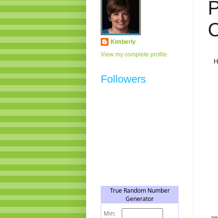
P
C
Kimberly
View my complete profile
H
Followers
an