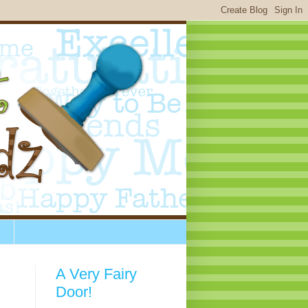
A Very Fairy
Door!