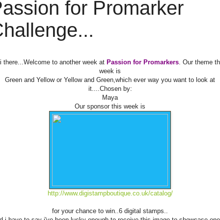
assion for Promarker
hallenge...
i there...Welcome to another week at
Passion for Promarkers
. Our theme th
week is
Green and Yellow or Yellow and Green,which ever way you want to look at
it....Chosen by:
Maya
Our sponsor this week is
http://www.digistampboutique.co.uk/catalog/
for your chance to win..6 digital stamps..
d i have to say i've been lucky enough to receive this image to showcase one