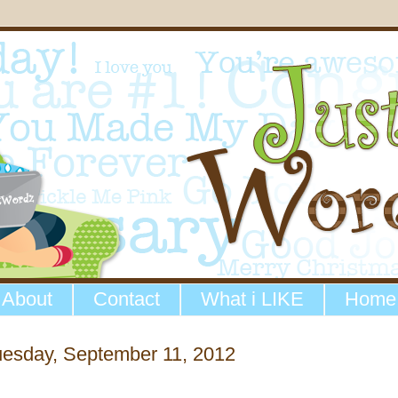
About
Contact
What i LIKE
Home
uesday, September 11, 2012