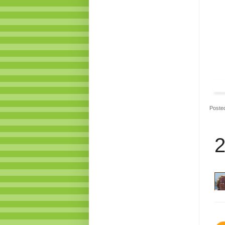
Poste
2