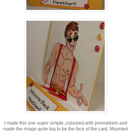
I made this one super simple..coloured with promarkers and
made the image quite big to be the face of the card. Mounted