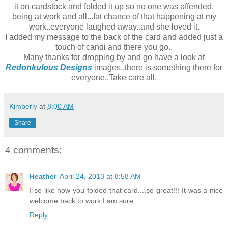
it on cardstock and folded it up so no one was offended,
being at work and all...fat chance of that happening at my
work..everyone laughed away..and she loved it.
I added my message to the back of the card and added just a
touch of candi and there you go..
Many thanks for dropping by and go have a look at
Redonkulous Designs
images..there is something there for
everyone..Take care all.
Kimberly
at
8:00 AM
Share
4 comments:
Heather
April 24, 2013 at 8:58 AM
I so like how you folded that card....so great!!! It was a nice
welcome back to work I am sure.
Reply