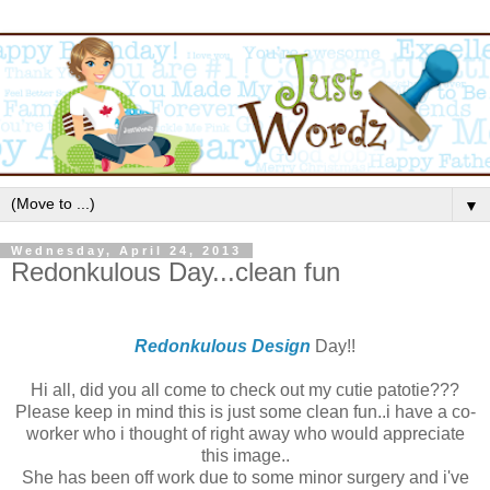
▼
Wednesday, April 24, 2013
Redonkulous Day...clean fun
Redonkulous Design
Day!!
Hi all, did you all come to check out my cutie patotie???
Please keep in mind this is just some clean fun..i have a co-
worker who i thought of right away who would appreciate
this image..
She has been off work due to some minor surgery and i've