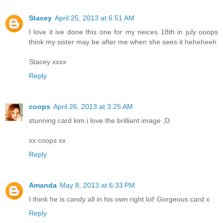
Stacey
April 25, 2013 at 6:51 AM
I love it ive done this one for my neices 18th in july ooops
think my sister may be after me when she sees it heheheeh
Stacey xxxx
Reply
coops
April 26, 2013 at 3:25 AM
stunning card kim.i love the brilliant image ;D
xx coops xx
Reply
Amanda
May 8, 2013 at 6:33 PM
I think he is candy all in his own right lol! Gorgeous card x
Reply