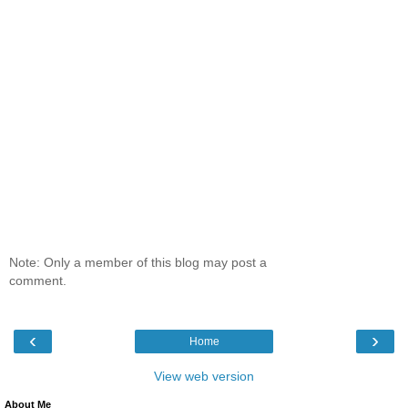
Note: Only a member of this blog may post a
comment.
‹
›
Home
View web version
About Me