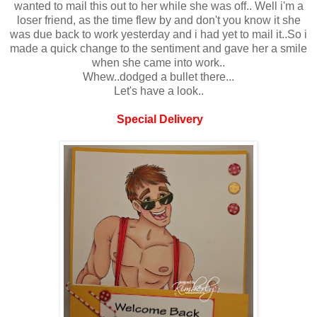
wanted to mail this out to her while she was off.. Well i'm a
loser friend, as the time flew by and don't you know it she
was due back to work yesterday and i had yet to mail it..So i
made a quick change to the sentiment and gave her a smile
when she came into work..
Whew..dodged a bullet there...
Let's have a look..
Special Delivery