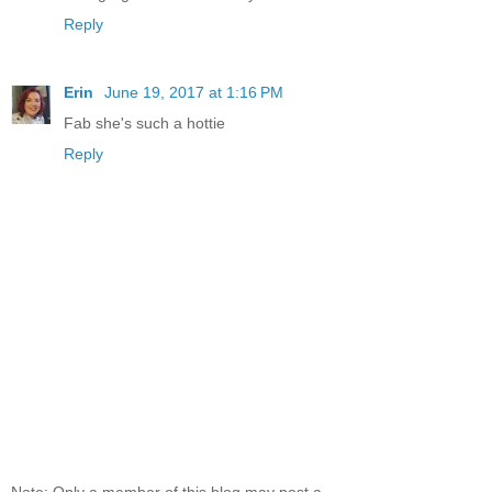
Reply
Erin
June 19, 2017 at 1:16 PM
Fab she's such a hottie
Reply
Note: Only a member of this blog may post a