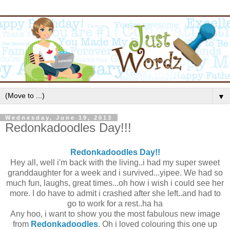
▼
Wednesday, June 19, 2013
Redonkadoodles Day!!!
Redonkadoodles Day!!
Hey all, well i'm back with the living..i had my super sweet
granddaughter for a week and i survived...yipee. We had so
much fun, laughs, great times...oh how i wish i could see her
more. I do have to admit i crashed after she left..and had to
go to work for a rest..ha ha
Any hoo, i want to show you the most fabulous new image
from
Redonkadoodles
. Oh i loved colouring this one up