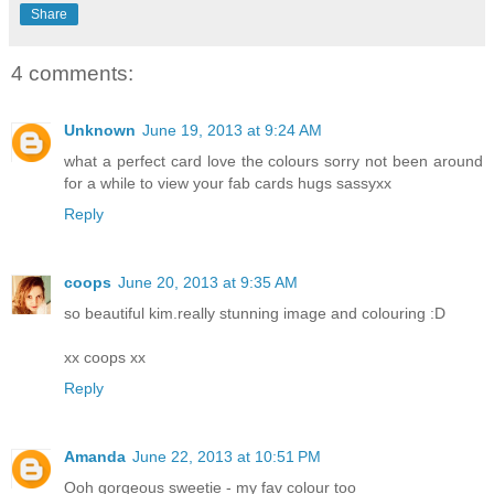
Share
4 comments:
Unknown
June 19, 2013 at 9:24 AM
what a perfect card love the colours sorry not been around
for a while to view your fab cards hugs sassyxx
Reply
coops
June 20, 2013 at 9:35 AM
so beautiful kim.really stunning image and colouring :D
xx coops xx
Reply
Amanda
June 22, 2013 at 10:51 PM
Ooh gorgeous sweetie - my fav colour too