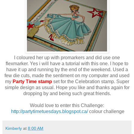
I coloured her up with promarkers and did use one
flexmarker. Yes i will have a tutorial with this one. I hope to
have it up and running by the end of the weekend. Used a
few die cuts, made the sentiment on my computer and used
my
Party Time stamp
set for the Celebration stamp. Super
simple design as usual. Hope you like and thanks again for
dropping by and being such great friends.
Would love to enter this Challenge:
http://partytimetuesdays.blogspot.ca/
colour challenge
Kimberly
at
8:00 AM