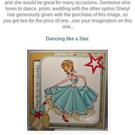
and she would be great for many occasions. Someone who
loves to dance, prom, wedding with the other option Sheryl
has generously given with the purchase of this image, so
you get two for the price of one...use your imagination on this
one..
Dancing like a Star.