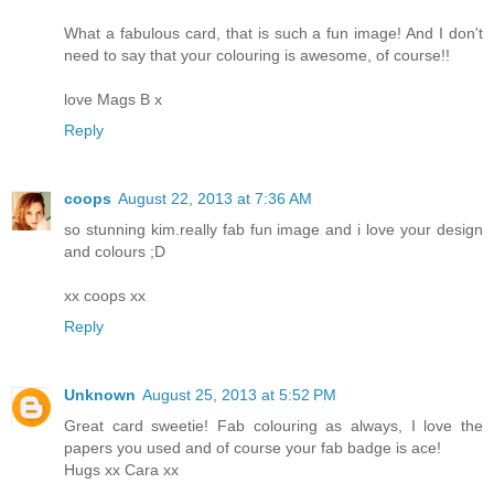
What a fabulous card, that is such a fun image! And I don't
need to say that your colouring is awesome, of course!!
love Mags B x
Reply
coops
August 22, 2013 at 7:36 AM
so stunning kim.really fab fun image and i love your design
and colours ;D
xx coops xx
Reply
Unknown
August 25, 2013 at 5:52 PM
Great card sweetie! Fab colouring as always, I love the
papers you used and of course your fab badge is ace!
Hugs xx Cara xx