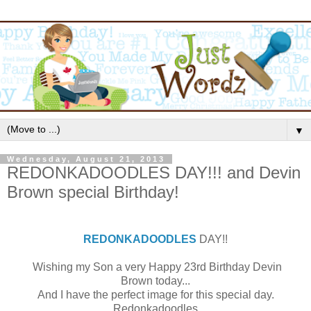
▼
Wednesday, August 21, 2013
REDONKADOODLES DAY!!! and Devin
Brown special Birthday!
REDONKADOODLES
DAY!!
Wishing my Son a very Happy 23rd Birthday Devin
Brown today...
And I have the perfect image for this special day.
Redonkadoodles