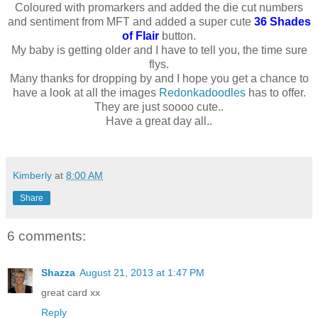
Coloured with promarkers and added the die cut numbers
and sentiment from MFT and added a super cute
36 Shades
of Flair
button.
My baby is getting older and I have to tell you, the time sure
flys.
Many thanks for dropping by and I hope you get a chance to
have a look at all the images
Redonkadoodles
has to offer.
They are just soooo cute..
Have a great day all..
Kimberly
at
8:00 AM
Share
6 comments:
Shazza
August 21, 2013 at 1:47 PM
great card xx
Reply