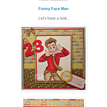
Funny Face Man
Let's have a look..