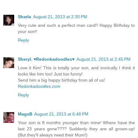
Sharla
August 21, 2013 at 2:30 PM
Very cute and such a perfect man card!! Happy Birthday to
your son!!
Reply
Sheryl. ♥Redonkadoodles♥
August 21, 2013 at 2:45 PM
Love it Kim! This is totally your son, and ironically I think it
looks like him too! Just too funny!
Send him a big happy birthday from all of us!
Redonkadoodles.com
Reply
MagsB
August 21, 2013 at 6:48 PM
Your son is 8 months younger than mine! Where have the
last 23 years gone???? Suddenly they are all grown-up!
(But they'll always need their Mum!)