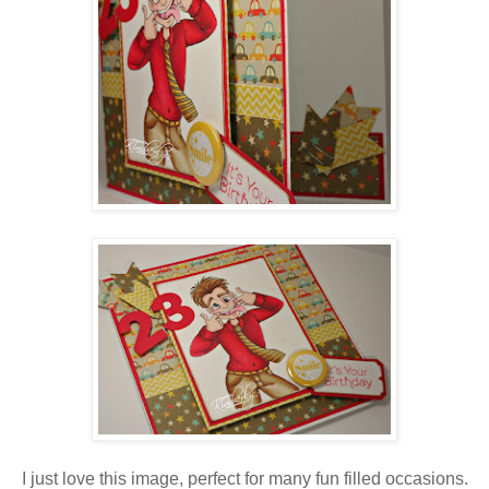
I just love this image, perfect for many fun filled occasions.