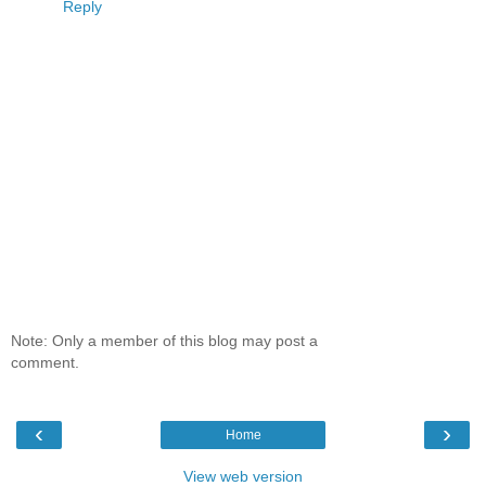
Reply
Note: Only a member of this blog may post a
comment.
‹
›
Home
View web version