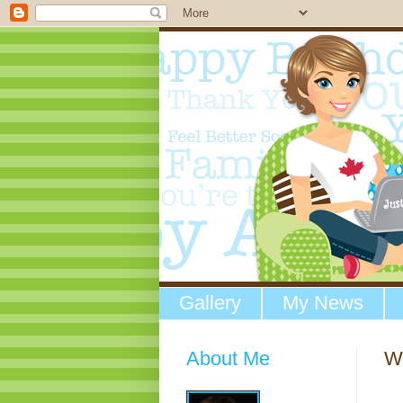
Gallery
My News
About Me
W