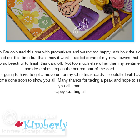
o I've coloured this one with promarkers and wasn't too happy with how the ski
rned out this time but that's how it went. I added some of my new flowers that 
o so beautiful to finish this card off. Not too much else other than my sentime
and dry embossing on the bottom part of the card.
'm going to have to get a move on for my Christmas cards..Hopefully I will ha
ome done soon to show you all. Many thanks for taking a peak and hope to s
you all soon.
Happy Crafting all.