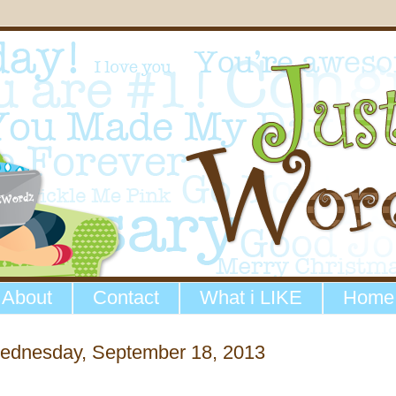
About
Contact
What i LIKE
Home
ednesday, September 18, 2013