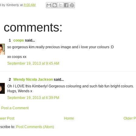
d by
Kimberly
at
8:00 AM
 comments:
1
coops
said...
so gorgeous kim.really precious image and i love your colours :D
xx coops xx
September 19, 2013 at 9:45 AM
2
Wendy Nicola Jackson
said...
Oh I LOVE this Kimberly! Gorgeous colouring and such fab fun bright colours.
Hugs, Wends x
September 19, 2013 at 6:39 PM
Post a Comment
wer Post
Home
Older P
scribe to:
Post Comments (Atom)