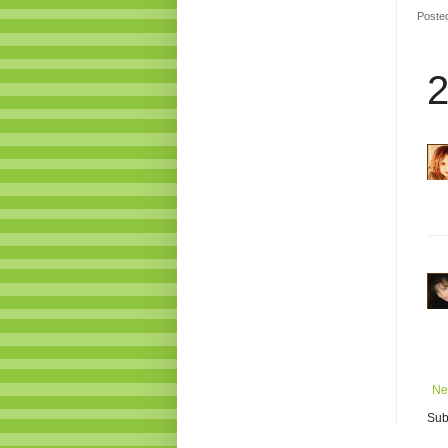
Poste
2
Ne
Sub