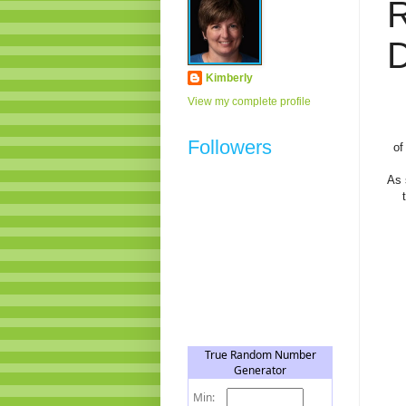
D
Kimberly
View my complete profile
Followers
of
As 
t