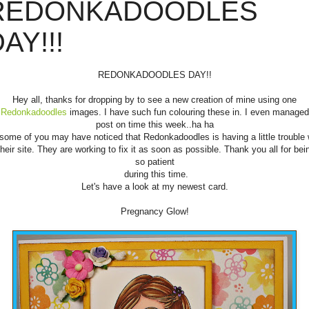
REDONKADOODLES
AY!!!
REDONKADOODLES DAY!!
Hey all, thanks for dropping by to see a new creation of mine using one
Redonkadoodles
images. I have such fun colouring these in. I even managed
post on time this week..ha ha
some of you may have noticed that Redonkadoodles is having a little trouble 
heir site. They are working to fix it as soon as possible. Thank you all for bei
so patient
during this time.
Let's have a look at my newest card.
Pregnancy Glow!