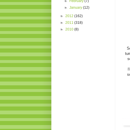
►
February
(7)
►
January
(12)
►
2012
(162)
►
2011
(318)
►
2010
(8)
S
tu
s
I
s