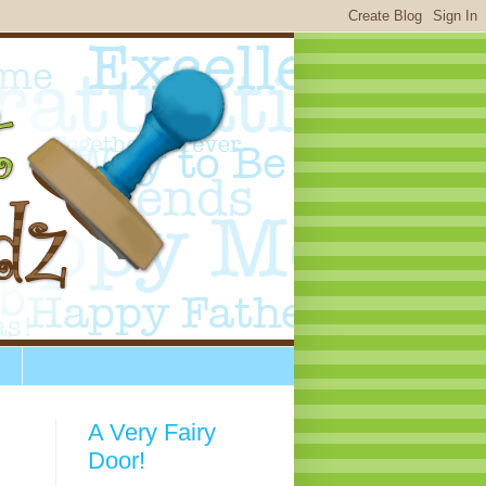
A Very Fairy
Door!