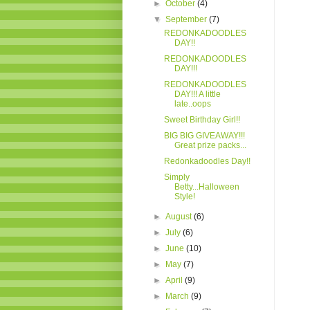
►
October
(4)
▼
September
(7)
REDONKADOODLES
DAY!!
REDONKADOODLES
DAY!!!
REDONKADOODLES
DAY!!! A little
late..oops
Sweet Birthday Girl!!
BIG BIG GIVEAWAY!!!
Great prize packs...
Redonkadoodles Day!!
Simply
Betty...Halloween
Style!
►
August
(6)
►
July
(6)
►
June
(10)
►
May
(7)
►
April
(9)
►
March
(9)