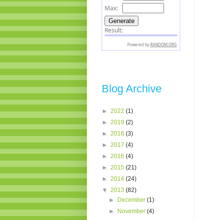
Blog Archive
►
2022
(1)
►
2019
(2)
►
2018
(3)
►
2017
(4)
►
2016
(4)
►
2015
(21)
►
2014
(24)
▼
2013
(82)
►
December
(1)
►
November
(4)