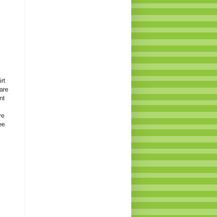
rt
are
nt
ve
ee