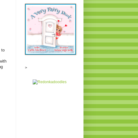
 to
with
ng
>