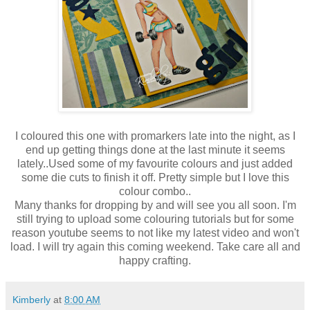
I coloured this one with promarkers late into the night, as I
end up getting things done at the last minute it seems
lately..Used some of my favourite colours and just added
some die cuts to finish it off. Pretty simple but I love this
colour combo..
Many thanks for dropping by and will see you all soon. I'm
still trying to upload some colouring tutorials but for some
reason youtube seems to not like my latest video and won't
load. I will try again this coming weekend. Take care all and
happy crafting.
Kimberly
at
8:00 AM