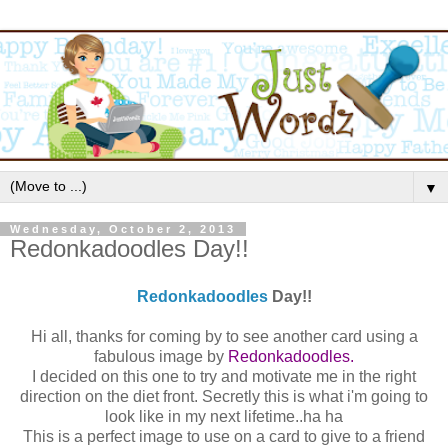
▼
Wednesday, October 2, 2013
Redonkadoodles Day!!
Redonkadoodles
Day!!
Hi all, thanks for coming by to see another card using a
fabulous image by
Redonkadoodles.
I decided on this one to try and motivate me in the right
direction on the diet front. Secretly this is what i'm going to
look like in my next lifetime..ha ha
This is a perfect image to use on a card to give to a friend