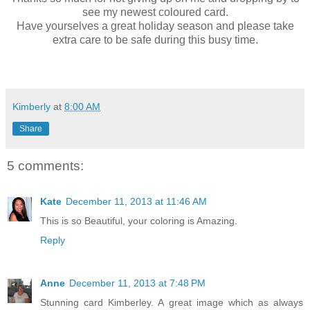
see my newest coloured card.
Have yourselves a great holiday season and please take
extra care to be safe during this busy time.
Kimberly
at
8:00 AM
Share
5 comments:
Kate
December 11, 2013 at 11:46 AM
This is so Beautiful, your coloring is Amazing.
Reply
Anne
December 11, 2013 at 7:48 PM
Stunning card Kimberley. A great image which as always