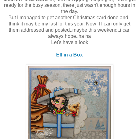
ready for the busy season, there just wasn't enough hours in
the day.
But I managed to get another Christmas card done and I
think it may be my last for this year. Now if I can only get
them addressed and posted..maybe this weekend..i can
always hope..ha ha
Let's have a look
Elf in a Box