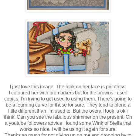
I just love this image. The look on her face is priceless.
I coloured her with promarkers but for the browns I used
copics. I'm trying to get used to using them. There's going to
be a learning curve for these for sure. They tend to blend a
little different than I'm used to. But the overall look is ok i
think. Can you see the fabulous shimmer on the present. On
a youtube followers advice I found some Wink of Stella that
works so nice. I will be using it again for sure.
Thanks so much for not giving up on me and dropping by to