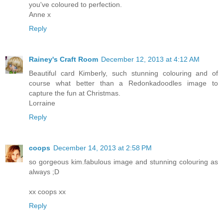
you've coloured to perfection.
Anne x
Reply
Rainey's Craft Room
December 12, 2013 at 4:12 AM
Beautiful card Kimberly, such stunning colouring and of
course what better than a Redonkadoodles image to
capture the fun at Christmas.
Lorraine
Reply
coops
December 14, 2013 at 2:58 PM
so gorgeous kim.fabulous image and stunning colouring as
always ;D
xx coops xx
Reply