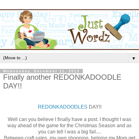
▼
Wednesday, December 11, 2013
Finally another REDONKADOODLE
DAY!!
REDONKADOODLES
DAY!!
Well can you believe I finally have a post. I thought I was
way ahead of the game for the Christmas Season and as
you can tell I was a big fail....
Between craft sales, my own shopping, helping my Mom get