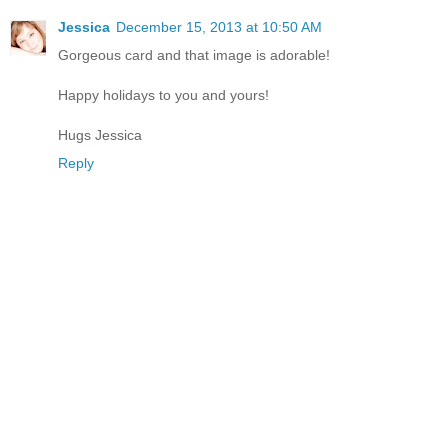
Jessica
December 15, 2013 at 10:50 AM
Gorgeous card and that image is adorable!
Happy holidays to you and yours!
Hugs Jessica
Reply