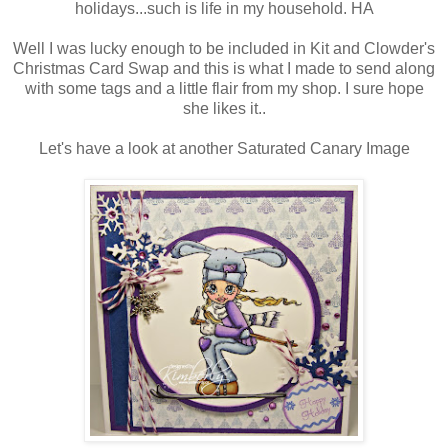
holidays...such is life in my household. HA
Well I was lucky enough to be included in Kit and Clowder's
Christmas Card Swap and this is what I made to send along
with some tags and a little flair from my shop. I sure hope
she likes it..
Let's have a look at another Saturated Canary Image