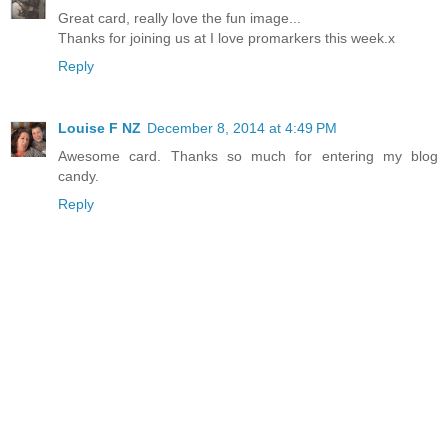
Great card, really love the fun image...
Thanks for joining us at I love promarkers this week.x
Reply
Louise F NZ
December 8, 2014 at 4:49 PM
Awesome card. Thanks so much for entering my blog
candy.
Reply