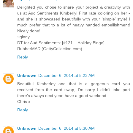
Delighted you chose to share your project & creativity with
us at Aud Sentiments Kimberly! First rate coloring on her -
and she is showcased beautifully with your 'simple' style! I
much prefer that to a lot of heavy handed embellishment!
Nicely done!
~ginny,
DT for Aud Sentiments: [#121 – Holiday Bingo]
RubberMAD (GettyCollection.com)
Reply
Unknown
December 6, 2014 at 5:23 AM
Beautiful Kimberley and that is a gorgeous card you
received from the card swap, I'm sorry I didn't take part
there's always next year, have a good weekend.
Chris x
Reply
Unknown
December 6, 2014 at 5:30 AM