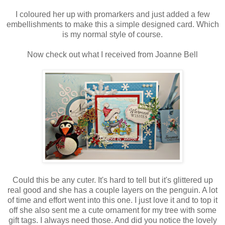
I coloured her up with promarkers and just added a few
embellishments to make this a simple designed card. Which
is my normal style of course.
Now check out what I received from Joanne Bell
Could this be any cuter. It's hard to tell but it's glittered up
real good and she has a couple layers on the penguin. A lot
of time and effort went into this one. I just love it and to top it
off she also sent me a cute ornament for my tree with some
gift tags. I always need those. And did you notice the lovely