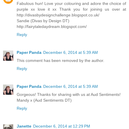
Fabulous hun! Love your colouring and adore the choice of
purple xx love it xx Thank you for joining us over at
http://divasbydesignchallenge.blogspot.co.uk/
Sandie (Divas by Design DT)
http://fairytaledaydream.blogspot.com/
Reply
Paper Panda
December 6, 2014 at 5:39 AM
This comment has been removed by the author.
Reply
Paper Panda
December 6, 2014 at 5:39 AM
Gorgeous! Thanks for sharing with us at Aud Sentiments!
Mandy x (Aud Sentiments DT)
Reply
Janette
December 6, 2014 at 12:29 PM