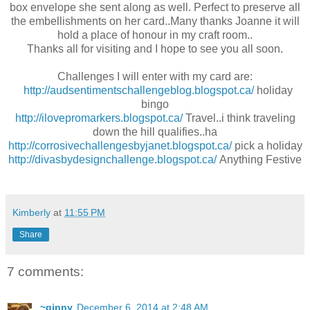
box envelope she sent along as well. Perfect to preserve all
the embellishments on her card..Many thanks Joanne it will
hold a place of honour in my craft room..
Thanks all for visiting and I hope to see you all soon.
Challenges I will enter with my card are:
http://audsentimentschallengeblog.blogspot.ca/
holiday
bingo
http://ilovepromarkers.blogspot.ca/
Travel..i think traveling
down the hill qualifies..ha
http://corrosivechallengesbyjanet.blogspot.ca/
pick a holiday
http://divasbydesignchallenge.blogspot.ca/
Anything Festive
Kimberly
at
11:55 PM
Share
7 comments:
~ginny
December 6, 2014 at 2:48 AM