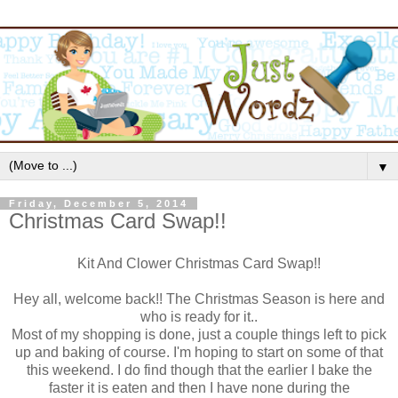
▼
Friday, December 5, 2014
Christmas Card Swap!!
Kit And Clower Christmas Card Swap!!
Hey all, welcome back!! The Christmas Season is here and
who is ready for it..
Most of my shopping is done, just a couple things left to pick
up and baking of course. I'm hoping to start on some of that
this weekend. I do find though that the earlier I bake the
faster it is eaten and then I have none during the