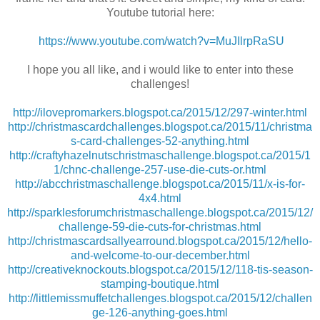
Youtube tutorial here:
https://www.youtube.com/watch?v=MuJIlrpRaSU
I hope you all like, and i would like to enter into these
challenges!
http://ilovepromarkers.blogspot.ca/2015/12/297-winter.html
http://christmascardchallenges.blogspot.ca/2015/11/christma
s-card-challenges-52-anything.html
http://craftyhazelnutschristmaschallenge.blogspot.ca/2015/1
1/chnc-challenge-257-use-die-cuts-or.html
http://abcchristmaschallenge.blogspot.ca/2015/11/x-is-for-
4x4.html
http://sparklesforumchristmaschallenge.blogspot.ca/2015/12/
challenge-59-die-cuts-for-christmas.html
http://christmascardsallyearround.blogspot.ca/2015/12/hello-
and-welcome-to-our-december.html
http://creativeknockouts.blogspot.ca/2015/12/118-tis-season-
stamping-boutique.html
http://littlemissmuffetchallenges.blogspot.ca/2015/12/challen
ge-126-anything-goes.html