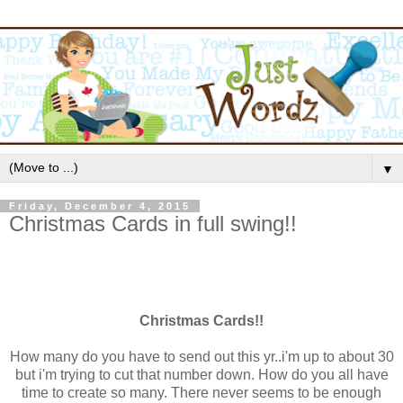
▼
Friday, December 4, 2015
Christmas Cards in full swing!!
Christmas Cards!!
How many do you have to send out this yr..i'm up to about 30
but i'm trying to cut that number down. How do you all have
time to create so many. There never seems to be enough