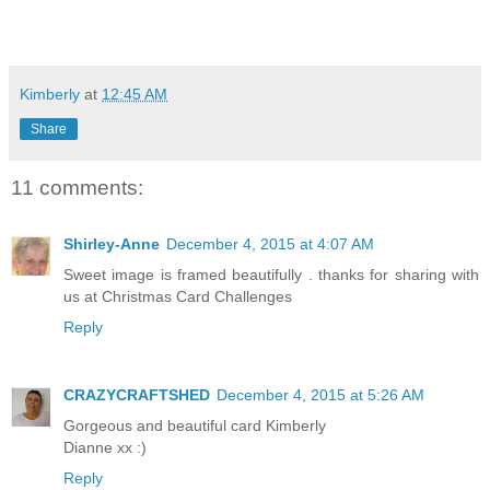
Kimberly
at
12:45 AM
Share
11 comments:
Shirley-Anne
December 4, 2015 at 4:07 AM
Sweet image is framed beautifully . thanks for sharing with
us at Christmas Card Challenges
Reply
CRAZYCRAFTSHED
December 4, 2015 at 5:26 AM
Gorgeous and beautiful card Kimberly
Dianne xx :)
Reply