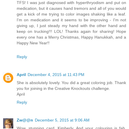
TFS! I was just diagnosed with hyperthryodism and put on
medication, but it causes hand tremors and all of you would
get a kick of me trying to color images shaking like a leaf.
I'm on medication and it seems to be improving - I'm not
giving up, I just steady my hand with the other hand and
keep on trucking!!! LOL! Thanks again for sharing! Hope
every one has a Merry Christmas, Happy Hanukkah, and a
Happy New Year!!
Reply
April
December 4, 2015 at 11:43 PM
She is absolutely lovely. You did a great coloring job. Thank
you for joining in the Creative Knockouts challenge.
April
Reply
Zw@@n
December 5, 2015 at 9:06 AM
Wow, stunning card, Kimberly. And your colouring is fab.