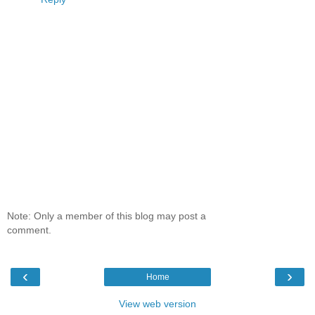
Note: Only a member of this blog may post a
comment.
‹
›
Home
View web version