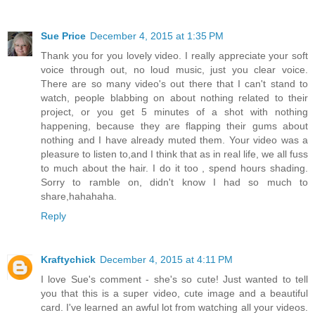
Sue Price
December 4, 2015 at 1:35 PM
Thank you for you lovely video. I really appreciate your soft
voice through out, no loud music, just you clear voice.
There are so many video's out there that I can't stand to
watch, people blabbing on about nothing related to their
project, or you get 5 minutes of a shot with nothing
happening, because they are flapping their gums about
nothing and I have already muted them. Your video was a
pleasure to listen to,and I think that as in real life, we all fuss
to much about the hair. I do it too , spend hours shading.
Sorry to ramble on, didn't know I had so much to
share,hahahaha.
Reply
Kraftychick
December 4, 2015 at 4:11 PM
I love Sue's comment - she's so cute! Just wanted to tell
you that this is a super video, cute image and a beautiful
card. I've learned an awful lot from watching all your videos.