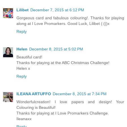
Lilibet
December 7, 2015 at 6:12 PM
Gorgeous card and fabulous colouring!. Thanks for playing
along at I Love Promarkers. Good Luck, Lilibet (:(|)x
Reply
Helen
December 8, 2015 at 5:02 PM
Beautiful card!
Thanks for playing at the ABC Christmas Challenge!
Helen x
Reply
ILEANA ARTUFFO
December 8, 2015 at 7:34 PM
Wonderfulcreation! I love papers and design! Your
Colouring is Beautiful!
Thanks for playing at I Love Promarkers Challenge.
Ileanaxx
Reply