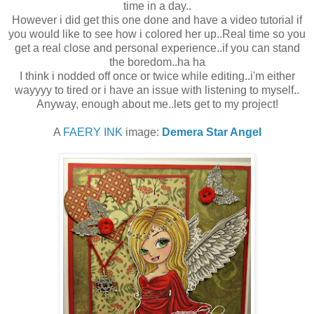
time in a day..
However i did get this one done and have a video tutorial if
you would like to see how i colored her up..Real time so you
get a real close and personal experience..if you can stand
the boredom..ha ha
I think i nodded off once or twice while editing..i'm either
wayyyy to tired or i have an issue with listening to myself..
Anyway, enough about me..lets get to my project!
A
FAERY INK
image:
Demera Star Angel