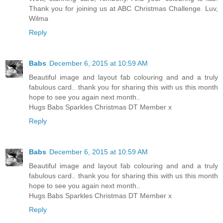
Thank you for joining us at ABC Christmas Challenge. Luv,
Wilma
Reply
Babs
December 6, 2015 at 10:59 AM
Beautiful image and layout fab colouring and and a truly
fabulous card.. thank you for sharing this with us this month
hope to see you again next month..
Hugs Babs Sparkles Christmas DT Member x
Reply
Babs
December 6, 2015 at 10:59 AM
Beautiful image and layout fab colouring and and a truly
fabulous card.. thank you for sharing this with us this month
hope to see you again next month..
Hugs Babs Sparkles Christmas DT Member x
Reply