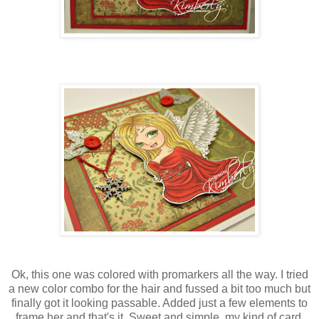
Ok, this one was colored with promarkers all the way. I tried
a new color combo for the hair and fussed a bit too much but
finally got it looking passable. Added just a few elements to
frame her and that's it. Sweet and simple, my kind of card.