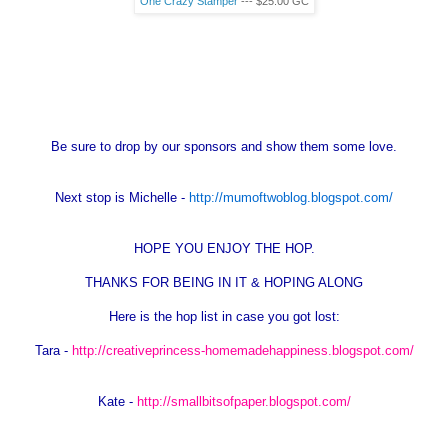
One Crazy Stamper
--- $25.00
GC
Be sure to drop by our sponsors and show them some love.
Next stop is Michelle -
http://mumoftwoblog.blogspot.com/
HOPE YOU ENJOY THE HOP.
THANKS FOR BEING IN IT & HOPING ALONG
Here is the hop list in case you got lost:
Tara -
http://creativeprincess-homemadehappiness.blogspot.com/
Kate -
http://smallbitsofpaper.blogspot.com/