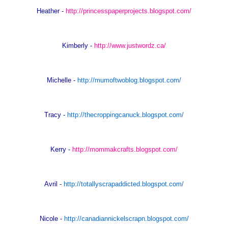
Heather -
http://princesspaperprojects.blogspot.com/
Kimberly -
http://www.justwordz.ca/
Michelle -
http://mumoftwoblog.blogspot.com/
Tracy -
http://thecroppingcanuck.blogspot.com/
Kerry -
http://mommakcrafts.blogspot.com/
Avril -
http://totallyscrapaddicted.blogspot.com/
Nicole -
http://canadiannickelscrapn.blogspot.com/