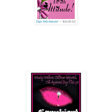
Digis
With Attitude!
--- $10.00
GC