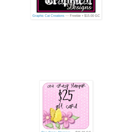
Graphic Cat Creations
--- Freebie + $15.00
GC