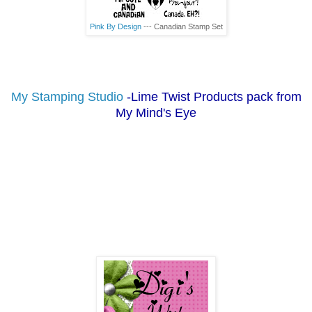
Pink By Design
--- Canadian Stamp Set
My Stamping Studio
-Lime Twist Products pack from
My Mind's Eye