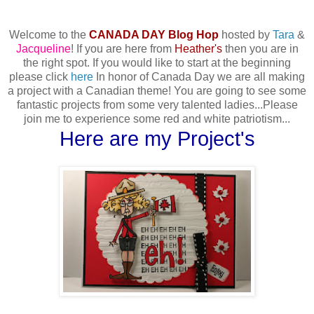
Welcome to the
CANADA DAY Blog Hop
hosted by
Tara
&
Jacqueline
! If you are here from
Heather's
then you are in
the right spot. If you would like to start at the beginning
please click
here
In honor of Canada Day we are all making
a project with a Canadian theme! You are going to see some
fantastic projects from some very talented ladies...Please
join me to experience some red and white patriotism...
Here are my Project's