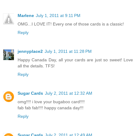
Marlene
July 1, 2011 at 9:11 PM
OMG...I LOVE IT! Every one of those cards is a classic!
Reply
jennyplace2
July 1, 2011 at 11:28 PM
Happy Canada Day, all your cards are just so sweet! Love
all the details. TFS!
Reply
Sugar Cards
July 2, 2011 at 12:32 AM
omg!!!! i love your bugaboo card!!!!
fab fab fab!!!! happy canada day!!!
Reply
Sugar Cards
July 2, 2011 at 12:49 AM