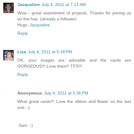
Jacqueline
July 4, 2011 at 7:13 AM
Wow - great assortment of projects. Thanks for joining us
on the hop. (already a follower)
Hugs.
Jacqueline
Reply
Lisa
July 4, 2011 at 5:18 PM
OK, your images are adorable and the cards are
GORGEOUS!!! Love them!! TFS!!!
Reply
Anonymous
July 4, 2011 at 5:36 PM
What great cards!!! Love the ribbon and flower on the last
one :-)
-Sam :-)