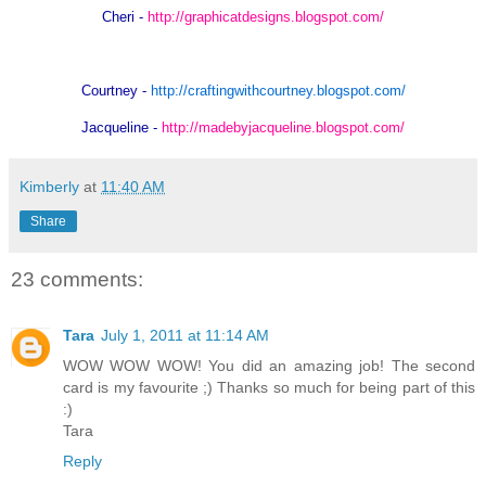
Cheri -
http://graphicatdesigns.blogspot.com/
Courtney -
http://craftingwithcourtney.blogspot.com/
Jacqueline -
http://madebyjacqueline.blogspot.com/
Kimberly
at
11:40 AM
Share
23 comments:
Tara
July 1, 2011 at 11:14 AM
WOW WOW WOW! You did an amazing job! The second
card is my favourite ;) Thanks so much for being part of this
:)
Tara
Reply