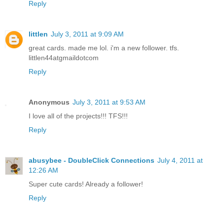
Reply
littlen
July 3, 2011 at 9:09 AM
great cards. made me lol. i'm a new follower. tfs.
littlen44atgmaildotcom
Reply
Anonymous
July 3, 2011 at 9:53 AM
I love all of the projects!!! TFS!!!
Reply
abusybee - DoubleClick Connections
July 4, 2011 at
12:26 AM
Super cute cards! Already a follower!
Reply