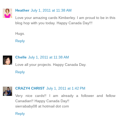
Heather
July 1, 2011 at 11:38 AM
Love your amazing cards Kimberley. I am proud to be in this
blog hop with you today. Happy Canada Day!!!
Hugs.
Reply
Chelle
July 1, 2011 at 11:38 AM
Love all your projects. Happy Canada Day.
Reply
CRAZY4 CHRIST
July 1, 2011 at 1:42 PM
Very nice cards!! I am already a follower and fellow
Canadian!! Happy Canada Day!!
sierrababy08 at hotmail dot com
Reply