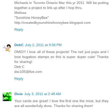
Michaels in Toronto Ontario Mar this yr 2011. Will be putting
together a project to link up after I hop thru.
Melissa
"Sunshine HoneyBee"
http://createdbysunshinehoneybee.blogspot.com
Reply
DebC
July 2, 2011 at 9:06 PM
OMG!!! I love all of these projects! The red just pops and I
love bugaboo stamps so this is super duper cute! Thanks
for sharing!
Deb C
dsc105@live.com
Reply
Dixie
July 3, 2011 at 2:48 AM
Your cards are great! I love the first one the most, but they
are all wonderfully done. Thanks for sharing them!