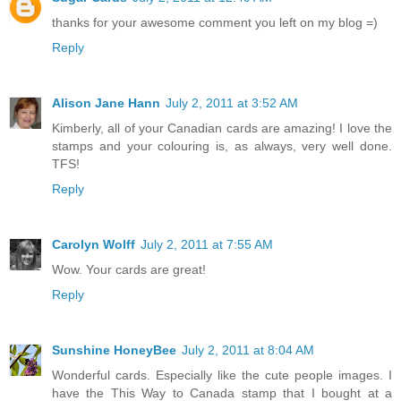
thanks for your awesome comment you left on my blog =)
Reply
Alison Jane Hann
July 2, 2011 at 3:52 AM
Kimberly, all of your Canadian cards are amazing! I love the
stamps and your colouring is, as always, very well done.
TFS!
Reply
Carolyn Wolff
July 2, 2011 at 7:55 AM
Wow. Your cards are great!
Reply
Sunshine HoneyBee
July 2, 2011 at 8:04 AM
Wonderful cards. Especially like the cute people images. I
have the This Way to Canada stamp that I bought at a