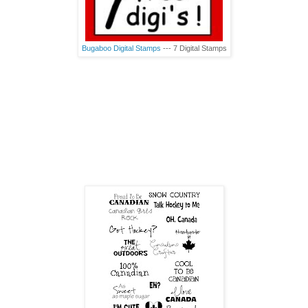
Bugaboo Digital Stamps
--- 7 Digital Stamps