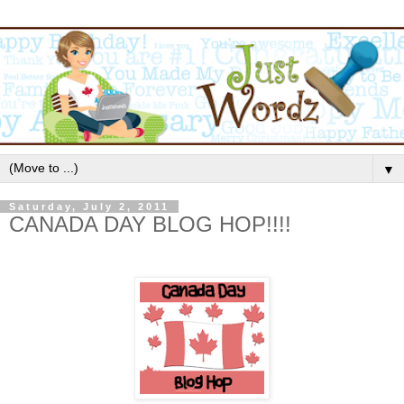
▼
Saturday, July 2, 2011
CANADA DAY BLOG HOP!!!!