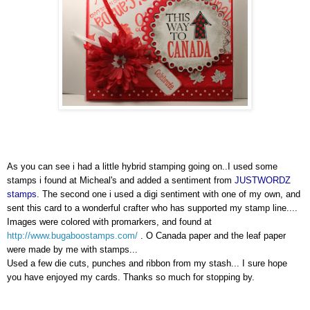
As you can see i had a little hybrid stamping going on..I used some
stamps i found at Micheal's and added a sentiment from
JUSTWORDZ
stamps
. The second one i used a
digi
sentiment with one of my own, and
sent this card to a wonderful
crafter
who has supported my stamp line....
Images were colored with
promarkers
, and found at
http://www.bugaboostamps.com/
. O Canada paper and the leaf paper
were made by me with stamps...
Used a few die cuts, punches and ribbon from my stash... I sure hope
you have enjoyed my cards. Thanks so much for stopping by.