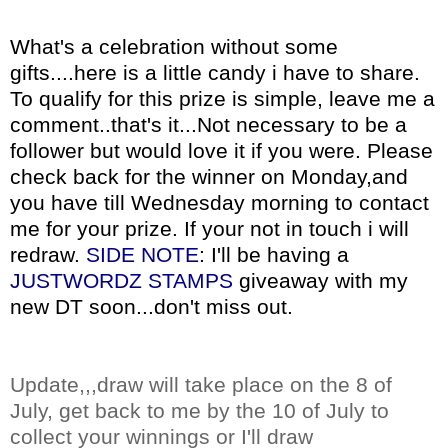
What's a celebration without some
gifts....here is a little candy i have to share.
To qualify for this prize is simple, leave me a
comment..that's it...Not necessary to be a
follower but would love it if you were. Please
check back for the winner on Monday,and
you have till Wednesday morning to contact
me for your prize. If your not in touch i will
redraw.
SIDE NOTE
: I'll be having a
JUSTWORDZ
STAMPS
giveaway with my
new
DT
soon...don't miss out.
Update,,,draw will take place on the 8 of
July
, get back to me by the 10 of
July
to
collect your winnings or
I'll
draw