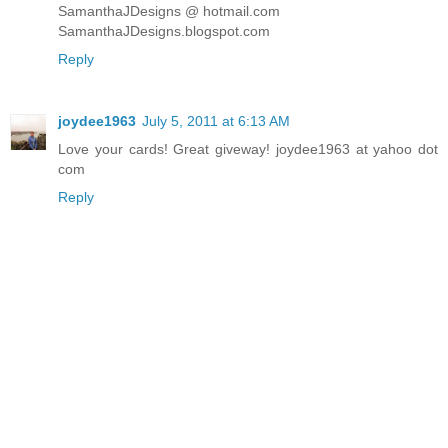
SamanthaJDesigns @ hotmail.com
SamanthaJDesigns.blogspot.com
Reply
joydee1963
July 5, 2011 at 6:13 AM
Love your cards! Great giveway! joydee1963 at yahoo dot
com
Reply