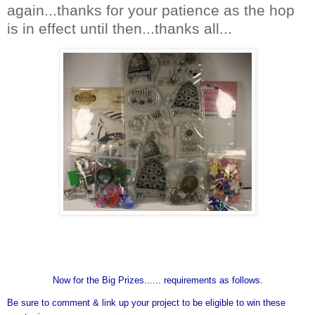
again...thanks for your patience as the hop
is in effect until then...thanks all...
Now for the Big Prizes...... requirements as follows.
Be sure to comment & link up your project to be eligible to win these