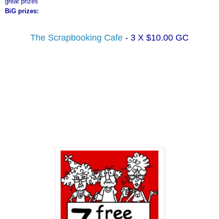
great prizes
BiG
prizes:
The
Scrapbooking
Cafe
- 3 X $10.00
GC