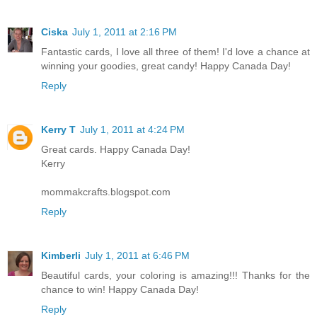
Ciska
July 1, 2011 at 2:16 PM
Fantastic cards, I love all three of them! I'd love a chance at
winning your goodies, great candy! Happy Canada Day!
Reply
Kerry T
July 1, 2011 at 4:24 PM
Great cards. Happy Canada Day!
Kerry
mommakcrafts.blogspot.com
Reply
Kimberli
July 1, 2011 at 6:46 PM
Beautiful cards, your coloring is amazing!!! Thanks for the
chance to win! Happy Canada Day!
Reply