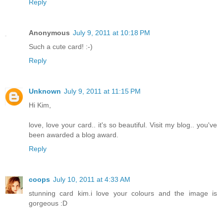
Reply
Anonymous
July 9, 2011 at 10:18 PM
Such a cute card! :-)
Reply
Unknown
July 9, 2011 at 11:15 PM
Hi Kim,
love, love your card.. it's so beautiful. Visit my blog.. you've
been awarded a blog award.
Reply
coops
July 10, 2011 at 4:33 AM
stunning card kim.i love your colours and the image is
gorgeous :D