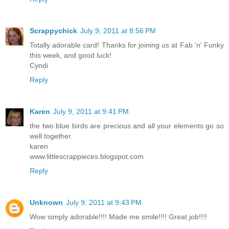
Scrappychick
July 9, 2011 at 8:56 PM
Totally adorable card! Thanks for joining us at Fab 'n' Funky
this week, and good luck!
Cyndi
Reply
Karen
July 9, 2011 at 9:41 PM
the two blue birds are precious and all your elements go so
well together.
karen
www.littlescrappieces.blogspot.com
Reply
Unknown
July 9, 2011 at 9:43 PM
Wow simply adorable!!!! Made me smile!!!! Great job!!!!