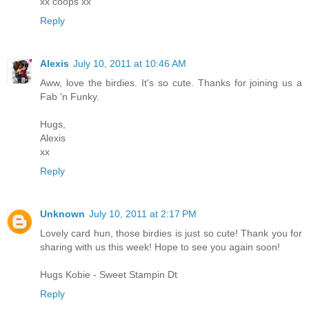
xx coops xx
Reply
Alexis
July 10, 2011 at 10:46 AM
Aww, love the birdies. It's so cute. Thanks for joining us a
Fab 'n Funky.
Hugs,
Alexis
xx
Reply
Unknown
July 10, 2011 at 2:17 PM
Lovely card hun, those birdies is just so cute! Thank you for
sharing with us this week! Hope to see you again soon!
Hugs Kobie - Sweet Stampin Dt
Reply