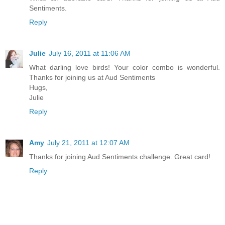
Sentiments.
Reply
Julie
July 16, 2011 at 11:06 AM
What darling love birds! Your color combo is wonderful.
Thanks for joining us at Aud Sentiments
Hugs,
Julie
Reply
Amy
July 21, 2011 at 12:07 AM
Thanks for joining Aud Sentiments challenge. Great card!
Reply