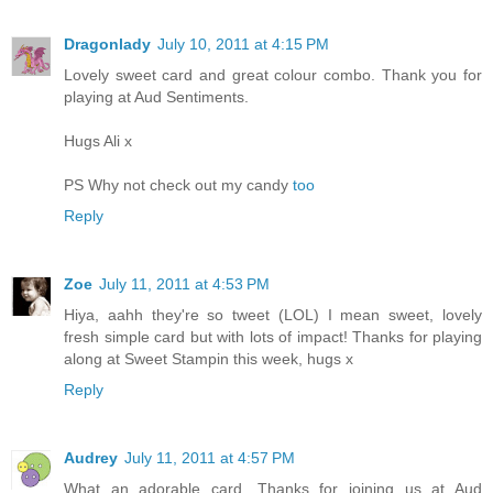
Dragonlady
July 10, 2011 at 4:15 PM
Lovely sweet card and great colour combo. Thank you for
playing at Aud Sentiments.
Hugs Ali x
PS Why not check out my candy
too
Reply
Zoe
July 11, 2011 at 4:53 PM
Hiya, aahh they're so tweet (LOL) I mean sweet, lovely
fresh simple card but with lots of impact! Thanks for playing
along at Sweet Stampin this week, hugs x
Reply
Audrey
July 11, 2011 at 4:57 PM
What an adorable card. Thanks for joining us at Aud