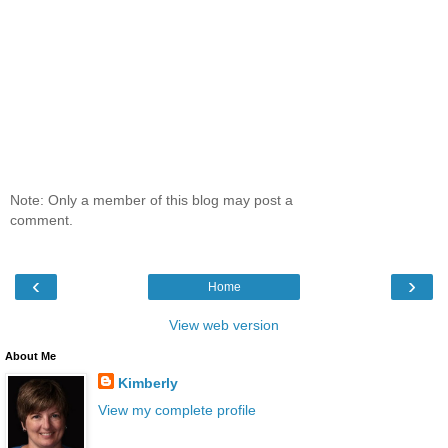
Note: Only a member of this blog may post a
comment.
‹
›
Home
View web version
About Me
Kimberly
View my complete profile