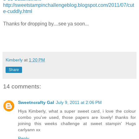
http://sweetstampinchallengeblog.blogspot.com/2011/07/cut
e-cuddly.html
Thanks for dropping by....see ya soon...
Kimberly
at
1:20 PM
Share
14 comments:
Sweetncrafty Gal
July 9, 2011 at 2:06 PM
Hiya Kimberly, what a super sweet card, i love the colour
combo you've used, those papers are lovely! thanks for
joining this weeks challenge at sweet stampin' Hugs
carlyann xx
Reply