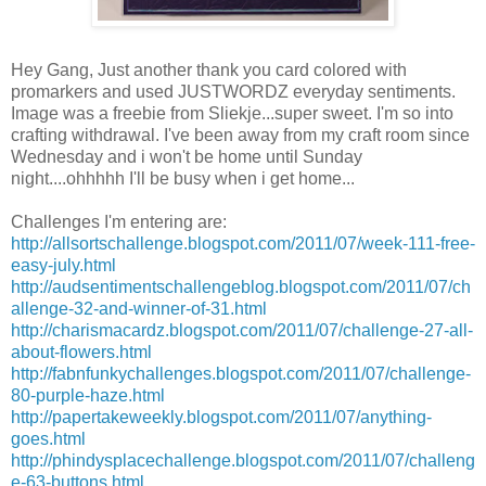
Hey Gang, Just another thank you card colored with
promarkers
and used
JUSTWORDZ
everyday sentiments.
Image was a freebie from
Sliekje
...super sweet. I'm so into
crafting
withdrawal
. I've been away from my craft room since
Wednesday and i won't be home until Sunday
night....ohhhhh
I'll
be busy when i get home...
Challenges
I'm
entering are:
http://allsortschallenge.blogspot.com/2011/07/week-111-free-
easy-july.html
http://audsentimentschallengeblog.blogspot.com/2011/07/ch
allenge-32-and-winner-of-31.html
http://charismacardz.blogspot.com/2011/07/challenge-27-all-
about-flowers.html
http://fabnfunkychallenges.blogspot.com/2011/07/challenge-
80-purple-haze.html
http://papertakeweekly.blogspot.com/2011/07/anything-
goes.html
http://phindysplacechallenge.blogspot.com/2011/07/challeng
e-63-buttons.html