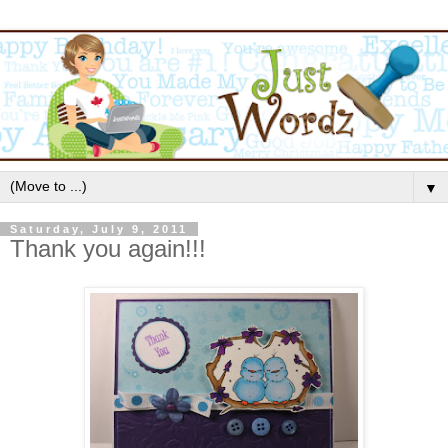
▼
Saturday, July 9, 2011
Thank you again!!!