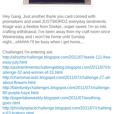
Hey Gang, Just another thank you card colored with
promarkers
and used
JUSTWORDZ
everyday sentiments.
Image was a freebie from
Sliekje
...super sweet. I'm so into
crafting
withdrawal
. I've been away from my craft room since
Wednesday and i won't be home until Sunday
night....ohhhhh
I'll
be busy when i get home...
Challenges
I'm
entering are:
http://allsortschallenge.blogspot.com/2011/07/week-111-free-
easy-july.html
http://audsentimentschallengeblog.blogspot.com/2011/07/ch
allenge-32-and-winner-of-31.html
http://charismacardz.blogspot.com/2011/07/challenge-27-all-
about-flowers.html
http://fabnfunkychallenges.blogspot.com/2011/07/challenge-
80-purple-haze.html
http://papertakeweekly.blogspot.com/2011/07/anything-
goes.html
http://phindysplacechallenge.blogspot.com/2011/07/challeng
e-63-buttons.html