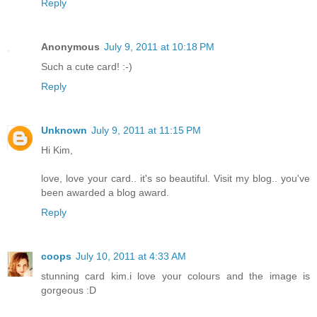
Reply
Anonymous
July 9, 2011 at 10:18 PM
Such a cute card! :-)
Reply
Unknown
July 9, 2011 at 11:15 PM
Hi Kim,
love, love your card.. it's so beautiful. Visit my blog.. you've
been awarded a blog award.
Reply
coops
July 10, 2011 at 4:33 AM
stunning card kim.i love your colours and the image is
gorgeous :D