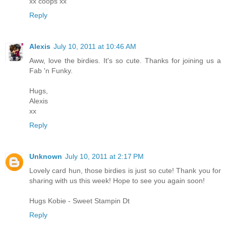
xx coops xx
Reply
Alexis
July 10, 2011 at 10:46 AM
Aww, love the birdies. It's so cute. Thanks for joining us a
Fab 'n Funky.
Hugs,
Alexis
xx
Reply
Unknown
July 10, 2011 at 2:17 PM
Lovely card hun, those birdies is just so cute! Thank you for
sharing with us this week! Hope to see you again soon!
Hugs Kobie - Sweet Stampin Dt
Reply