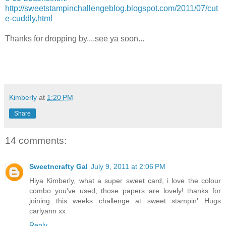
http://sweetstampinchallengeblog.blogspot.com/2011/07/cut
e-cuddly.html
Thanks for dropping by....see ya soon...
Kimberly
at
1:20 PM
Share
14 comments:
Sweetncrafty Gal
July 9, 2011 at 2:06 PM
Hiya Kimberly, what a super sweet card, i love the colour
combo you've used, those papers are lovely! thanks for
joining this weeks challenge at sweet stampin' Hugs
carlyann xx
Reply