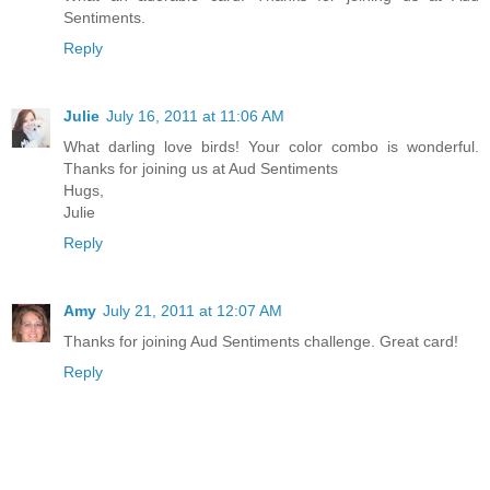
Sentiments.
Reply
Julie
July 16, 2011 at 11:06 AM
What darling love birds! Your color combo is wonderful.
Thanks for joining us at Aud Sentiments
Hugs,
Julie
Reply
Amy
July 21, 2011 at 12:07 AM
Thanks for joining Aud Sentiments challenge. Great card!
Reply