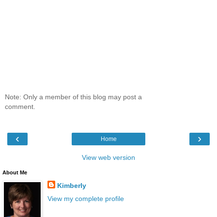
Note: Only a member of this blog may post a
comment.
‹
›
Home
View web version
About Me
Kimberly
View my complete profile