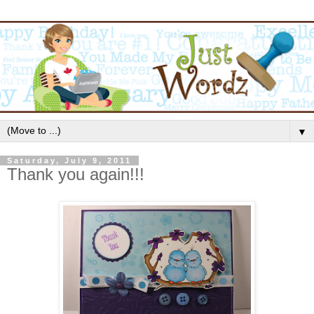
▼
Saturday, July 9, 2011
Thank you again!!!