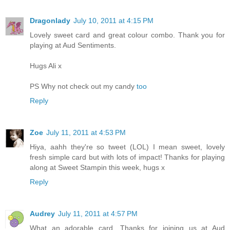
Dragonlady
July 10, 2011 at 4:15 PM
Lovely sweet card and great colour combo. Thank you for
playing at Aud Sentiments.
Hugs Ali x
PS Why not check out my candy
too
Reply
Zoe
July 11, 2011 at 4:53 PM
Hiya, aahh they're so tweet (LOL) I mean sweet, lovely
fresh simple card but with lots of impact! Thanks for playing
along at Sweet Stampin this week, hugs x
Reply
Audrey
July 11, 2011 at 4:57 PM
What an adorable card. Thanks for joining us at Aud