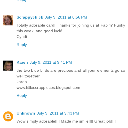
Scrappychick
July 9, 2011 at 8:56 PM
Totally adorable card! Thanks for joining us at Fab 'n' Funky
this week, and good luck!
Cyndi
Reply
Karen
July 9, 2011 at 9:41 PM
the two blue birds are precious and all your elements go so
well together.
karen
www.littlescrappieces.blogspot.com
Reply
Unknown
July 9, 2011 at 9:43 PM
Wow simply adorable!!!! Made me smile!!!! Great job!!!!