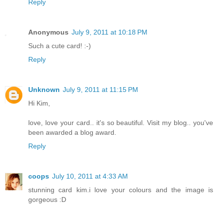
Reply
Anonymous
July 9, 2011 at 10:18 PM
Such a cute card! :-)
Reply
Unknown
July 9, 2011 at 11:15 PM
Hi Kim,
love, love your card.. it's so beautiful. Visit my blog.. you've
been awarded a blog award.
Reply
coops
July 10, 2011 at 4:33 AM
stunning card kim.i love your colours and the image is
gorgeous :D