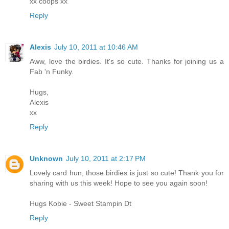
xx coops xx
Reply
Alexis
July 10, 2011 at 10:46 AM
Aww, love the birdies. It's so cute. Thanks for joining us a
Fab 'n Funky.
Hugs,
Alexis
xx
Reply
Unknown
July 10, 2011 at 2:17 PM
Lovely card hun, those birdies is just so cute! Thank you for
sharing with us this week! Hope to see you again soon!
Hugs Kobie - Sweet Stampin Dt
Reply