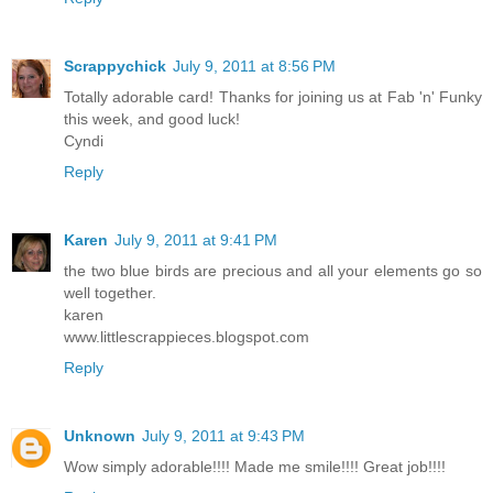
Scrappychick
July 9, 2011 at 8:56 PM
Totally adorable card! Thanks for joining us at Fab 'n' Funky
this week, and good luck!
Cyndi
Reply
Karen
July 9, 2011 at 9:41 PM
the two blue birds are precious and all your elements go so
well together.
karen
www.littlescrappieces.blogspot.com
Reply
Unknown
July 9, 2011 at 9:43 PM
Wow simply adorable!!!! Made me smile!!!! Great job!!!!