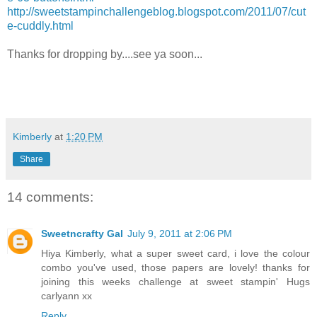
http://sweetstampinchallengeblog.blogspot.com/2011/07/cut
e-cuddly.html
Thanks for dropping by....see ya soon...
Kimberly
at
1:20 PM
Share
14 comments:
Sweetncrafty Gal
July 9, 2011 at 2:06 PM
Hiya Kimberly, what a super sweet card, i love the colour
combo you've used, those papers are lovely! thanks for
joining this weeks challenge at sweet stampin' Hugs
carlyann xx
Reply