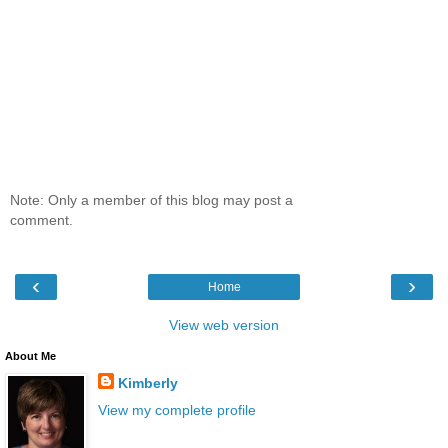
Note: Only a member of this blog may post a
comment.
‹
›
Home
View web version
About Me
Kimberly
View my complete profile