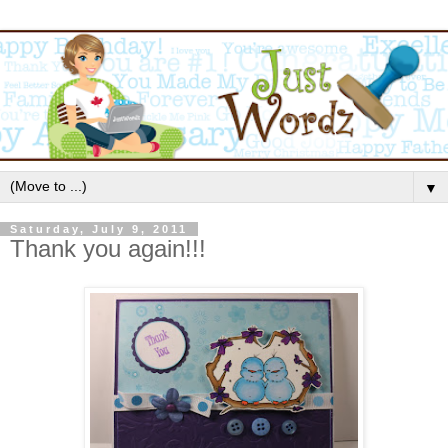
▼
Saturday, July 9, 2011
Thank you again!!!