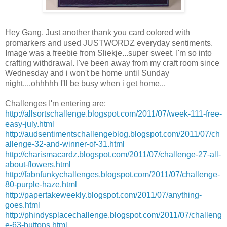
Hey Gang, Just another thank you card colored with
promarkers
and used
JUSTWORDZ
everyday sentiments.
Image was a freebie from
Sliekje
...super sweet. I'm so into
crafting
withdrawal
. I've been away from my craft room since
Wednesday and i won't be home until Sunday
night....ohhhhh
I'll
be busy when i get home...
Challenges
I'm
entering are:
http://allsortschallenge.blogspot.com/2011/07/week-111-free-
easy-july.html
http://audsentimentschallengeblog.blogspot.com/2011/07/ch
allenge-32-and-winner-of-31.html
http://charismacardz.blogspot.com/2011/07/challenge-27-all-
about-flowers.html
http://fabnfunkychallenges.blogspot.com/2011/07/challenge-
80-purple-haze.html
http://papertakeweekly.blogspot.com/2011/07/anything-
goes.html
http://phindysplacechallenge.blogspot.com/2011/07/challeng
e-63-buttons.html