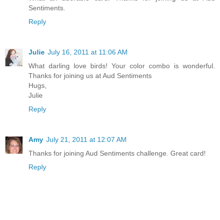
Sentiments.
Reply
Julie
July 16, 2011 at 11:06 AM
What darling love birds! Your color combo is wonderful.
Thanks for joining us at Aud Sentiments
Hugs,
Julie
Reply
Amy
July 21, 2011 at 12:07 AM
Thanks for joining Aud Sentiments challenge. Great card!
Reply