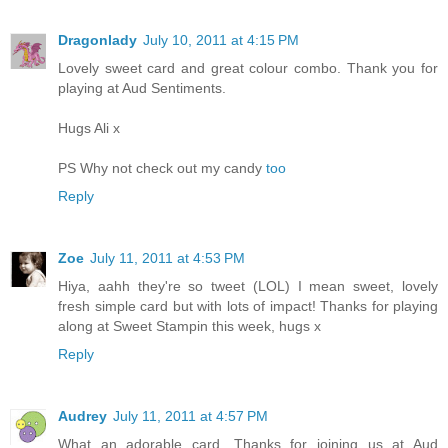
Dragonlady
July 10, 2011 at 4:15 PM
Lovely sweet card and great colour combo. Thank you for
playing at Aud Sentiments.
Hugs Ali x
PS Why not check out my candy
too
Reply
Zoe
July 11, 2011 at 4:53 PM
Hiya, aahh they're so tweet (LOL) I mean sweet, lovely
fresh simple card but with lots of impact! Thanks for playing
along at Sweet Stampin this week, hugs x
Reply
Audrey
July 11, 2011 at 4:57 PM
What an adorable card. Thanks for joining us at Aud