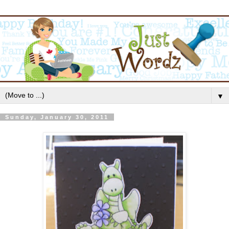
▼
Sunday, January 30, 2011