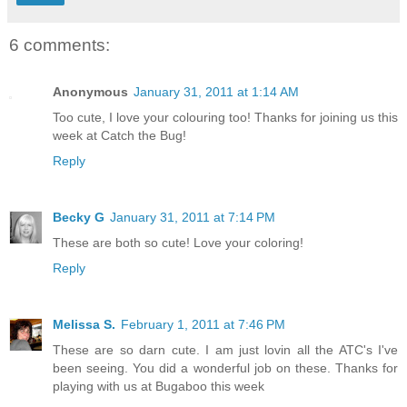
6 comments:
Anonymous
January 31, 2011 at 1:14 AM
Too cute, I love your colouring too! Thanks for joining us this
week at Catch the Bug!
Reply
Becky G
January 31, 2011 at 7:14 PM
These are both so cute! Love your coloring!
Reply
Melissa S.
February 1, 2011 at 7:46 PM
These are so darn cute. I am just lovin all the ATC's I've
been seeing. You did a wonderful job on these. Thanks for
playing with us at Bugaboo this week