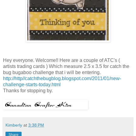
Hey everyone. Welcome!! Here are a couple of ATC's (
artists trading cards ) Which measure 2.5 x 3.5 for catch the
bug bugaboo challenge that i will be entering.
http://http//catchthebugblog.blogspot.com/2011/01/new-
challenge-starts-today.html
Thanks for stopping by.
Kimberly
at
3:38 PM
Share