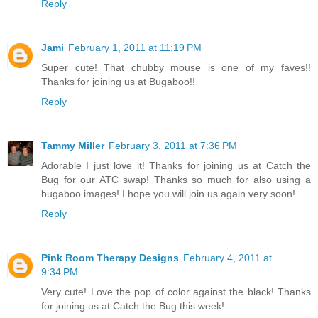
Reply
Jami
February 1, 2011 at 11:19 PM
Super cute! That chubby mouse is one of my faves!!
Thanks for joining us at Bugaboo!!
Reply
Tammy Miller
February 3, 2011 at 7:36 PM
Adorable I just love it! Thanks for joining us at Catch the
Bug for our ATC swap! Thanks so much for also using a
bugaboo images! I hope you will join us again very soon!
Reply
Pink Room Therapy Designs
February 4, 2011 at
9:34 PM
Very cute! Love the pop of color against the black! Thanks
for joining us at Catch the Bug this week!