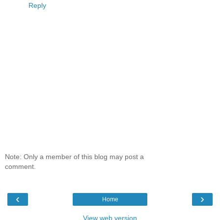
Reply
Note: Only a member of this blog may post a
comment.
‹
›
Home
View web version