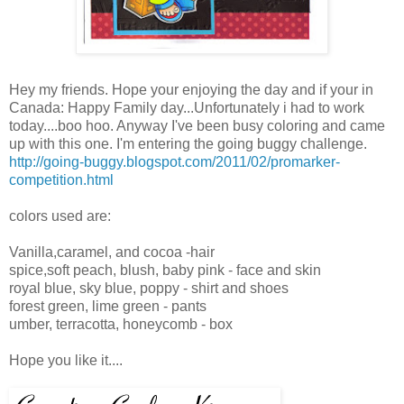
Hey my friends. Hope your enjoying the day and if your in
Canada: Happy Family day...Unfortunately i had to work
today....boo hoo. Anyway I've been busy coloring and came
up with this one. I'm entering the going buggy challenge.
http://going-buggy.blogspot.com/2011/02/promarker-
competition.html
colors used are:
Vanilla,caramel, and cocoa -hair
spice,soft peach, blush, baby pink - face and skin
royal blue, sky blue, poppy - shirt and shoes
forest green, lime green - pants
umber, terracotta, honeycomb - box
Hope you like it....