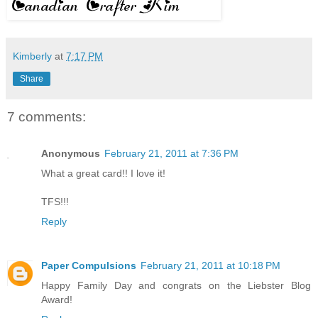
Kimberly
at
7:17 PM
Share
7 comments:
Anonymous
February 21, 2011 at 7:36 PM
What a great card!! I love it!
TFS!!!
Reply
Paper Compulsions
February 21, 2011 at 10:18 PM
Happy Family Day and congrats on the Liebster Blog
Award!