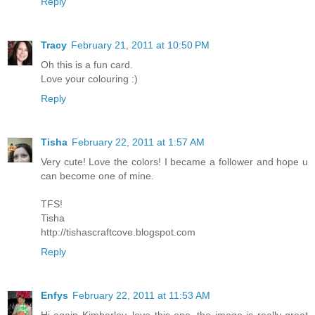
Reply
Tracy
February 21, 2011 at 10:50 PM
Oh this is a fun card.
Love your colouring :)
Reply
Tisha
February 22, 2011 at 1:57 AM
Very cute! Love the colors! I became a follower and hope u
can become one of mine.
TFS!
Tisha
http://tishascraftcove.blogspot.com
Reply
Enfys
February 22, 2011 at 11:53 AM