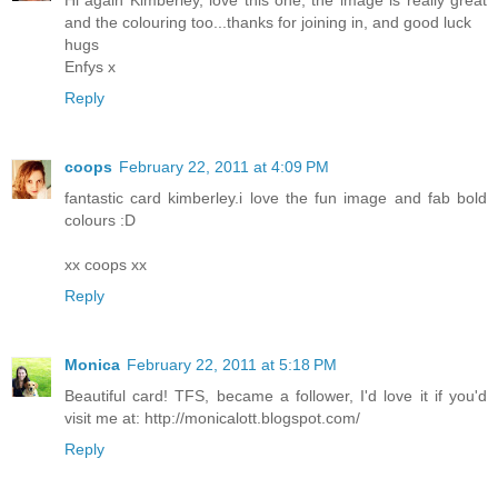
Hi again Kimberley, love this one, the image is really great
and the colouring too...thanks for joining in, and good luck
hugs
Enfys x
Reply
coops
February 22, 2011 at 4:09 PM
fantastic card kimberley.i love the fun image and fab bold
colours :D
xx coops xx
Reply
Monica
February 22, 2011 at 5:18 PM
Beautiful card! TFS, became a follower, I'd love it if you'd
visit me at: http://monicalott.blogspot.com/
Reply