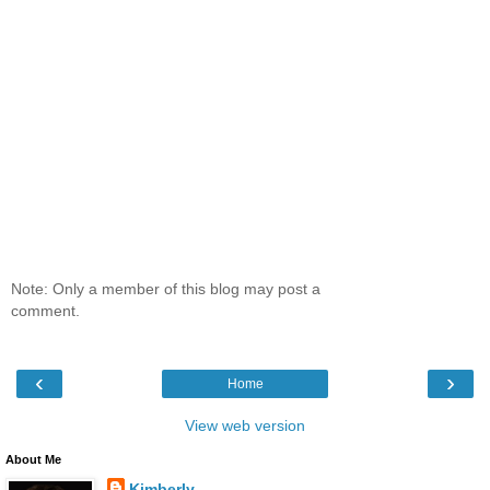
Note: Only a member of this blog may post a
comment.
‹
›
Home
View web version
About Me
Kimberly