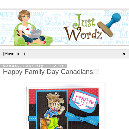
▼
Monday, February 21, 2011
Happy Family Day Canadians!!!