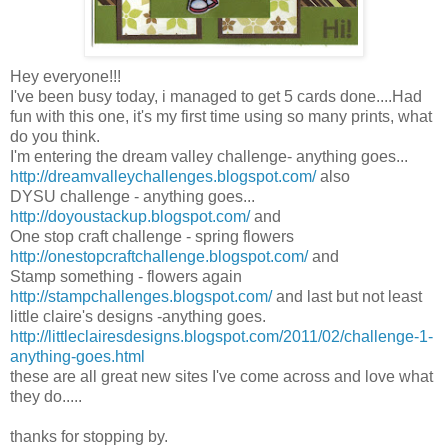
Hey everyone!!!
I've been busy today, i managed to get 5 cards done....Had
fun with this one, it's my first time using so many prints, what
do you think.
I'm entering the dream valley challenge- anything goes...
http://dreamvalleychallenges.blogspot.com/
also
DYSU challenge - anything goes...
http://doyoustackup.blogspot.com/
and
One stop craft challenge - spring flowers
http://onestopcraftchallenge.blogspot.com/
and
Stamp something - flowers again
http://stampchallenges.blogspot.com/
and last but not least
little claire's designs -anything goes.
http://littleclairesdesigns.blogspot.com/2011/02/challenge-1-
anything-goes.html
these are all great new sites I've come across and love what
they do.....
thanks for stopping by.