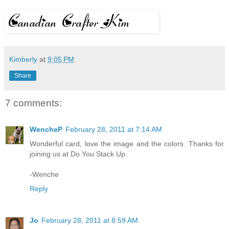
Kimberly
at
9:05 PM
Share
7 comments:
WencheP
February 28, 2011 at 7:14 AM
Wonderful card, love the image and the colors. Thanks for
joining us at Do You Stack Up.
-Wenche
Reply
Jo
February 28, 2011 at 8:59 AM