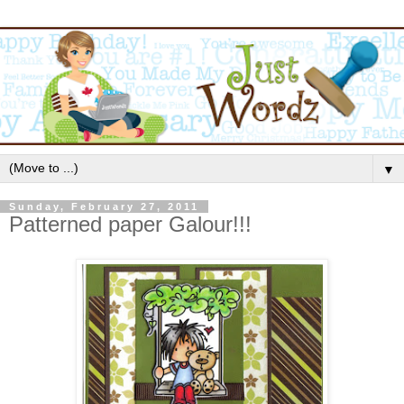
▼
Sunday, February 27, 2011
Patterned paper Galour!!!