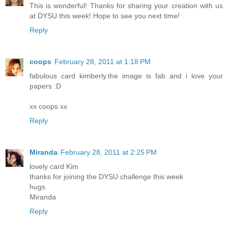
This is wonderful! Thanks for sharing your creation with us
at DYSU this week! Hope to see you next time!
Reply
coops
February 28, 2011 at 1:18 PM
fabulous card kimberly.the image is fab and i love your
papers :D
xx coops xx
Reply
Miranda
February 28, 2011 at 2:25 PM
lovely card Kim
thanks for joining the DYSU challenge this week
hugs
Miranda
Reply