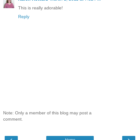
This is really adorable!
Reply
Note: Only a member of this blog may post a
comment.
‹
›