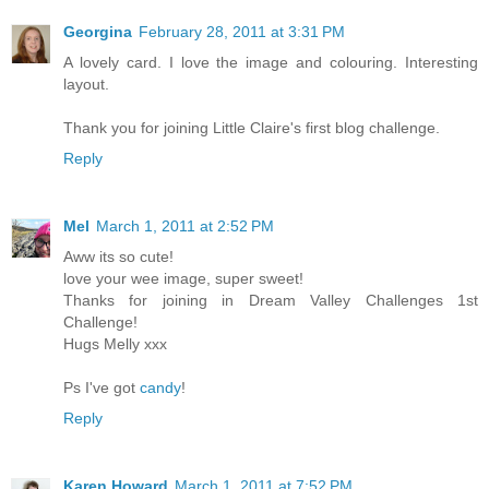
Georgina
February 28, 2011 at 3:31 PM
A lovely card. I love the image and colouring. Interesting
layout.
Thank you for joining Little Claire's first blog challenge.
Reply
Mel
March 1, 2011 at 2:52 PM
Aww its so cute!
love your wee image, super sweet!
Thanks for joining in Dream Valley Challenges 1st
Challenge!
Hugs Melly xxx
Ps I've got
candy
!
Reply
Karen Howard
March 1, 2011 at 7:52 PM