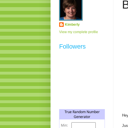
B
Kimberly
View my complete profile
Followers
Hey
Jus