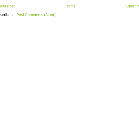
wer Post
Home
Older P
scribe to:
Post Comments (Atom)