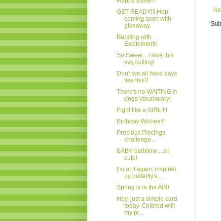
Happy Easter!
Ne
GET READY!!! Hop
coming soon with
Sub
giveaway.
Bursting with
Excitement!!
So Sweet....i love this
svg cutting!
Don't we all have days
like this?
There's no WAITING in
dogs Vocabulary!
Fight like a GIRL!!!!
Birthday Wishes!!!
Precious Piecings
challenge...
BABY bathtime....so
cute!
I'm at it again, inspired
by butterfly's....
Spring is in the AIR!
Hey, just a simple card
today. Colored with
my pr...