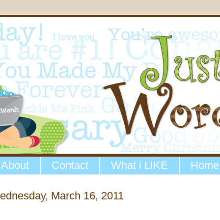
About
Contact
What i LIKE
Home
ednesday, March 16, 2011