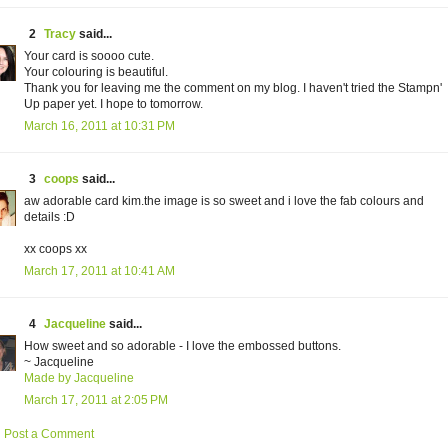
2
Tracy
said...
Your card is soooo cute.
Your colouring is beautiful.
Thank you for leaving me the comment on my blog. I haven't tried the Stampn'
Up paper yet. I hope to tomorrow.
March 16, 2011 at 10:31 PM
3
coops
said...
aw adorable card kim.the image is so sweet and i love the fab colours and
details :D
xx coops xx
March 17, 2011 at 10:41 AM
4
Jacqueline
said...
How sweet and so adorable - I love the embossed buttons.
~ Jacqueline
Made by Jacqueline
March 17, 2011 at 2:05 PM
Post a Comment