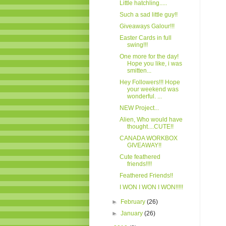
Little hatchling.....
Such a sad little guy!!
Giveaways Galour!!!
Easter Cards in full
swing!!!
One more for the day!
Hope you like, i was
smitten...
Hey Followers!!! Hope
your weekend was
wonderful. ...
NEW Project...
Alien, Who would have
thought....CUTE!!
CANADA WORKBOX
GIVEAWAY!!
Cute feathered
friends!!!!
Feathered Friends!!
I WON I WON I WON!!!!!
►
February
(26)
►
January
(26)