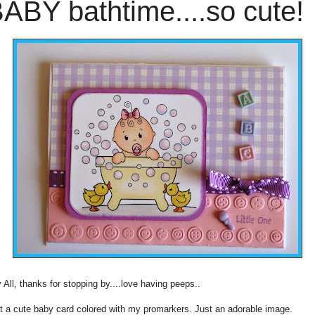
ABY bathtime....so cute!
 All, thanks for stopping by....love having peeps..
t a cute baby card colored with my promarkers. Just an adorable image.