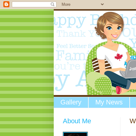
Gallery
My News
About Me
W