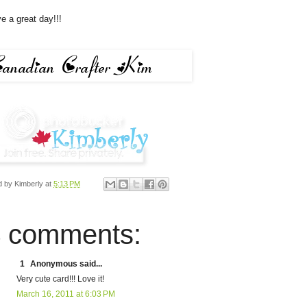
e a great day!!!
d by
Kimberly
at
5:13 PM
 comments:
1
Anonymous said...
Very cute card!!! Love it!
March 16, 2011 at 6:03 PM