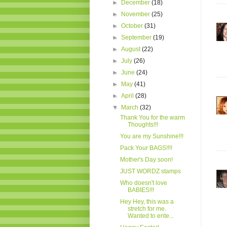
►
December
(18)
►
November
(25)
►
October
(31)
►
September
(19)
►
August
(22)
►
July
(26)
►
June
(24)
►
May
(41)
►
April
(28)
▼
March
(32)
Thank You for the warm
Thoughts!!!
You are my Sunshine!!!
Pack Your BAGS!!!!
Mother's Day soon!
JUST WORDZ stamps
Who doesn't love
BABIES!!!
Hey Hey, this was a
stretch for me.
Wanted to ente...