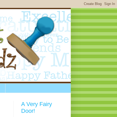
A Very Fairy
Door!