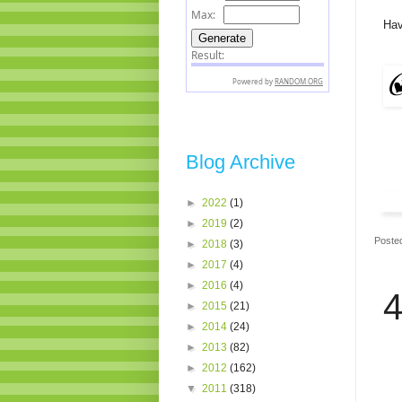
Hav
Blog Archive
►
2022
(1)
►
2019
(2)
Poste
►
2018
(3)
►
2017
(4)
►
2016
(4)
4
►
2015
(21)
►
2014
(24)
►
2013
(82)
►
2012
(162)
▼
2011
(318)