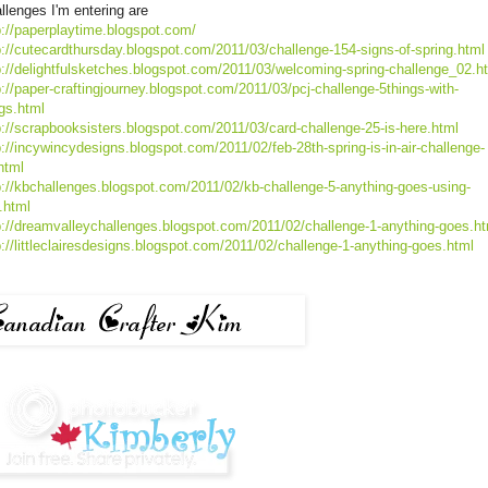
llenges I'm entering are
p://paperplaytime.blogspot.com/
p://cutecardthursday.blogspot.com/2011/03/challenge-154-signs-of-spring.html
p://delightfulsketches.blogspot.com/2011/03/welcoming-spring-challenge_02.h
p://paper-craftingjourney.blogspot.com/2011/03/pcj-challenge-5things-with-
gs.html
p://scrapbooksisters.blogspot.com/2011/03/card-challenge-25-is-here.html
p://incywincydesigns.blogspot.com/2011/02/feb-28th-spring-is-in-air-challenge-
html
p://kbchallenges.blogspot.com/2011/02/kb-challenge-5-anything-goes-using-
i.html
p://dreamvalleychallenges.blogspot.com/2011/02/challenge-1-anything-goes.ht
p://littleclairesdesigns.blogspot.com/2011/02/challenge-1-anything-goes.html