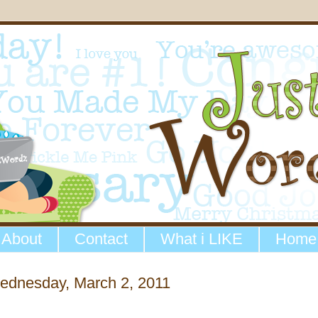
About
Contact
What i LIKE
Home
ednesday, March 2, 2011