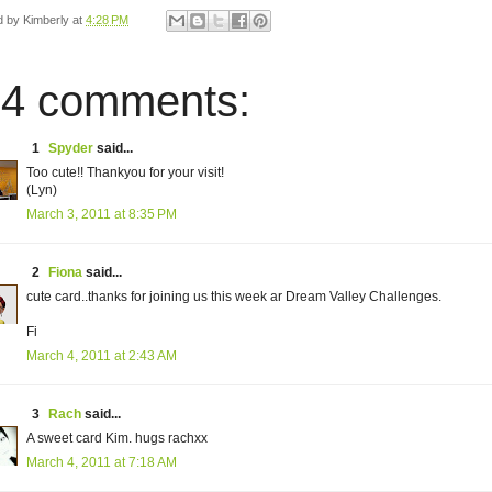
d by
Kimberly
at
4:28 PM
4 comments:
1
Spyder
said...
Too cute!! Thankyou for your visit!
(Lyn)
March 3, 2011 at 8:35 PM
2
Fiona
said...
cute card..thanks for joining us this week ar Dream Valley Challenges.
Fi
March 4, 2011 at 2:43 AM
3
Rach
said...
A sweet card Kim. hugs rachxx
March 4, 2011 at 7:18 AM