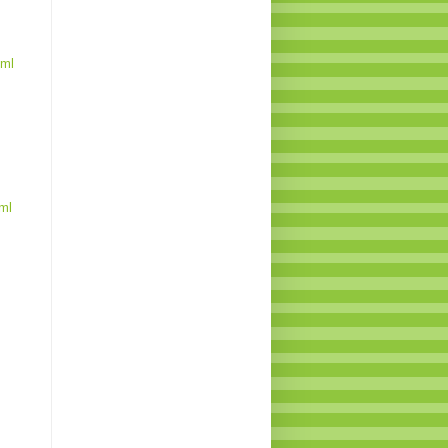
tml
ml