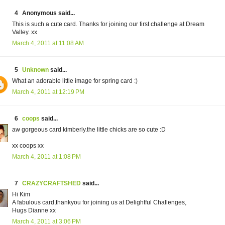
4
Anonymous said...
This is such a cute card. Thanks for joining our first challenge at Dream
Valley. xx
March 4, 2011 at 11:08 AM
5
Unknown
said...
What an adorable little image for spring card :)
March 4, 2011 at 12:19 PM
6
coops
said...
aw gorgeous card kimberly.the little chicks are so cute :D
xx coops xx
March 4, 2011 at 1:08 PM
7
CRAZYCRAFTSHED
said...
Hi Kim
A fabulous card,thankyou for joining us at Delightful Challenges,
Hugs Dianne xx
March 4, 2011 at 3:06 PM