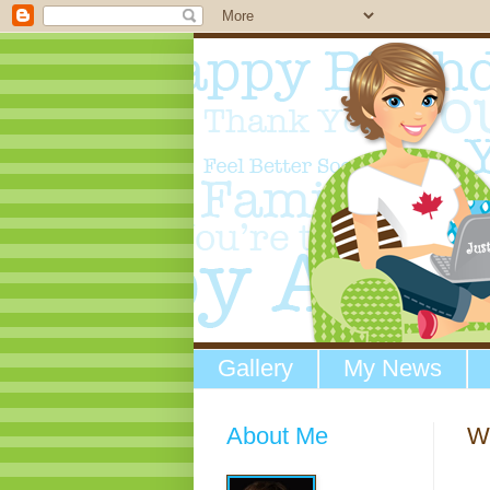
Gallery
My News
About Me
W