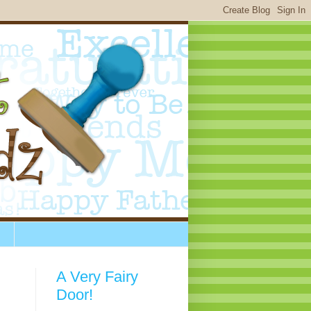
A Very Fairy
Door!