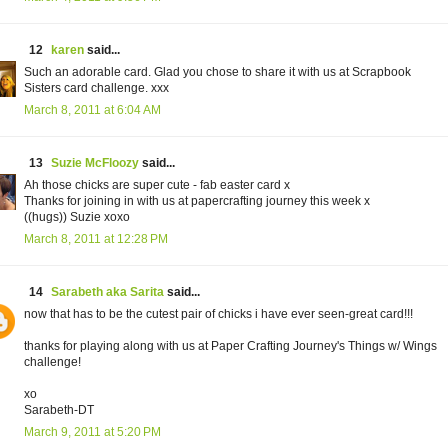
12
karen
said...
Such an adorable card. Glad you chose to share it with us at Scrapbook
Sisters card challenge. xxx
March 8, 2011 at 6:04 AM
13
Suzie McFloozy
said...
Ah those chicks are super cute - fab easter card x
Thanks for joining in with us at papercrafting journey this week x
((hugs)) Suzie xoxo
March 8, 2011 at 12:28 PM
14
Sarabeth aka Sarita
said...
now that has to be the cutest pair of chicks i have ever seen-great card!!!
thanks for playing along with us at Paper Crafting Journey's Things w/ Wings
challenge!
xo
Sarabeth-DT
March 9, 2011 at 5:20 PM