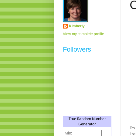
C
Kimberly
View my complete profile
Followers
I'm
Her