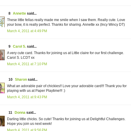
8
Annette
said...
These little fellas really made me smile when I saw them. Really cute. Love
your bow, it is really perfect. Thanks for sharing. Annette xx (Incy Wincy DT)
March 4, 2011 at 4:49 PM
9
Carol S.
said...
A very cute card. Thanks for joining us at Little claire for our first challenge.
Carol S. LCDT xx
March 4, 2011 at 7:10 PM
10
Sharon
said...
What an adorable pair of chickies!! Love your adorable card!!! Thank you for
playing with us at Paper Playtime!!! :)
March 4, 2011 at 9:43 PM
11
Donna
said...
Darling little chicks. So cute! Thanks for joining us at Delightful Challenges.
Hope you join us next week!
March 4, 2011 at 9:56 PM