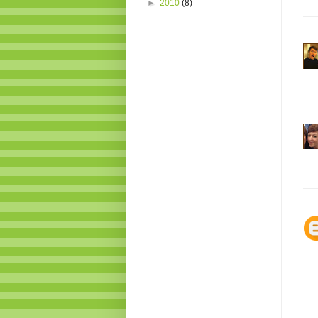
►
2010
(8)