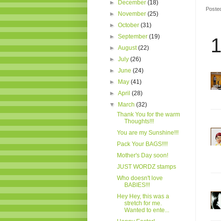
►
December
(18)
Poste
►
November
(25)
►
October
(31)
►
September
(19)
1
►
August
(22)
►
July
(26)
►
June
(24)
►
May
(41)
►
April
(28)
▼
March
(32)
Thank You for the warm
Thoughts!!!
You are my Sunshine!!!
Pack Your BAGS!!!!
Mother's Day soon!
JUST WORDZ stamps
Who doesn't love
BABIES!!!
Hey Hey, this was a
stretch for me.
Wanted to ente...