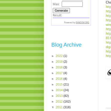
Cha
htt
htt
htt
htt
win
htt
htt
83.
htt
Blog Archive
dig
htt
htt
►
2022
(1)
►
2019
(2)
►
2018
(3)
►
2017
(4)
►
2016
(4)
►
2015
(21)
►
2014
(24)
►
2013
(82)
►
2012
(162)
▼
2011
(318)