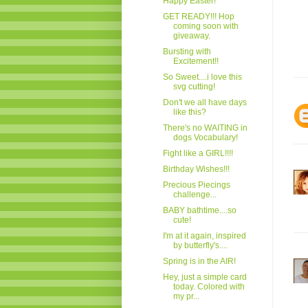
Happy Easter!
GET READY!!! Hop
coming soon with
giveaway.
Bursting with
Excitement!!
So Sweet....i love this
svg cutting!
Don't we all have days
like this?
There's no WAITING in
dogs Vocabulary!
Fight like a GIRL!!!!
Birthday Wishes!!!
Precious Piecings
challenge...
BABY bathtime....so
cute!
I'm at it again, inspired
by butterfly's....
Spring is in the AIR!
Hey, just a simple card
today. Colored with
my pr...