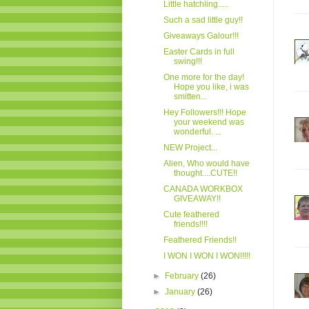
Little hatchling.....
Such a sad little guy!!
Giveaways Galour!!!
Easter Cards in full
swing!!!
One more for the day!
Hope you like, i was
smitten...
Hey Followers!!! Hope
your weekend was
wonderful. ...
NEW Project...
Alien, Who would have
thought....CUTE!!
CANADA WORKBOX
GIVEAWAY!!
Cute feathered
friends!!!!
Feathered Friends!!
I WON I WON I WON!!!!!
►
February
(26)
►
January
(26)