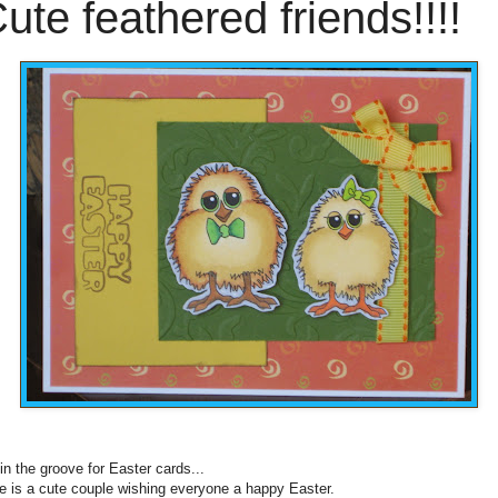
ute feathered friends!!!!
 in the groove for Easter cards...
e is a cute couple wishing everyone a happy Easter.