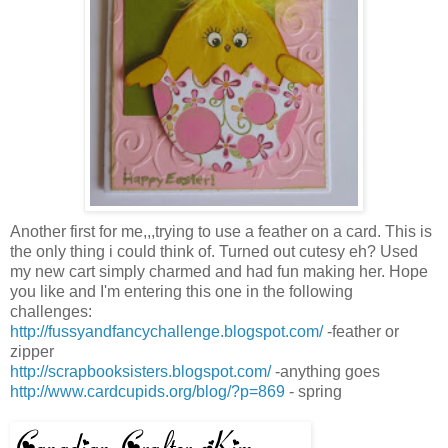
Another first for me,,,trying to use a feather on a card. This is
the only thing i could think of. Turned out cutesy eh? Used
my new cart simply charmed and had fun making her. Hope
you like and I'm entering this one in the following
challenges:
http://fussyandfancychallenge.blogspot.com/
-feather or
zipper
http://scrapbooksisters.blogspot.com/
-anything goes
http://www.cardcupids.org/blog/?p=869
- spring