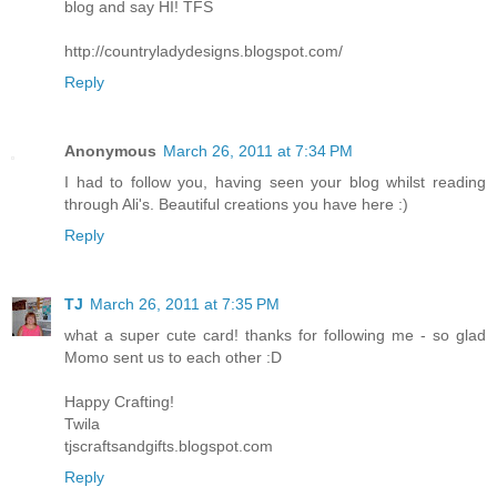
blog and say HI! TFS
http://countryladydesigns.blogspot.com/
Reply
Anonymous
March 26, 2011 at 7:34 PM
I had to follow you, having seen your blog whilst reading
through Ali's. Beautiful creations you have here :)
Reply
TJ
March 26, 2011 at 7:35 PM
what a super cute card! thanks for following me - so glad
Momo sent us to each other :D
Happy Crafting!
Twila
tjscraftsandgifts.blogspot.com
Reply