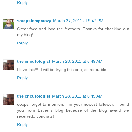
Reply
scrapstampcrazy
March 27, 2011 at 9:47 PM
Great face and love the feathers. Thanks for checking out
my blog!
Reply
the cricutologist
March 28, 2011 at 6:49 AM
I love this!!!! I will be trying this one, so adorable!
Reply
the cricutologist
March 28, 2011 at 6:49 AM
ooops forgot to mention...I'm your newest follower. I found
you from Esther's blog because of the blog award we
received...congrats!
Reply