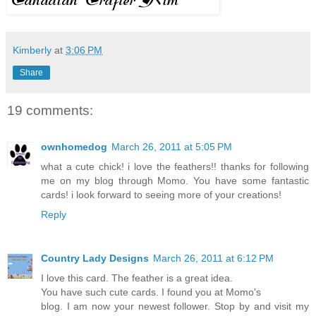
Kimberly
at
3:06 PM
Share
19 comments:
ownhomedog
March 26, 2011 at 5:05 PM
what a cute chick! i love the feathers!! thanks for following
me on my blog through Momo. You have some fantastic
cards! i look forward to seeing more of your creations!
Reply
Country Lady Designs
March 26, 2011 at 6:12 PM
I love this card. The feather is a great idea.
You have such cute cards. I found you at Momo's
blog. I am now your newest follower. Stop by and visit my