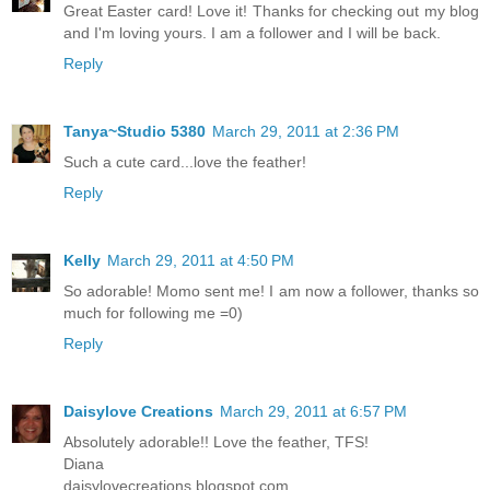
Great Easter card! Love it! Thanks for checking out my blog
and I'm loving yours. I am a follower and I will be back.
Reply
Tanya~Studio 5380
March 29, 2011 at 2:36 PM
Such a cute card...love the feather!
Reply
Kelly
March 29, 2011 at 4:50 PM
So adorable! Momo sent me! I am now a follower, thanks so
much for following me =0)
Reply
Daisylove Creations
March 29, 2011 at 6:57 PM
Absolutely adorable!! Love the feather, TFS!
Diana
daisylovecreations.blogspot.com