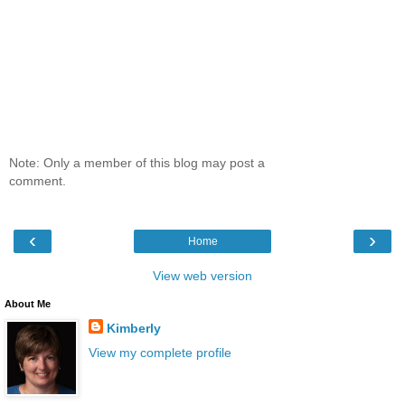
Note: Only a member of this blog may post a
comment.
‹
›
Home
View web version
About Me
Kimberly
View my complete profile