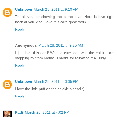
Unknown
March 28, 2011 at 9:19 AM
Thank you for showing me some love. Here is love right
back at you. And I love this card great work
Reply
Anonymous
March 28, 2011 at 9:25 AM
I just love this card! What a cute idea with the chick. I am
stopping by from Momo! Thanks for following me. Judy
Reply
Unknown
March 28, 2011 at 3:35 PM
I love the little puff on the chickie's head :)
Reply
Patti
March 28, 2011 at 4:02 PM