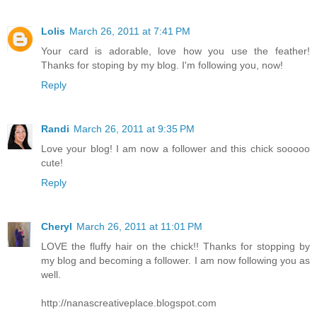
Lolis
March 26, 2011 at 7:41 PM
Your card is adorable, love how you use the feather!
Thanks for stoping by my blog. I'm following you, now!
Reply
Randi
March 26, 2011 at 9:35 PM
Love your blog! I am now a follower and this chick sooooo
cute!
Reply
Cheryl
March 26, 2011 at 11:01 PM
LOVE the fluffy hair on the chick!! Thanks for stopping by
my blog and becoming a follower. I am now following you as
well.
http://nanascreativeplace.blogspot.com