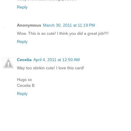
Reply
Anonymous
March 30, 2011 at 11:19 PM
Wow. This is so cute! I think you did a great job!!!!
Reply
Cecelia
April 4, 2011 at 12:50 AM
Way too stinkin cute! I love this card!
Hugs xx
Cecelia B
Reply