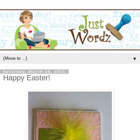
▼
Saturday, March 26, 2011
Happy Easter!