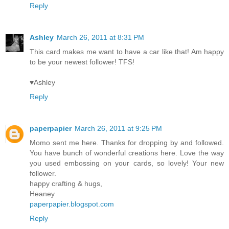
Reply
Ashley
March 26, 2011 at 8:31 PM
This card makes me want to have a car like that! Am happy
to be your newest follower! TFS!
♥Ashley
Reply
paperpapier
March 26, 2011 at 9:25 PM
Momo sent me here. Thanks for dropping by and followed.
You have bunch of wonderful creations here. Love the way
you used embossing on your cards, so lovely! Your new
follower.
happy crafting & hugs,
Heaney
paperpapier.blogspot.com
Reply