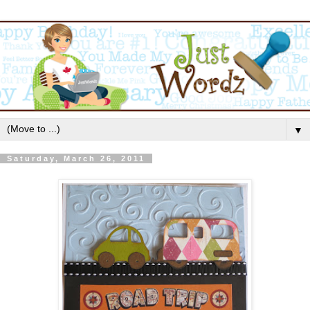
▼
Saturday, March 26, 2011