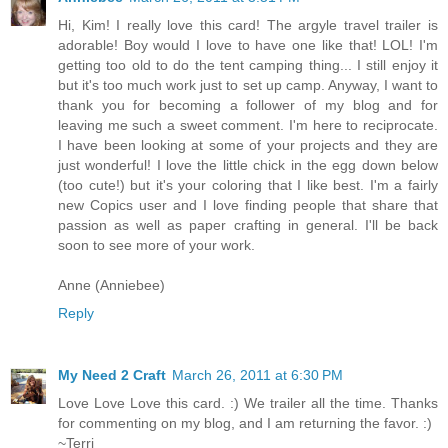
Hi, Kim! I really love this card! The argyle travel trailer is
adorable! Boy would I love to have one like that! LOL! I'm
getting too old to do the tent camping thing... I still enjoy it
but it's too much work just to set up camp. Anyway, I want to
thank you for becoming a follower of my blog and for
leaving me such a sweet comment. I'm here to reciprocate.
I have been looking at some of your projects and they are
just wonderful! I love the little chick in the egg down below
(too cute!) but it's your coloring that I like best. I'm a fairly
new Copics user and I love finding people that share that
passion as well as paper crafting in general. I'll be back
soon to see more of your work.
Anne (Anniebee)
Reply
My Need 2 Craft
March 26, 2011 at 6:30 PM
Love Love Love this card. :) We trailer all the time. Thanks
for commenting on my blog, and I am returning the favor. :)
~Terri