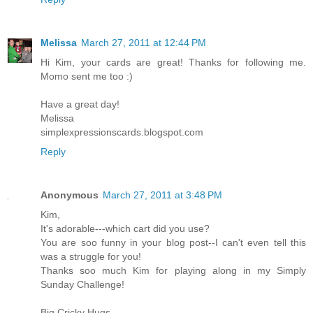
Melissa
March 27, 2011 at 12:44 PM
Hi Kim, your cards are great! Thanks for following me.
Momo sent me too :)
Have a great day!
Melissa
simplexpressionscards.blogspot.com
Reply
Anonymous
March 27, 2011 at 3:48 PM
Kim,
It's adorable---which cart did you use?
You are soo funny in your blog post--I can't even tell this
was a struggle for you!
Thanks soo much Kim for playing along in my Simply
Sunday Challenge!
Big Cricky Hugs,