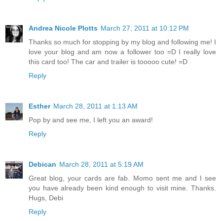
Andrea Nicole Plotts
March 27, 2011 at 10:12 PM
Thanks so much for stopping by my blog and following me! I
love your blog and am now a follower too =D I really love
this card too! The car and trailer is tooooo cute! =D
Reply
Esther
March 28, 2011 at 1:13 AM
Pop by and see me, I left you an award!
Reply
Debican
March 28, 2011 at 5:19 AM
Great blog, your cards are fab. Momo sent me and I see
you have already been kind enough to visit mine. Thanks.
Hugs, Debi
Reply