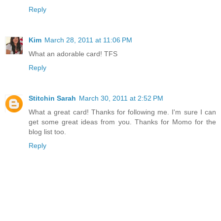
Reply
Kim
March 28, 2011 at 11:06 PM
What an adorable card! TFS
Reply
Stitchin Sarah
March 30, 2011 at 2:52 PM
What a great card! Thanks for following me. I'm sure I can
get some great ideas from you. Thanks for Momo for the
blog list too.
Reply