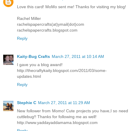
Love this card! MoMo sent me! Thanks for visiting my blog!
Rachel Miller
rachelspapercrafts(at)ymail(dot)com
rachelspapercrafts.blogspot.com
Reply
Kaity-Bug Crafts
March 27, 2011 at 10:14 AM
I gave you a blog award!
http://thecraftykaity.blogspot.com/2011/03/some-
updates.html
Reply
Stephie C
March 27, 2011 at 11:29 AM
New follower from Momo! Cute projects you have,I so need
cuttlebug!! Thanks for following me as well!
http://www.yaddayaddamama.blogspot.com
Reply