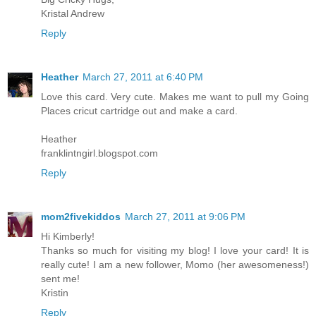
Kristal Andrew
Reply
Heather
March 27, 2011 at 6:40 PM
Love this card. Very cute. Makes me want to pull my Going
Places cricut cartridge out and make a card.
Heather
franklintngirl.blogspot.com
Reply
mom2fivekiddos
March 27, 2011 at 9:06 PM
Hi Kimberly!
Thanks so much for visiting my blog! I love your card! It is
really cute! I am a new follower, Momo (her awesomeness!)
sent me!
Kristin
Reply