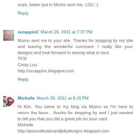
oops, better put in Momo sent me. LOL! ;)
Reply
scrappinC
March 26, 2011 at 7:37 PM
Momo sent me to your site. Thanks for stopping by my site
and leaving the wonderful comment. I really like your
designs and look forward to seeing what is next.
TFS!
Cindy Lou
http://scrappinc.blogspot.com
Reply
Michelle
March 26, 2011 at 8:15 PM
Hi Kim, You came to my blog via Momo so I'm here to
return the favor... thanks for stopping by and I just wanted
to tell you that you did a great job on your card.
Michelle
http://peanutbutterandjellydesigns.blogspot.com