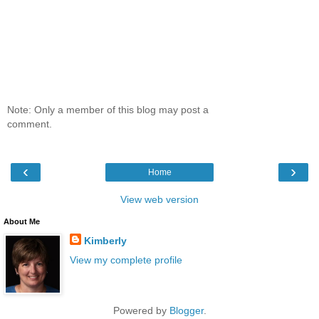
Note: Only a member of this blog may post a
comment.
‹
›
Home
View web version
About Me
Kimberly
View my complete profile
Powered by
Blogger
.