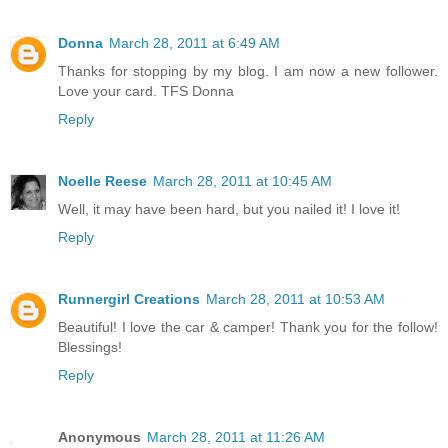
Donna
March 28, 2011 at 6:49 AM
Thanks for stopping by my blog. I am now a new follower.
Love your card. TFS Donna
Reply
Noelle Reese
March 28, 2011 at 10:45 AM
Well, it may have been hard, but you nailed it! I love it!
Reply
Runnergirl Creations
March 28, 2011 at 10:53 AM
Beautiful! I love the car & camper! Thank you for the follow!
Blessings!
Reply
Anonymous
March 28, 2011 at 11:26 AM