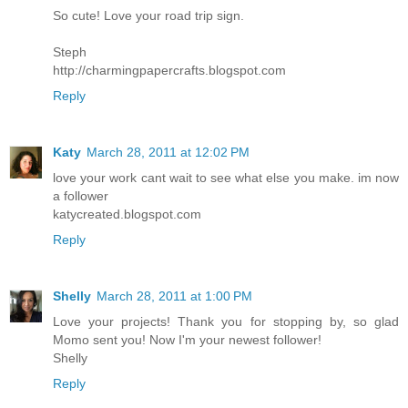
So cute! Love your road trip sign.
Steph
http://charmingpapercrafts.blogspot.com
Reply
Katy
March 28, 2011 at 12:02 PM
love your work cant wait to see what else you make. im now
a follower
katycreated.blogspot.com
Reply
Shelly
March 28, 2011 at 1:00 PM
Love your projects! Thank you for stopping by, so glad
Momo sent you! Now I'm your newest follower!
Shelly
Reply