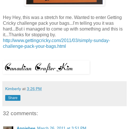
Hey Hey, this was a stretch for me. Wanted to enter Getting
Cricky challenge pack your bags...I'm telling you it was
hard...But i managed to come up with something and this is
it...Thanks for stopping by.
http://www.gettingcricky.com/2011/03/simply-sunday-
challenge-pack-your-bags.html
Kimberly
at
3:26 PM
Share
32 comments:
Anniebee
March 26, 2011 at 3:51 PM