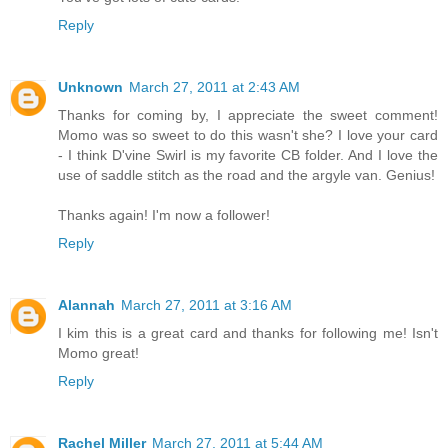
Reply
Unknown
March 27, 2011 at 2:43 AM
Thanks for coming by, I appreciate the sweet comment!
Momo was so sweet to do this wasn't she? I love your card
- I think D'vine Swirl is my favorite CB folder. And I love the
use of saddle stitch as the road and the argyle van. Genius!
Thanks again! I'm now a follower!
Reply
Alannah
March 27, 2011 at 3:16 AM
I kim this is a great card and thanks for following me! Isn't
Momo great!
Reply
Rachel Miller
March 27, 2011 at 5:44 AM