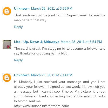
Unknown
March 28, 2011 at 3:36 PM
That sentiment is beyond fab!!!! Super clever to sue the
map pattern that way.
Reply
Life - Up, Down & Sideways
March 28, 2011 at 3:54 PM
The card is great. I'm stopping by to become a follower and
say thanks for dropping by my blog.
Reply
Unknown
March 28, 2011 at 7:14 PM
Hi Kimberly i just received your message and yes I am
already your follower. I signed up last week. I know i left you
a message but I cannot see it here. My picture is under
your followers. Thanks for visiting me I appreciate it. Thanks
to Momo sent me
http://www.lindaspinkcraftroom.com/