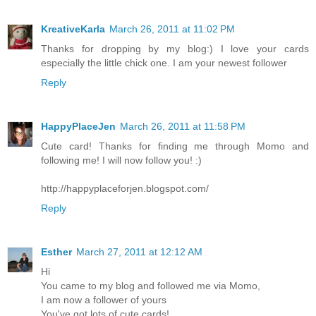
KreativeKarla
March 26, 2011 at 11:02 PM
Thanks for dropping by my blog:) I love your cards
especially the little chick one. I am your newest follower
Reply
HappyPlaceJen
March 26, 2011 at 11:58 PM
Cute card! Thanks for finding me through Momo and
following me! I will now follow you! :)
http://happyplaceforjen.blogspot.com/
Reply
Esther
March 27, 2011 at 12:12 AM
Hi
You came to my blog and followed me via Momo,
I am now a follower of yours
You've got lots of cute cards!