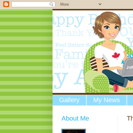
Gallery
My News
About Me
Th