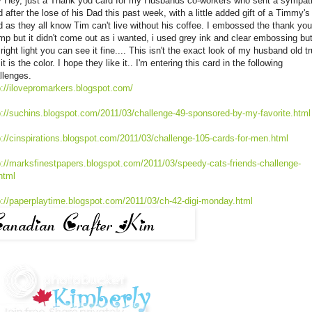
 Hey, just a Thank you card for my Husbands co-workers who sent a sympat
d after the lose of his Dad this past week, with a little added gift of a Timmy's
d as they all know Tim can't live without his coffee. I embossed the thank you
mp but it didn't come out as i wanted, i used grey ink and clear embossing but
 right light you can see it fine.... This isn't the exact look of my husband old t
it is the color. I hope they like it.. I'm entering this card in the following
llenges.
p://ilovepromarkers.blogspot.com/
p://suchins.blogspot.com/2011/03/challenge-49-sponsored-by-my-favorite.html
p://cinspirations.blogspot.com/2011/03/challenge-105-cards-for-men.html
p://marksfinestpapers.blogspot.com/2011/03/speedy-cats-friends-challenge-
html
p://paperplaytime.blogspot.com/2011/03/ch-42-digi-monday.html