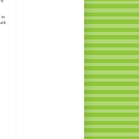
hy
 in
ruck