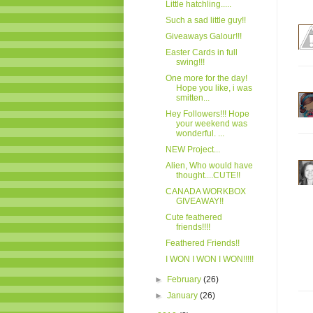
Little hatchling.....
Such a sad little guy!!
Giveaways Galour!!!
Easter Cards in full
swing!!!
One more for the day!
Hope you like, i was
smitten...
Hey Followers!!! Hope
your weekend was
wonderful. ...
NEW Project...
Alien, Who would have
thought....CUTE!!
CANADA WORKBOX
GIVEAWAY!!
Cute feathered
friends!!!!
Feathered Friends!!
I WON I WON I WON!!!!!
►
February
(26)
►
January
(26)