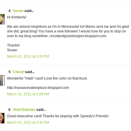
4
Susan
said...
Hi Kimberly!
We are almost neighbors as I'm in Minnesota! lol! Momo sent me and I'm glad
she did, great blog! You have a new follower! I would love for you to stop on
over to my blog sometime, cricutandgrasshopper.blogspot.com.
Thanks!
Susan
March 31, 2011 at 1:05 PM
5
Cheryl
said...
Wonderful "male" card! Love the color on that truck.
http://nanascreativeplace.blogspot.com
March 31, 2011 at 2:09 PM
6
Vicki Dutcher
said...
Great masculine card! Thanks for playing with Speedy's Friends!
March 31, 2011 at 3:45 PM