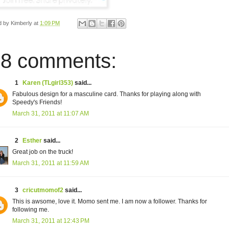
d by
Kimberly
at
1:09 PM
8 comments:
1
Karen (TLgirl353)
said...
Fabulous design for a masculine card. Thanks for playing along with
Speedy's Friends!
March 31, 2011 at 11:07 AM
2
Esther
said...
Great job on the truck!
March 31, 2011 at 11:59 AM
3
cricutmomof2
said...
This is awsome, love it. Momo sent me. I am now a follower. Thanks for
following me.
March 31, 2011 at 12:43 PM