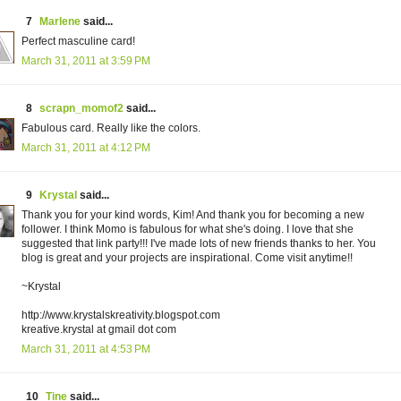
7
Marlene
said...
Perfect masculine card!
March 31, 2011 at 3:59 PM
8
scrapn_momof2
said...
Fabulous card. Really like the colors.
March 31, 2011 at 4:12 PM
9
Krystal
said...
Thank you for your kind words, Kim! And thank you for becoming a new
follower. I think Momo is fabulous for what she's doing. I love that she
suggested that link party!!! I've made lots of new friends thanks to her. You
blog is great and your projects are inspirational. Come visit anytime!!
~Krystal
http://www.krystalskreativity.blogspot.com
kreative.krystal at gmail dot com
March 31, 2011 at 4:53 PM
10
Tine
said...