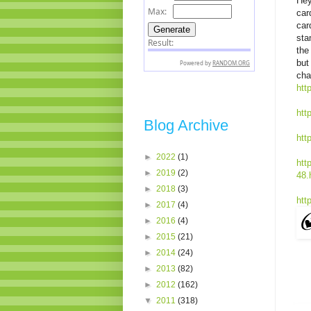
Hey
car
car
sta
the
but 
cha
htt
htt
Blog Archive
htt
►
2022
(1)
htt
►
2019
(2)
48.
►
2018
(3)
htt
►
2017
(4)
►
2016
(4)
►
2015
(21)
►
2014
(24)
►
2013
(82)
►
2012
(162)
▼
2011
(318)