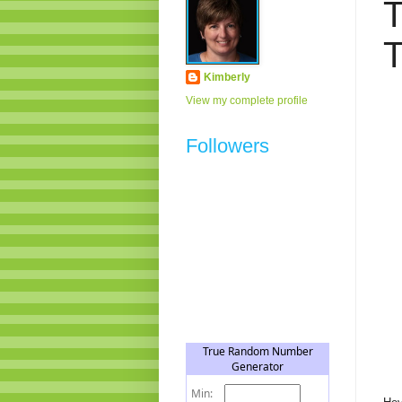
T
T
Kimberly
View my complete profile
Followers