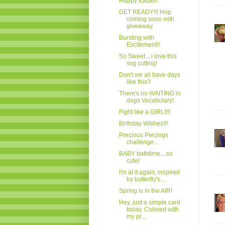
Happy Easter!
GET READY!!! Hop
coming soon with
giveaway.
Bursting with
Excitement!!
So Sweet....i love this
svg cutting!
Don't we all have days
like this?
There's no WAITING in
dogs Vocabulary!
Fight like a GIRL!!!!
Birthday Wishes!!!
Precious Piecings
challenge...
BABY bathtime....so
cute!
I'm at it again, inspired
by butterfly's....
Spring is in the AIR!
Hey, just a simple card
today. Colored with
my pr...