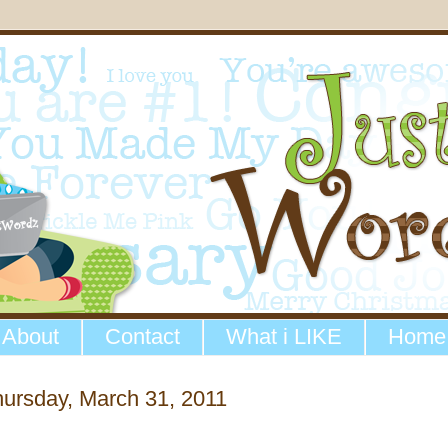
About
Contact
What i LIKE
Home
ursday, March 31, 2011