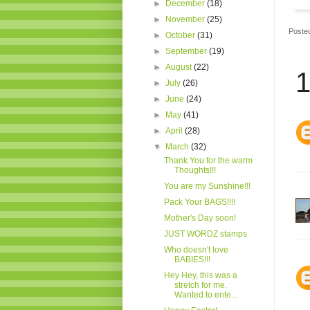
►
December
(18)
►
November
(25)
Poste
►
October
(31)
►
September
(19)
►
August
(22)
1
►
July
(26)
►
June
(24)
►
May
(41)
►
April
(28)
▼
March
(32)
Thank You for the warm
Thoughts!!!
You are my Sunshine!!!
Pack Your BAGS!!!!
Mother's Day soon!
JUST WORDZ stamps
Who doesn't love
BABIES!!!
Hey Hey, this was a
stretch for me.
Wanted to ente...