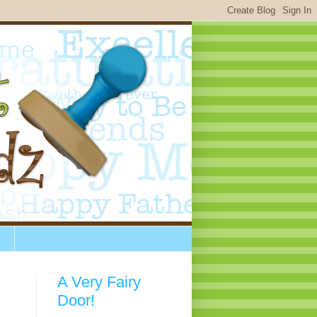
A Very Fairy
Door!