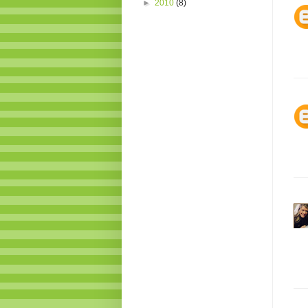
►
2010
(8)