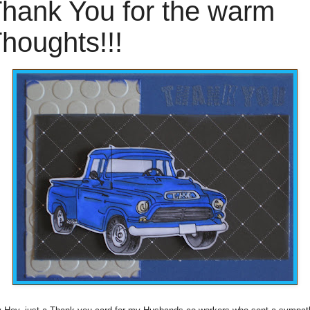
hank You for the warm
houghts!!!