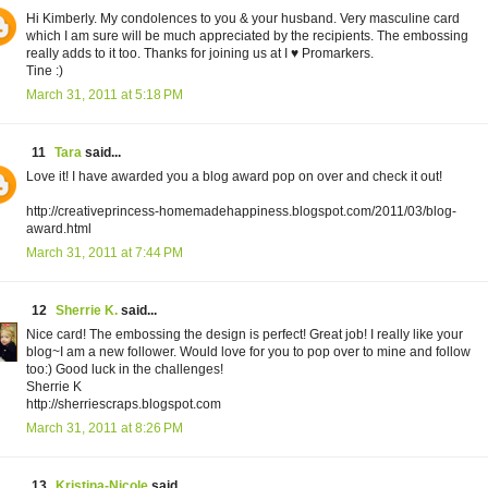
Hi Kimberly. My condolences to you & your husband. Very masculine card
which I am sure will be much appreciated by the recipients. The embossing
really adds to it too. Thanks for joining us at I ♥ Promarkers.
Tine :)
March 31, 2011 at 5:18 PM
11
Tara
said...
Love it! I have awarded you a blog award pop on over and check it out!
http://creativeprincess-homemadehappiness.blogspot.com/2011/03/blog-
award.html
March 31, 2011 at 7:44 PM
12
Sherrie K.
said...
Nice card! The embossing the design is perfect! Great job! I really like your
blog~I am a new follower. Would love for you to pop over to mine and follow
too:) Good luck in the challenges!
Sherrie K
http://sherriescraps.blogspot.com
March 31, 2011 at 8:26 PM
13
Kristina-Nicole
said...