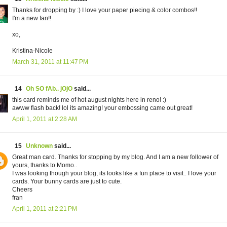
Thanks for dropping by :) I love your paper piecing & color combos!!
I'm a new fan!!
xo,
Kristina-Nicole
March 31, 2011 at 11:47 PM
14
Oh SO fAb.. jOjO
said...
this card reminds me of hot august nights here in reno! :)
awww flash back! lol its amazing! your embossing came out great!
April 1, 2011 at 2:28 AM
15
Unknown
said...
Great man card. Thanks for stopping by my blog. And I am a new follower of
yours, thanks to Momo..
I was looking though your blog, its looks like a fun place to visit.. I love your
cards. Your bunny cards are just to cute.
Cheers
fran
April 1, 2011 at 2:21 PM