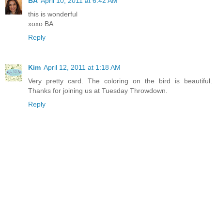
BA
April 10, 2011 at 6:42 AM
this is wonderful
xoxo BA
Reply
Kim
April 12, 2011 at 1:18 AM
Very pretty card. The coloring on the bird is beautiful.
Thanks for joining us at Tuesday Throwdown.
Reply