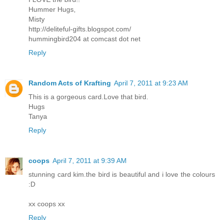
Hummer Hugs,
Misty
http://deliteful-gifts.blogspot.com/
hummingbird204 at comcast dot net
Reply
Random Acts of Krafting
April 7, 2011 at 9:23 AM
This is a gorgeous card.Love that bird.
Hugs
Tanya
Reply
coops
April 7, 2011 at 9:39 AM
stunning card kim.the bird is beautiful and i love the colours
:D
xx coops xx
Reply