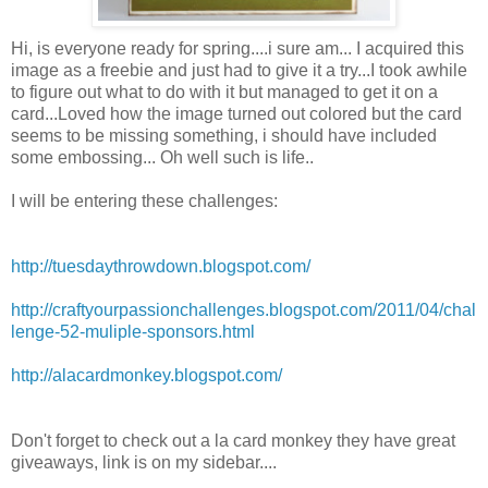
Hi, is everyone ready for spring....i sure am... I acquired this
image as a freebie and just had to give it a try...I took awhile
to figure out what to do with it but managed to get it on a
card...Loved how the image turned out colored but the card
seems to be missing something, i should have included
some embossing... Oh well such is life..
I will be entering these challenges:
http://tuesdaythrowdown.blogspot.com/
http://craftyourpassionchallenges.blogspot.com/2011/04/chal
lenge-52-muliple-sponsors.html
http://alacardmonkey.blogspot.com/
Don't forget to check out a la card monkey they have great
giveaways, link is on my sidebar....