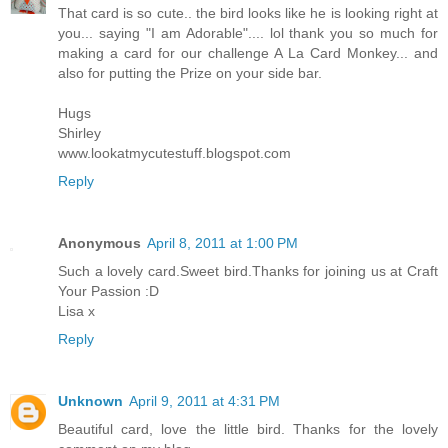
That card is so cute.. the bird looks like he is looking right at
you... saying "I am Adorable".... lol thank you so much for
making a card for our challenge A La Card Monkey... and
also for putting the Prize on your side bar.
Hugs
Shirley
www.lookatmycutestuff.blogspot.com
Reply
Anonymous
April 8, 2011 at 1:00 PM
Such a lovely card.Sweet bird.Thanks for joining us at Craft
Your Passion :D
Lisa x
Reply
Unknown
April 9, 2011 at 4:31 PM
Beautiful card, love the little bird. Thanks for the lovely