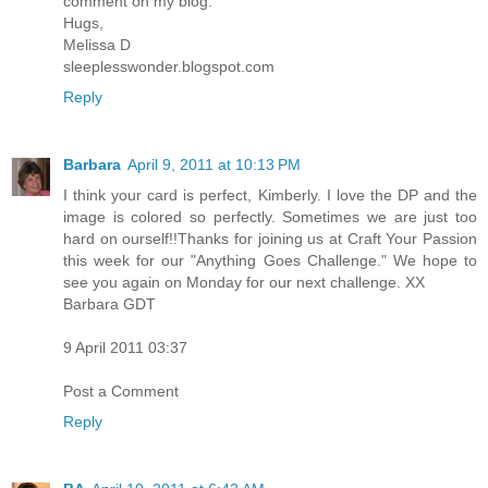
comment on my blog.
Hugs,
Melissa D
sleeplesswonder.blogspot.com
Reply
Barbara
April 9, 2011 at 10:13 PM
I think your card is perfect, Kimberly. I love the DP and the
image is colored so perfectly. Sometimes we are just too
hard on ourself!!Thanks for joining us at Craft Your Passion
this week for our "Anything Goes Challenge." We hope to
see you again on Monday for our next challenge. XX
Barbara GDT
9 April 2011 03:37
Post a Comment
Reply