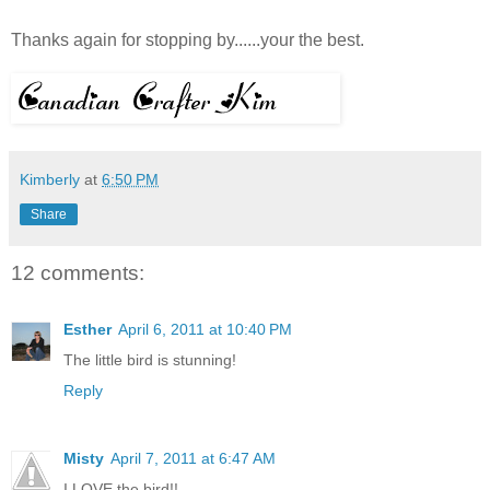
Thanks again for stopping by......your the best.
Kimberly
at
6:50 PM
Share
12 comments:
Esther
April 6, 2011 at 10:40 PM
The little bird is stunning!
Reply
Misty
April 7, 2011 at 6:47 AM
I LOVE the bird!!