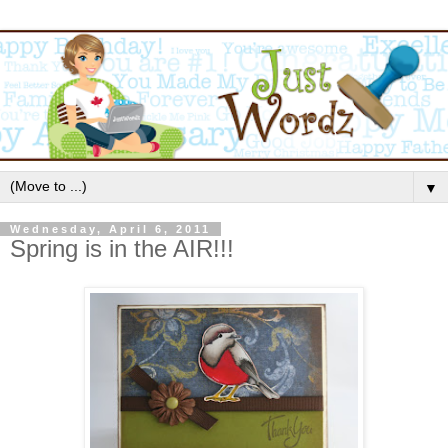
▼
Wednesday, April 6, 2011
Spring is in the AIR!!!