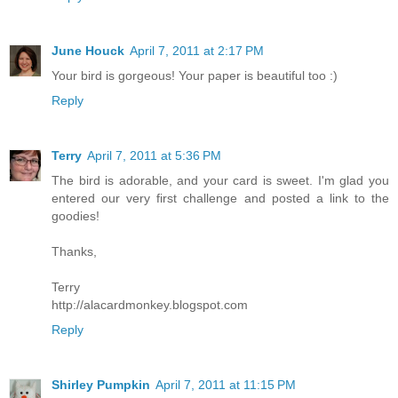
June Houck
April 7, 2011 at 2:17 PM
Your bird is gorgeous! Your paper is beautiful too :)
Reply
Terry
April 7, 2011 at 5:36 PM
The bird is adorable, and your card is sweet. I'm glad you
entered our very first challenge and posted a link to the
goodies!
Thanks,
Terry
http://alacardmonkey.blogspot.com
Reply
Shirley Pumpkin
April 7, 2011 at 11:15 PM