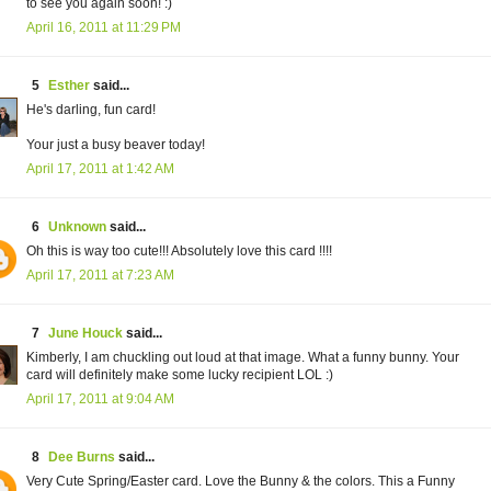
to see you again soon! :)
April 16, 2011 at 11:29 PM
5
Esther
said...
He's darling, fun card!
Your just a busy beaver today!
April 17, 2011 at 1:42 AM
6
Unknown
said...
Oh this is way too cute!!! Absolutely love this card !!!!
April 17, 2011 at 7:23 AM
7
June Houck
said...
Kimberly, I am chuckling out loud at that image. What a funny bunny. Your
card will definitely make some lucky recipient LOL :)
April 17, 2011 at 9:04 AM
8
Dee Burns
said...
Very Cute Spring/Easter card. Love the Bunny & the colors. This a Funny