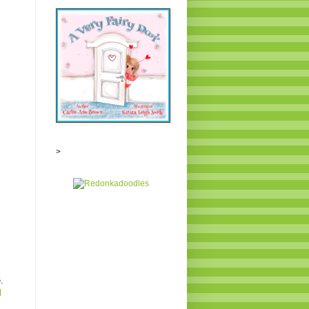
>
.
l