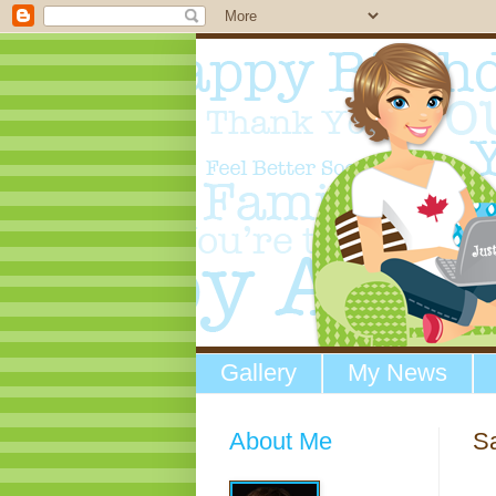
Gallery
My News
About Me
Sa