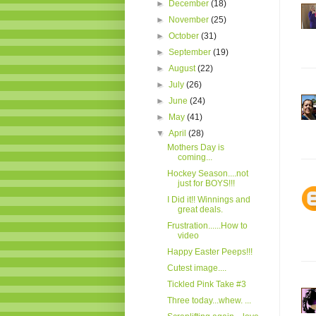
►
December
(18)
►
November
(25)
►
October
(31)
►
September
(19)
►
August
(22)
►
July
(26)
►
June
(24)
►
May
(41)
▼
April
(28)
Mothers Day is
coming...
Hockey Season....not
just for BOYS!!!
I Did it!! Winnings and
great deals.
Frustration......How to
video
Happy Easter Peeps!!!
Cutest image....
Tickled Pink Take #3
Three today...whew. ...