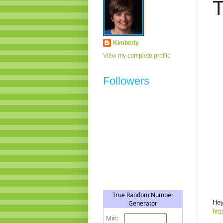
T
Kimberly
View my complete profile
Followers
Hey
htt