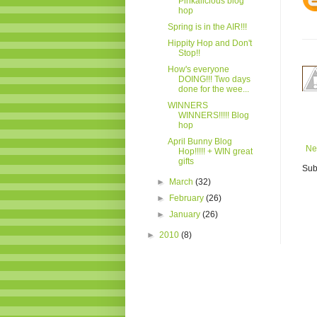
Pinkalicious blog
hop
Spring is in the AIR!!!
Hippity Hop and Don't
Stop!!
How's everyone
DOING!!! Two days
done for the wee...
WINNERS
WINNERS!!!!! Blog
hop
April Bunny Blog
Ne
Hop!!!!! + WIN great
gifts
Sub
►
March
(32)
►
February
(26)
►
January
(26)
►
2010
(8)