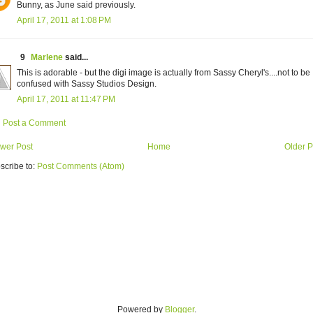
Bunny, as June said previously.
April 17, 2011 at 1:08 PM
9
Marlene
said...
This is adorable - but the digi image is actually from Sassy Cheryl's....not to be
confused with Sassy Studios Design.
April 17, 2011 at 11:47 PM
Post a Comment
wer Post
Home
Older P
scribe to:
Post Comments (Atom)
Powered by
Blogger
.