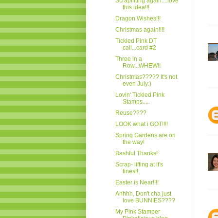
Scraplifting again....love
this idea!!!
Dragon Wishes!!!
Christmas again!!!!
Tickled Pink DT
call...card #2
Three in a
Row...WHEW!!
Christmas????? It's not
even July:)
Lovin' Tickled Pink
Stamps.....
Reuse????
LOOK what i GOT!!!!
Spring Gardens are on
the way!
Bashful Thanks!
Scrap- lifting at it's
finest!
Easter is Near!!!!
Ahhhh, Don't cha just
love BUNNIES????
My Pink Stamper