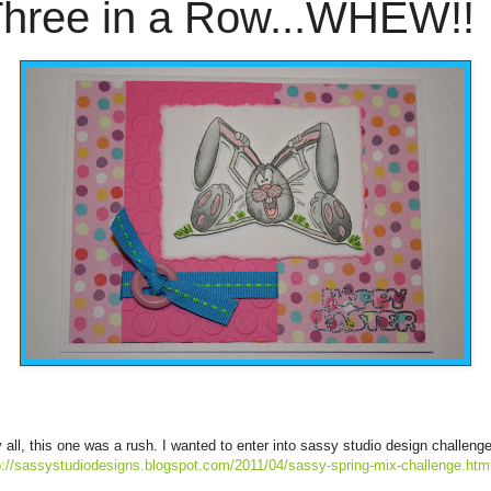
hree in a Row...WHEW!!
 all, this one was a rush. I wanted to enter into sassy studio design challenge
p://sassystudiodesigns.blogspot.com/2011/04/sassy-spring-mix-challenge.htm