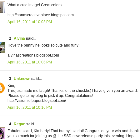
What a cute image! Great colors.
http://nanascreativeplace.blogspot.com
April 16, 2011 at 10:03 PM
2
Alvina
said...
I love the bunny he looks so cute and funy!
alvinascreations.blogspot.com
April 16, 2011 at 10:06 PM
3
Unknown
said...
Kim,
This just made me laugh! Thanks for the chuckle:) I have given you an award.
Please go to my blog to pick it up. Congratulations!
http://visionsofpaper.blogspot.com/
April 16, 2011 at 10:16 PM
4
Regan
said...
Fabulous card, Kimberly! That bunny is a riot! Congrats on your win and thank
you so much for joining us @ the SSD new release party this evening! Hope