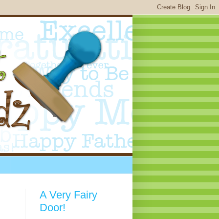
A Very Fairy
Door!