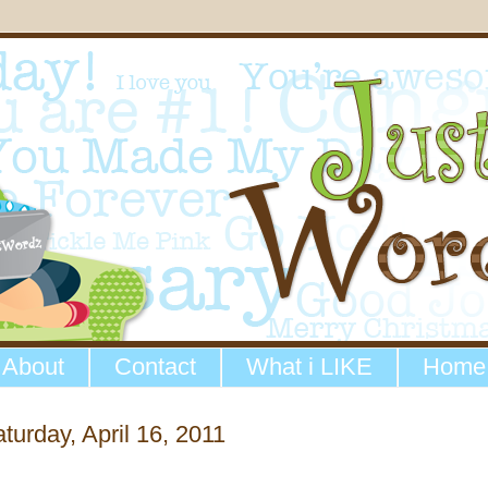
About
Contact
What i LIKE
Home
turday, April 16, 2011