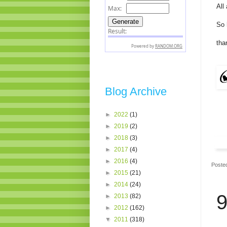
All
So 
tha
Blog Archive
►
2022
(1)
►
2019
(2)
►
2018
(3)
►
2017
(4)
►
2016
(4)
Poste
►
2015
(21)
►
2014
(24)
9
►
2013
(82)
►
2012
(162)
▼
2011
(318)