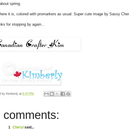
 about spring.
here it is, colored with promarkers as usual. Super cute image by Sassy Cher
nks for stopping by again...
d by
Kimberly
at
9:47 PM
 comments:
1
Cheryl
said...