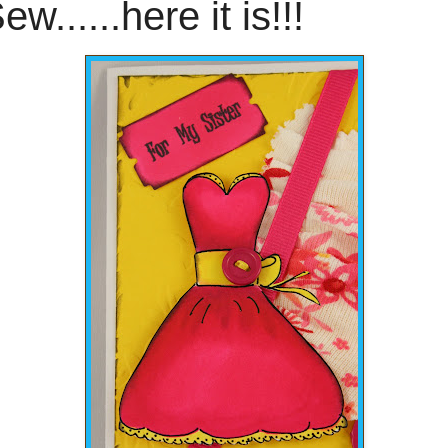
ew......here it is!!!