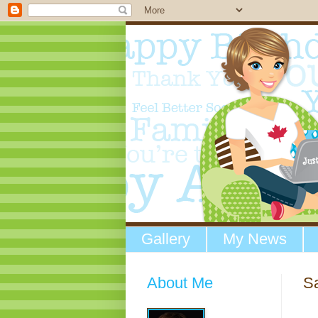
Gallery
My News
About Me
Sa