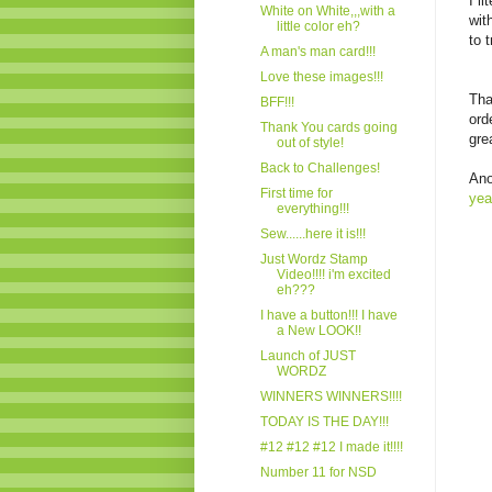
I l
White on White,,,with a
wit
little color eh?
to 
A man's man card!!!
Love these images!!!
Tha
BFF!!!
ord
Thank You cards going
gre
out of style!
Back to Challenges!
Ano
First time for
yea
everything!!!
Sew......here it is!!!
Just Wordz Stamp
Video!!!! i'm excited
eh???
I have a button!!! I have
a New LOOK!!
Launch of JUST
WORDZ
WINNERS WINNERS!!!!
TODAY IS THE DAY!!!
#12 #12 #12 I made it!!!!
Number 11 for NSD