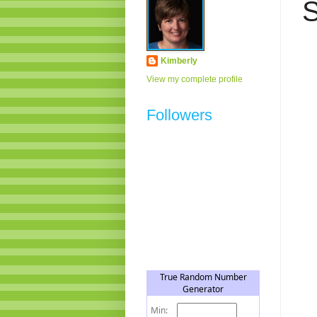
S
Kimberly
View my complete profile
Followers