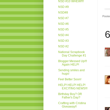
NSD #10 WHEW!!!!
NSD #9
NSD#8
Poste
NSD #7
NSD #6
NSD #5
6
NSD #4
NSD #3
NSD #2
National Scrapbook
Day Challenge #1
Blogger Messed Up!!!
Again HELP!
Sending smiles and
hugs!
Feel Better Soon!
HELP! HELP! HELP!
EXCITING NEWS!!!
Birthday Boy? OR
Father's Day?
Crafting with Cristina
Giveaway!!