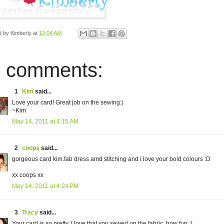
d by
Kimberly
at
12:04 AM
 comments:
1
Kim
said...
Love your card! Great job on the sewing:)
~Kim
May 14, 2011 at 4:15 AM
2
coops
said...
gorgeous card kim.fab dress amd stitching and i love your bold colours :D
xx coops xx
May 14, 2011 at 4:24 PM
3
Tracy
said...
Your card is so pretty. I love that you sewed on the fabric, how fun :)