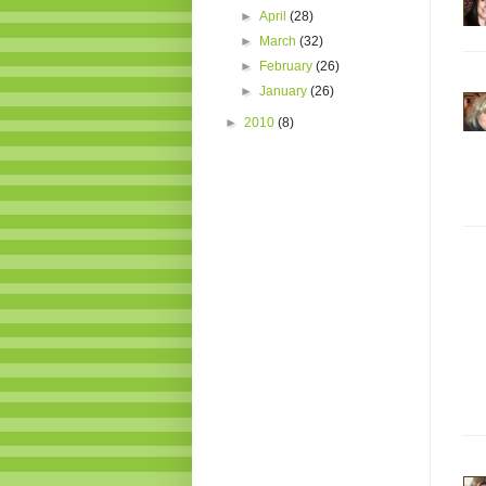
►
April
(28)
►
March
(32)
►
February
(26)
►
January
(26)
►
2010
(8)