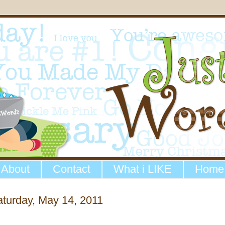
About
Contact
What i LIKE
Home
turday, May 14, 2011