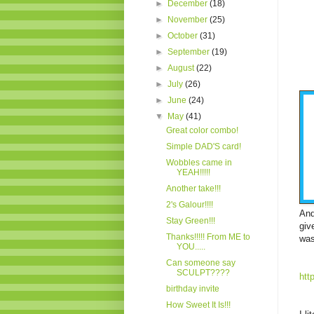
►
December
(18)
►
November
(25)
►
October
(31)
►
September
(19)
►
August
(22)
►
July
(26)
►
June
(24)
▼
May
(41)
Great color combo!
Simple DAD'S card!
Wobbles came in
YEAH!!!!!
Another take!!!
2's Galour!!!!
And
Stay Green!!!
giv
Thanks!!!!! From ME to
was
YOU.....
Can someone say
SCULPT????
htt
birthday invite
How Sweet It Is!!!