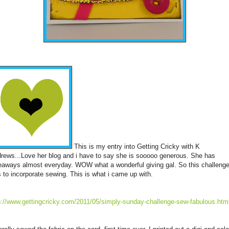
This is my entry into Getting Cricky with K
rews...Love her blog and i have to say she is sooooo generous. She has
eaways almost everyday. WOW what a wonderful giving gal. So this challeng
 to incorporate sewing. This is what i came up with.
p://www.gettingcricky.com/2011/05/simply-sunday-challenge-sew-fabulous.htm