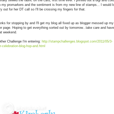
iterally sewed the fabric on the card, first time ever. I printed out a digi and col
h my promarkers and the sentiment is from my new line of stamps... I would l
try out for her DT call so I'll be crossing my fingers for that.
nks for stopping by and I'll get my blog all fixed up as blogger messed up my
er page. Hoping to get everything sorted out by tomorrow...take care and have
at weekend.
ther Challenge I'm entering:
http://stampchallenges.blogspot.com/2011/05/3-
r-celebration-blog-hop-and.html