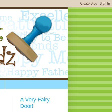
A Very Fairy
Door!