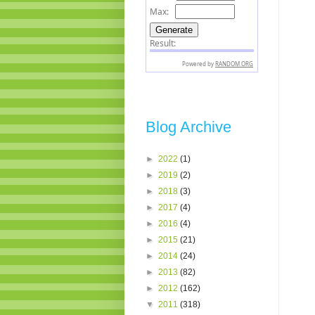
Blog Archive
►
2022
(1)
►
2019
(2)
►
2018
(3)
►
2017
(4)
►
2016
(4)
►
2015
(21)
►
2014
(24)
►
2013
(82)
►
2012
(162)
▼
2011
(318)