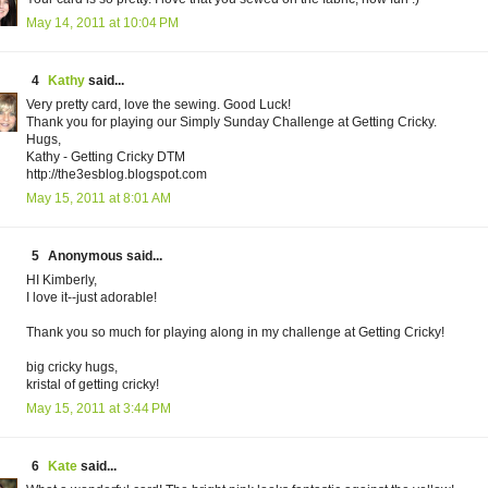
May 14, 2011 at 10:04 PM
4
Kathy
said...
Very pretty card, love the sewing. Good Luck!
Thank you for playing our Simply Sunday Challenge at Getting Cricky.
Hugs,
Kathy - Getting Cricky DTM
http://the3esblog.blogspot.com
May 15, 2011 at 8:01 AM
5
Anonymous said...
HI Kimberly,
I love it--just adorable!
Thank you so much for playing along in my challenge at Getting Cricky!
big cricky hugs,
kristal of getting cricky!
May 15, 2011 at 3:44 PM
6
Kate
said...