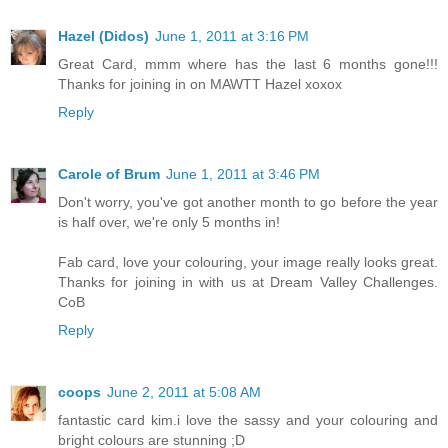
Hazel (Didos)
June 1, 2011 at 3:16 PM
Great Card, mmm where has the last 6 months gone!!!
Thanks for joining in on MAWTT Hazel xoxox
Reply
Carole of Brum
June 1, 2011 at 3:46 PM
Don't worry, you've got another month to go before the year
is half over, we're only 5 months in!
Fab card, love your colouring, your image really looks great.
Thanks for joining in with us at Dream Valley Challenges.
CoB
Reply
coops
June 2, 2011 at 5:08 AM
fantastic card kim.i love the sassy and your colouring and
bright colours are stunning ;D