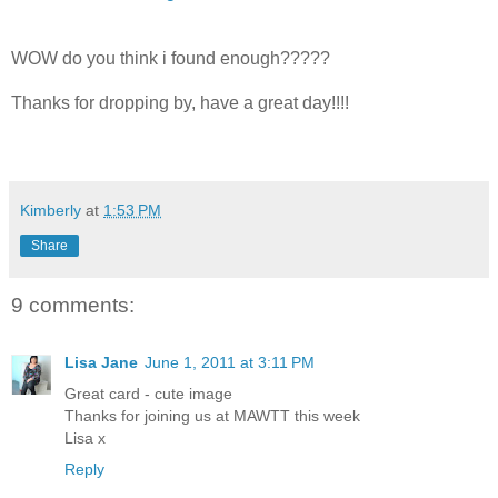
WOW do you think i found enough?????
Thanks for dropping by, have a great day!!!!
Kimberly
at
1:53 PM
Share
9 comments:
Lisa Jane
June 1, 2011 at 3:11 PM
Great card - cute image
Thanks for joining us at MAWTT this week
Lisa x
Reply