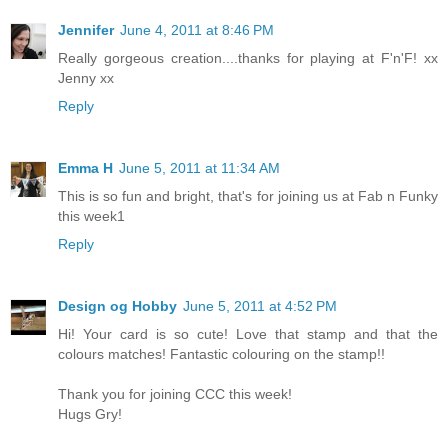
Jennifer
June 4, 2011 at 8:46 PM
Really gorgeous creation....thanks for playing at F'n'F! xx
Jenny xx
Reply
Emma H
June 5, 2011 at 11:34 AM
This is so fun and bright, that's for joining us at Fab n Funky
this week1
Reply
Design og Hobby
June 5, 2011 at 4:52 PM
Hi! Your card is so cute! Love that stamp and that the
colours matches! Fantastic colouring on the stamp!!
Thank you for joining CCC this week!
Hugs Gry!