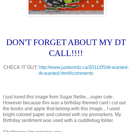
DON'T FORGET ABOUT MY DT
CALL!!!!
CHECK IT OUT:
http://www.justwordz.ca/2011/05/dt-wanted-
dt-wanted.html#comments
I just loved this image from Sugar Nellie....super cute.
However because this was a birthday themed card i cut out
the books and apple that belong with this image... I used
bright colored paper and colored with my promarkers. My
Birthday sentiment was used with a cuddlebug folder.