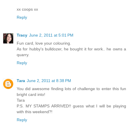
xx coops xx
Reply
Tracy
June 2, 2011 at 5:01 PM
Fun card, love your colouring.
As for hubby's bulldozer, he bought it for work.. he owns a
quarry.
Reply
Tara
June 2, 2011 at 8:38 PM
You did awesome finding lots of challenge to enter this fun
bright card into!
Tara
P.S. MY STAMPS ARRIVED!! guess what I will be playing
with this weekend?!
Reply