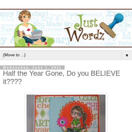
▼
Wednesday, June 1, 2011
Half the Year Gone, Do you BELIEVE
it????