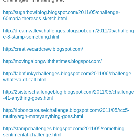
Challenges I'm entering are:
http://sugarbowlblog.blogspot.com/2011/05/challenge-
60maria-thereses-sketch.html
http://dreamvalleychallenges.blogspot.com/2011/05/challeng
e-8-stamp-something.html
http://creativecardcrew.blogspot.com/
http://movingalongwiththetimes.blogspot.com/
http://fabnfunkychallenges.blogspot.com/2011/06/challenge-
whateva-dt-call.html
http://2sisterschallengeblog.blogspot.com/2011/05/challenge
-41-anything-goes.html
http://ribboncarouselchallenge.blogspot.com/2011/05/rcc5-
mutinyargh-mateyanything-goes.html
http://stampchallenges.blogspot.com/2011/05/something-
sentimental-challenge.html