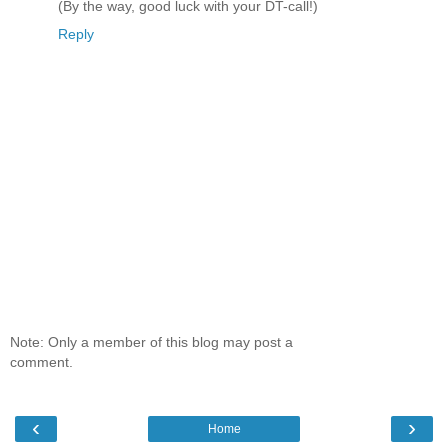
(By the way, good luck with your DT-call!)
Reply
Note: Only a member of this blog may post a
comment.
‹
›
Home