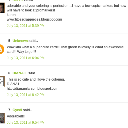
adorable and your coloring is perfection....I have a few copic markers but now
will have to look at promarkers!
karen
www.littlescrappieces.blogspot.com
July 13, 2011 at 5:39 PM
5
Unknown
said...
Wow kim what a super cute card!!! That green is lovely!!!! What an awesome
card!!! Way to go!!!!
July 13, 2011 at 6:04 PM
6
DIANA L.
said...
This is so cute and I love the coloring.
DIANA L.
http://dianamlarson.blogspot.com
July 13, 2011 at 8:42 PM
7
Cyndi
said...
Adorable!!!!
July 13, 2011 at 9:54 PM