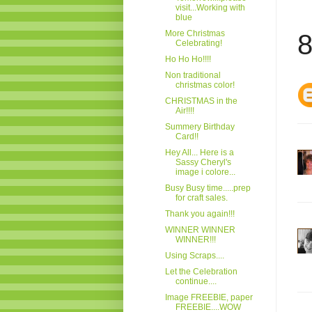
visit...Working with
blue
More Christmas
8
Celebrating!
Ho Ho Ho!!!!
Non traditional
christmas color!
CHRISTMAS in the
Air!!!!
Summery Birthday
Card!!
Hey All... Here is a
Sassy Cheryl's
image i colore...
Busy Busy time.....prep
for craft sales.
Thank you again!!!
WINNER WINNER
WINNER!!!
Using Scraps....
Let the Celebration
continue....
Image FREEBIE, paper
FREEBIE....WOW