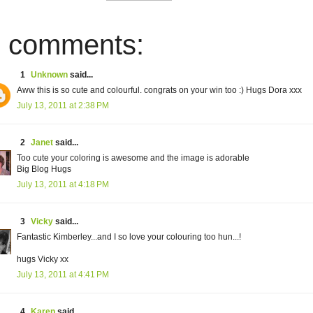
 comments:
1
Unknown
said...
Aww this is so cute and colourful. congrats on your win too :) Hugs Dora xxx
July 13, 2011 at 2:38 PM
2
Janet
said...
Too cute your coloring is awesome and the image is adorable
Big Blog Hugs
July 13, 2011 at 4:18 PM
3
Vicky
said...
Fantastic Kimberley...and I so love your colouring too hun...!
hugs Vicky xx
July 13, 2011 at 4:41 PM
4
Karen
said...