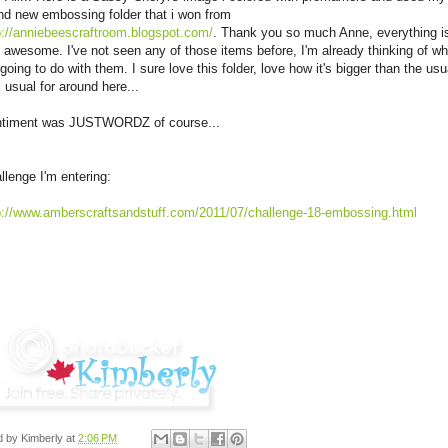
nd new embossing folder that i won from
p://anniebeescraftroom.blogspot.com/
. Thank you so much Anne, everything i
t awesome. I've not seen any of those items before,
I'm
already thinking of wh
going to do with them. I sure love this folder, love how it's bigger than the usu
l usual for around here...
timent was
JUSTWORDZ
of course...
llenge
I'm
entering:
p://www.amberscraftsandstuff.com/2011/07/challenge-18-embossing.html
d by
Kimberly
at
2:06 PM