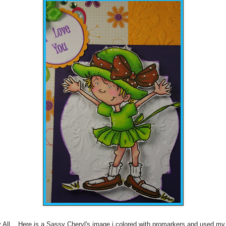
 All... Here is a Sassy
Cheryl's
image i colored with
promarkers
and used my