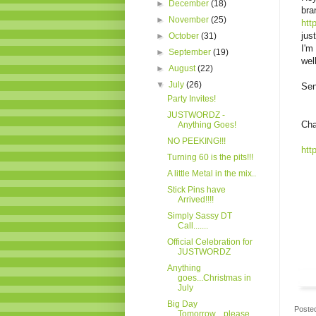
►
December
(18)
bra
►
November
(25)
htt
jus
►
October
(31)
I'm
►
September
(19)
wel
►
August
(22)
▼
July
(26)
Sen
Party Invites!
JUSTWORDZ -
Cha
Anything Goes!
NO PEEKING!!!
htt
Turning 60 is the pits!!!
A little Metal in the mix..
Stick Pins have
Arrived!!!!
Simply Sassy DT
Call.......
Official Celebration for
JUSTWORDZ
Anything
goes...Christmas in
July
Big Day
Poste
Tomorrow....please