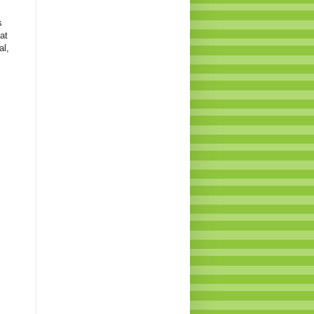
s
at
al,