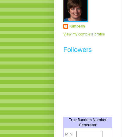
Kimberly
View my complete profile
Followers