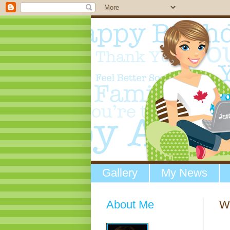
Gallery
My News
About Me
We