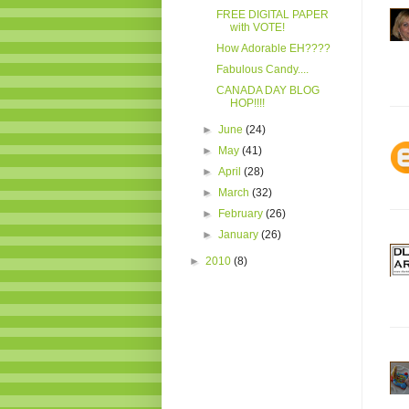
FREE DIGITAL PAPER
with VOTE!
How Adorable EH????
Fabulous Candy....
CANADA DAY BLOG
HOP!!!!
►
June
(24)
►
May
(41)
►
April
(28)
►
March
(32)
►
February
(26)
►
January
(26)
►
2010
(8)