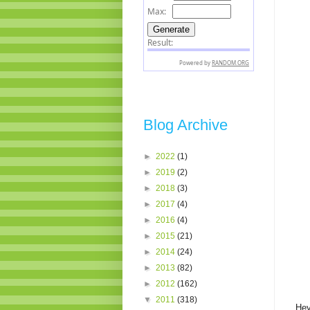
Blog Archive
►
2022
(1)
►
2019
(2)
►
2018
(3)
►
2017
(4)
►
2016
(4)
►
2015
(21)
►
2014
(24)
►
2013
(82)
►
2012
(162)
▼
2011
(318)
Hey