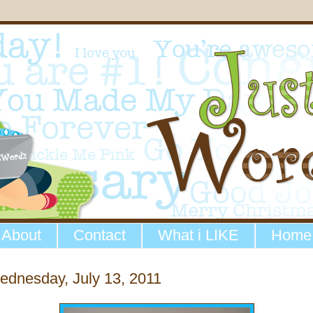
About
Contact
What i LIKE
Home
dnesday, July 13, 2011