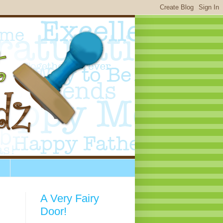
A Very Fairy
Door!