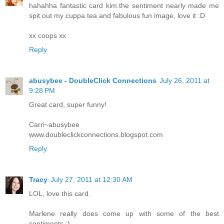
hahahha fantastic card kim.the sentiment nearly made me
spit out my cuppa tea and fabulous fun image, love it :D
xx coops xx
Reply
abusybee - DoubleClick Connections
July 26, 2011 at
9:28 PM
Great card, super funny!
Carri~abusybee
www.doubleclickconnections.blogspot.com
Reply
Tracy
July 27, 2011 at 12:30 AM
LOL, love this card.
Marlene really does come up with some of the best
sentiments :)