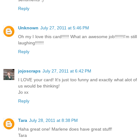
Reply
Unknown
July 27, 2011 at 5:46 PM
Oh my I love this card!!!!!! What an awesome job!!!!!!!I'm still
laughing!!!!!!!
Reply
jojoscraps
July 27, 2011 at 6:42 PM
I LOVE your card! It's just too funny and exactly what alot of
us would be thinking!
Jo xx
Reply
Tara
July 28, 2011 at 8:38 PM
Haha great one! Marlene does have great stuff!
Tara