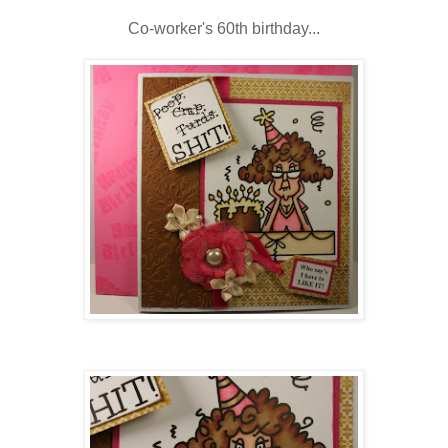
Co-worker's 60
th
birthday...