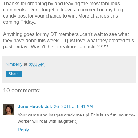
Thanks for dropping by and leaving the most fabulous
comments...Don't forget to leave a comment on my blog
candy post for your chance to win. More chances this
coming Friday...
Anything goes for my
DT
members...can't wait to see what
they have done this week.... I just love what they created this
past Friday...Wasn't their creations fantastic????
Kimberly
at
8:00 AM
Share
10 comments:
June Houck
July 26, 2011 at 8:41 AM
Your cards and images crack me up! This is so fun; your co-
worker will roar with laughter :)
Reply