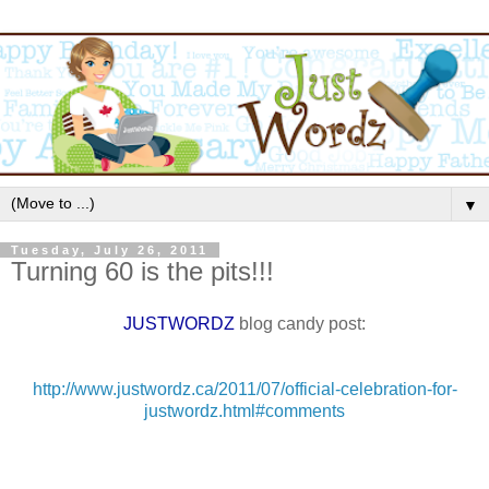
▼
Tuesday, July 26, 2011
Turning 60 is the pits!!!
JUSTWORDZ
blog candy post:
http://www.justwordz.ca/2011/07/official-celebration-for-
justwordz.html#comments