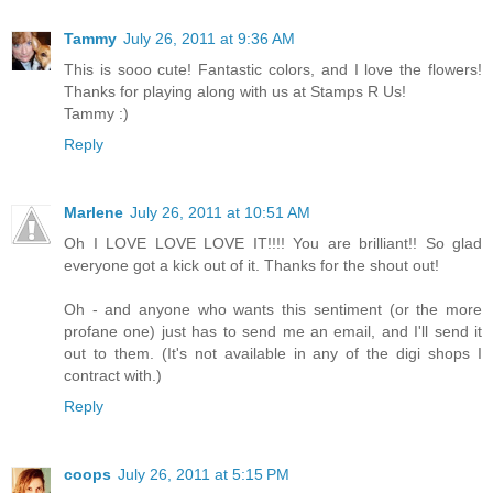
Tammy
July 26, 2011 at 9:36 AM
This is sooo cute! Fantastic colors, and I love the flowers!
Thanks for playing along with us at Stamps R Us!
Tammy :)
Reply
Marlene
July 26, 2011 at 10:51 AM
Oh I LOVE LOVE LOVE IT!!!! You are brilliant!! So glad
everyone got a kick out of it. Thanks for the shout out!
Oh - and anyone who wants this sentiment (or the more
profane one) just has to send me an email, and I'll send it
out to them. (It's not available in any of the digi shops I
contract with.)
Reply
coops
July 26, 2011 at 5:15 PM