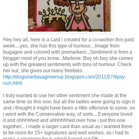
Hey hey all, here is a card i created for a co-worker this past
week....yes, she has this type of humour....Image from
bugagoo
and colored with
promarkers
...Sentiment is from a
blogger most of you know...Marlene. Boy oh boy she comes
up with the greatest sentiments with tons of humour. Check
her out, she gives out many freebies.
http://disguisedasagrownup.blogspot.com/2011/07/tipsy-
nun.html
I truly wanted to use her other sentiment she made at the
same time as this one, but all the ladies were going to sign it
and i thought it might have been a little offensive to some..so
i went with the Conservative way, of sorts... Everyone loved
it and
ohhhhhed
and
ahhhhhhed
over how i put this one
together... I made a larger card than usual as i wanted there
to be room for 15+ signatures and well wishes, so i had to
make a envelope for it, which turned out OK....