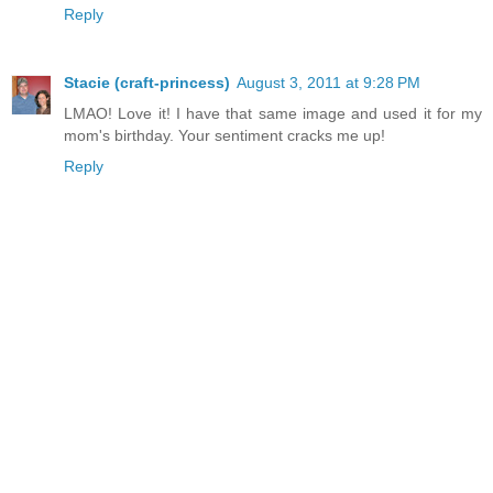
Reply
Stacie (craft-princess)
August 3, 2011 at 9:28 PM
LMAO! Love it! I have that same image and used it for my
mom's birthday. Your sentiment cracks me up!
Reply