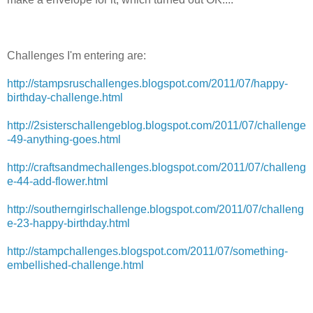
Challenges I'm entering are:
http://stampsruschallenges.blogspot.com/2011/07/happy-
birthday-challenge.html
http://2sisterschallengeblog.blogspot.com/2011/07/challenge
-49-anything-goes.html
http://craftsandmechallenges.blogspot.com/2011/07/challeng
e-44-add-flower.html
http://southerngirlschallenge.blogspot.com/2011/07/challeng
e-23-happy-birthday.html
http://stampchallenges.blogspot.com/2011/07/something-
embellished-challenge.html