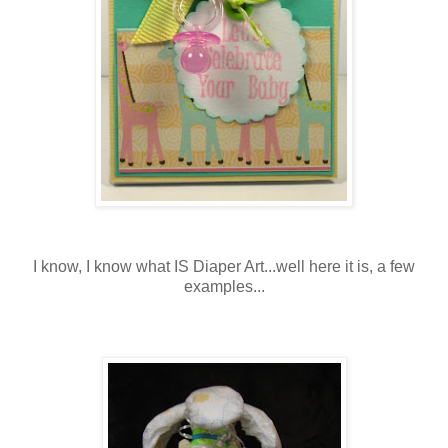
I know, I know what IS Diaper Art...well here it is, a few
examples...