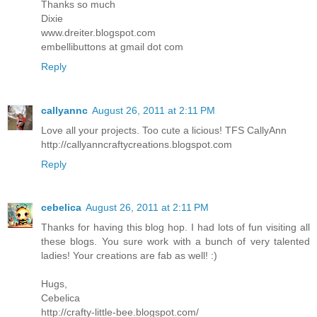
Thanks so much
Dixie
www.dreiter.blogspot.com
embellibuttons at gmail dot com
Reply
callyannc
August 26, 2011 at 2:11 PM
Love all your projects. Too cute a licious! TFS CallyAnn
http://callyanncraftycreations.blogspot.com
Reply
cebelica
August 26, 2011 at 2:11 PM
Thanks for having this blog hop. I had lots of fun visiting all
these blogs. You sure work with a bunch of very talented
ladies! Your creations are fab as well! :)
Hugs,
Cebelica
http://crafty-little-bee.blogspot.com/