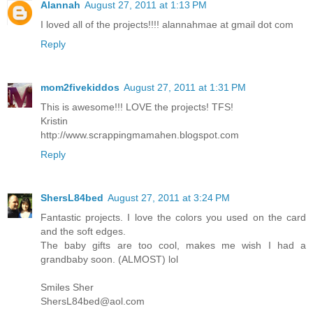
Alannah
August 27, 2011 at 1:13 PM
I loved all of the projects!!!! alannahmae at gmail dot com
Reply
mom2fivekiddos
August 27, 2011 at 1:31 PM
This is awesome!!! LOVE the projects! TFS!
Kristin
http://www.scrappingmamahen.blogspot.com
Reply
ShersL84bed
August 27, 2011 at 3:24 PM
Fantastic projects. I love the colors you used on the card
and the soft edges.
The baby gifts are too cool, makes me wish I had a
grandbaby soon. (ALMOST) lol
Smiles Sher
ShersL84bed@aol.com