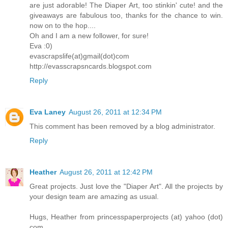
are just adorable! The Diaper Art, too stinkin' cute! and the
giveaways are fabulous too, thanks for the chance to win.
now on to the hop....
Oh and I am a new follower, for sure!
Eva :0)
evascrapslife(at)gmail(dot)com
http://evasscrapsncards.blogspot.com
Reply
Eva Laney
August 26, 2011 at 12:34 PM
This comment has been removed by a blog administrator.
Reply
Heather
August 26, 2011 at 12:42 PM
Great projects. Just love the "Diaper Art". All the projects by
your design team are amazing as usual.
Hugs, Heather from princesspaperprojects (at) yahoo (dot)
com