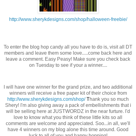
http://www.sherykdesigns.com/shop/halloween-freebie/
To enter the blog hop candy all you have to do is, visit all DT
members and leave them some love.....come back here and
leave a comment. Easy Peasy! Make sure you check back
on Tuesday to see if your a winner....
I will have one winner for the grand prize, and two additional
winners will receive a free paper kit of their choice from
http://www.sherykdesigns.com/shop/
T
hank you so much
Shery! I'm also giving away a pack of embellishments that i
will be selling here at JUSTWORDZ in the near furture. I'd
love to know what you think of these little kits so all
comments are welcome and appreciated. Soo...in all, we'll
have 4 winners on my blog alone this time around. Good
luck to all of you and happy hopping!