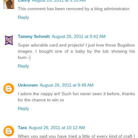
This comment has been removed by a blog administrator.
Reply
Tammy Schmitt
August 26, 2011 at 9:42 AM
Super adorable card and projects! I just love those Bugaboo
images. I bought one of a baby by the tub showing his
bum:-)
Reply
Unknown
August 26, 2011 at 9:48 AM
I adore the nappy art! Such fun never seen it before, thanks
for the chance to win xx
Reply
Tara
August 26, 2011 at 10:12 AM
When you said you have tried a little of every kind of craft I