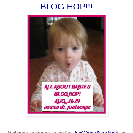
BLOG HOP!!!