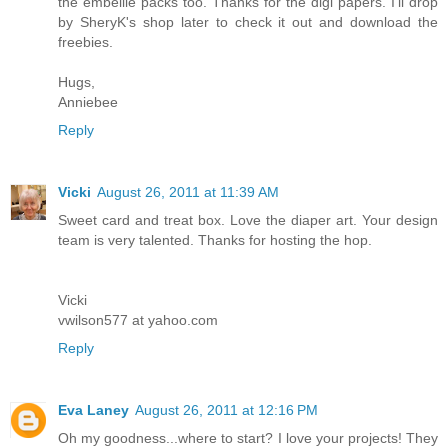
the embellie packs too. Thanks for the digi papers. I'll drop
by SheryK's shop later to check it out and download the
freebies.
Hugs,
Anniebee
Reply
Vicki
August 26, 2011 at 11:39 AM
Sweet card and treat box. Love the diaper art. Your design
team is very talented. Thanks for hosting the hop.
Vicki
vwilson577 at yahoo.com
Reply
Eva Laney
August 26, 2011 at 12:16 PM
Oh my goodness...where to start? I love your projects! They