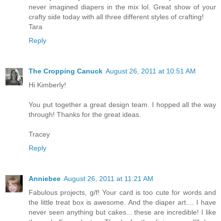
never imagined diapers in the mix lol. Great show of your
crafty side today with all three different styles of crafting!
Tara
Reply
The Cropping Canuck
August 26, 2011 at 10:51 AM
Hi Kimberly!
You put together a great design team. I hopped all the way
through! Thanks for the great ideas.
Tracey
Reply
Anniebee
August 26, 2011 at 11:21 AM
Fabulous projects, g/f! Your card is too cute for words and
the little treat box is awesome. And the diaper art.... I have
never seen anything but cakes... these are incredible! I like