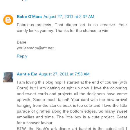
Babe O'Mara
August 27, 2011 at 2:37 AM
Fabulous projects. That diaper art is so creative. Your
candy looks yummy. Thanks for the chance to win.
Babe
youiesmom@att.net
Reply
Auntie Em
August 27, 2011 at 7:53 AM
I am loving this blog hop! I started at the end of course (with
Corry) but I am getting caught up now. I love the colouring
and sweet cards and projects all the designers have come
up with. Soooo much talent! Your card with the new arrival
hanging from the stork's beak is too cute and I love the little
parade of giraffes along the bottom edges. So many sweet
embellies and trims. The little box is a cute project. Great
for a shower favour.
BTW, the Noah's ark diaper art basket is the cutest gift I