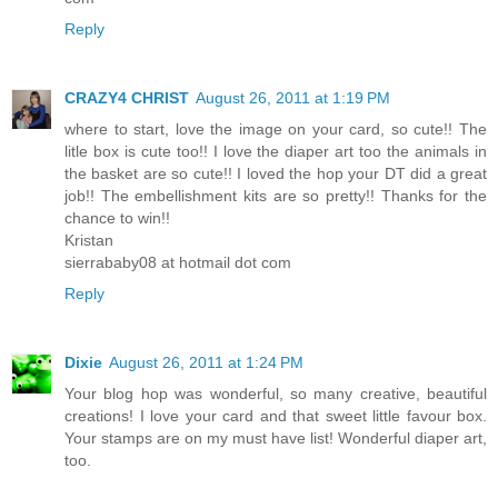
Reply
CRAZY4 CHRIST
August 26, 2011 at 1:19 PM
where to start, love the image on your card, so cute!! The
litle box is cute too!! I love the diaper art too the animals in
the basket are so cute!! I loved the hop your DT did a great
job!! The embellishment kits are so pretty!! Thanks for the
chance to win!!
Kristan
sierrababy08 at hotmail dot com
Reply
Dixie
August 26, 2011 at 1:24 PM
Your blog hop was wonderful, so many creative, beautiful
creations! I love your card and that sweet little favour box.
Your stamps are on my must have list! Wonderful diaper art,
too.