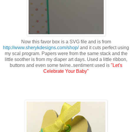
Now this favor box is a SVG file and is from
http://www.sherykdesigns.com/shop/
and it cuts perfect using
my scal program. Papers were from the same stack and the
little soother is from my diaper art days. Used a little ribbon,
buttons and even some twine..sentiment used is
"Let's
Celebrate Your Baby"