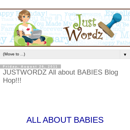
▼
Friday, August 26, 2011
JUSTWORDZ All about BABIES Blog
Hop!!!
ALL ABOUT BABIES