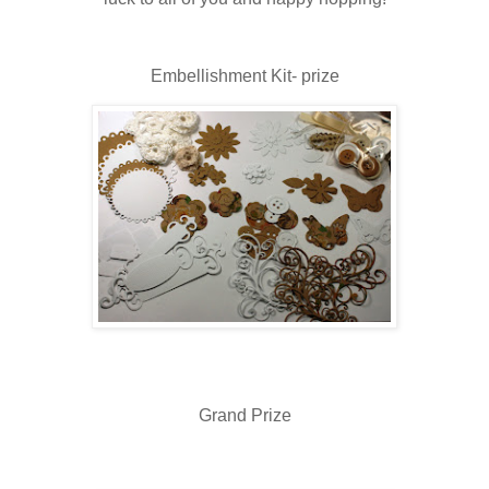
Embellishment Kit- prize
Grand Prize