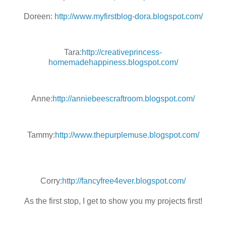
Doreen:
http://www.myfirstblog-dora.blogspot.com/
Tara:
http://creativeprincess-
homemadehappiness.blogspot.com/
Anne:
http://anniebeescraftroom.blogspot.com/
Tammy:
http://www.thepurplemuse.blogspot.com/
Corry:
http://fancyfree4ever.blogspot.com/
As the first stop, I get to show you my projects first!