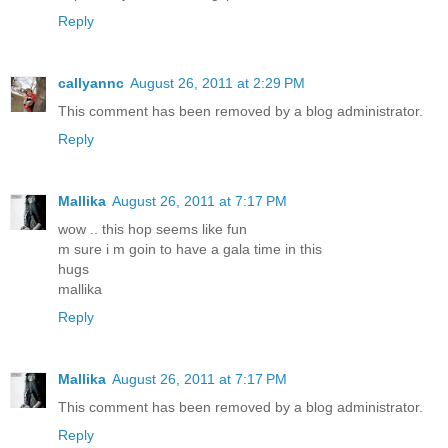
Reply
callyannc
August 26, 2011 at 2:29 PM
This comment has been removed by a blog administrator.
Reply
Mallika
August 26, 2011 at 7:17 PM
wow .. this hop seems like fun
m sure i m goin to have a gala time in this
hugs
mallika
Reply
Mallika
August 26, 2011 at 7:17 PM
This comment has been removed by a blog administrator.
Reply