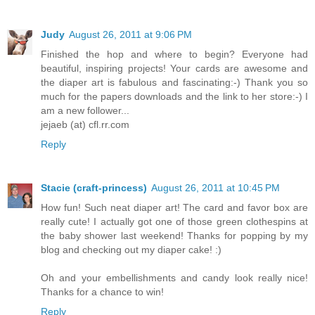
Judy
August 26, 2011 at 9:06 PM
Finished the hop and where to begin? Everyone had
beautiful, inspiring projects! Your cards are awesome and
the diaper art is fabulous and fascinating:-) Thank you so
much for the papers downloads and the link to her store:-) I
am a new follower...
jejaeb (at) cfl.rr.com
Reply
Stacie (craft-princess)
August 26, 2011 at 10:45 PM
How fun! Such neat diaper art! The card and favor box are
really cute! I actually got one of those green clothespins at
the baby shower last weekend! Thanks for popping by my
blog and checking out my diaper cake! :)
Oh and your embellishments and candy look really nice!
Thanks for a chance to win!
Reply