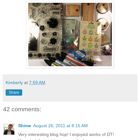
Kimberly
at
7:59 AM
Share
42 comments:
Shime
August 26, 2011 at 8:15 AM
Very interesting blog hop! I enjoyed works of DT!