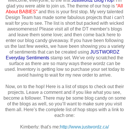
Welcome, everyone, to the first
JustWordz
Blog Hop
! I'm
glad you were able to join us. The theme of our hop is
“All
About BABIES”
and this is your first stop. My very talented
Design Team has made some fabulous projects that i can't
wait for you to see. The list is short but packed with wicked
awesomeness! Please visit all of the DT member's blogs
and leave them some love; and then come back here to
enter our blog candy giveaway. If you have been following
us the last few weeks, we have been showing you a variety
of sentiments that can be created using
JUSTWORDZ
Everyday Sentiments
stamp set. We've only scratched the
surface as there are so many ways these wordz can be
used. Inventory is getting low so purchase your set today to
avoid having to wait for my new order to arrive.
Now, on to the hop! Here is a list of stops to check out their
projects. Leave a comment and if you like what you see,
become a follower. There may be some blog candy on some
of the blogs as well, so you’ll want to make sure you visit
them all. Here’s the complete list of hop stops with a link to
each one:
Kimberly: that's me:
http://www.justwordz.ca/