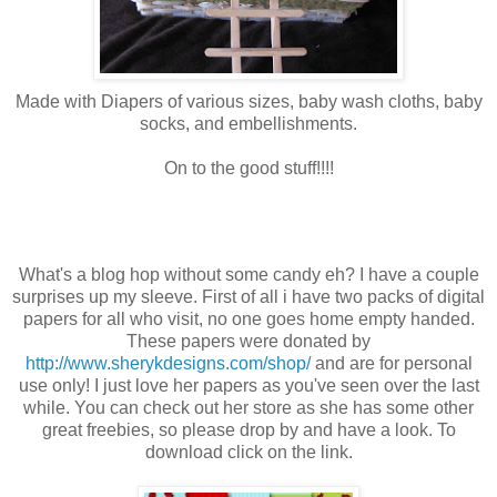
Made with Diapers of various sizes, baby wash cloths, baby
socks, and embellishments.
On to the good stuff!!!!
What's a blog hop without some candy eh? I have a couple
surprises up my sleeve. First of all i have two packs of digital
papers for all who visit, no one goes home empty handed.
These papers were donated by
http://www.sherykdesigns.com/shop/
and are for personal
use only! I just love her papers as you've seen over the last
while. You can check out her store as she has some other
great freebies, so please drop by and have a look. To
download click on the link.