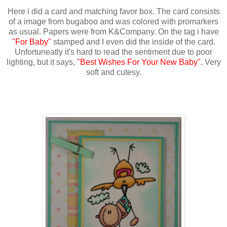
Here i did a card and matching favor box. The card consists
of a image from bugaboo and was colored with promarkers
as usual. Papers were from K&Company. On the tag i have
"For Baby"
stamped and I even did the inside of the card.
Unfortuneatly it's hard to read the sentiment due to poor
lighting, but it says,
"Best Wishes For Your New Baby".
Very
soft and cutesy.