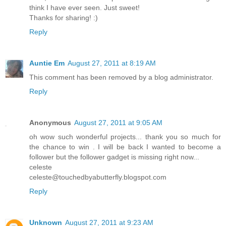
think I have ever seen. Just sweet!
Thanks for sharing! :)
Reply
Auntie Em
August 27, 2011 at 8:19 AM
This comment has been removed by a blog administrator.
Reply
Anonymous
August 27, 2011 at 9:05 AM
oh wow such wonderful projects... thank you so much for
the chance to win . I will be back I wanted to become a
follower but the follower gadget is missing right now...
celeste
celeste@touchedbyabutterfly.blogspot.com
Reply
Unknown
August 27, 2011 at 9:23 AM