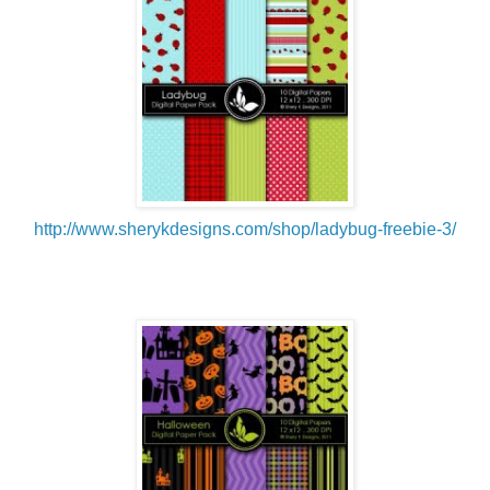
http://www.sherykdesigns.com/shop/ladybug-freebie-3/