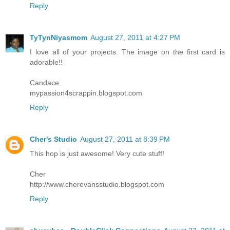
Reply
TyTynNiyasmom
August 27, 2011 at 4:27 PM
I love all of your projects. The image on the first card is
adorable!!
Candace
mypassion4scrappin.blogspot.com
Reply
Cher's Studio
August 27, 2011 at 8:39 PM
This hop is just awesome! Very cute stuff!
Cher
http://www.cherevansstudio.blogspot.com
Reply