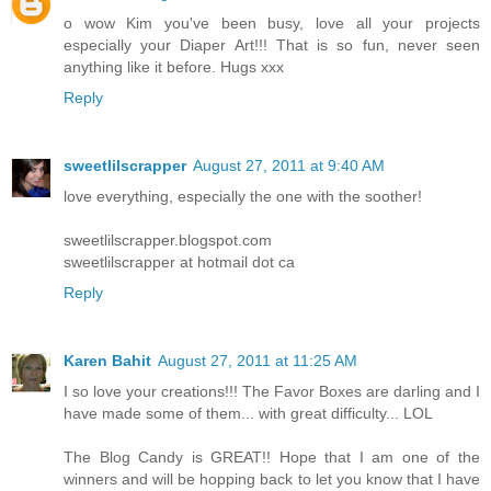
o wow Kim you've been busy, love all your projects
especially your Diaper Art!!! That is so fun, never seen
anything like it before. Hugs xxx
Reply
sweetlilscrapper
August 27, 2011 at 9:40 AM
love everything, especially the one with the soother!
sweetlilscrapper.blogspot.com
sweetlilscrapper at hotmail dot ca
Reply
Karen Bahit
August 27, 2011 at 11:25 AM
I so love your creations!!! The Favor Boxes are darling and I
have made some of them... with great difficulty... LOL
The Blog Candy is GREAT!! Hope that I am one of the
winners and will be hopping back to let you know that I have