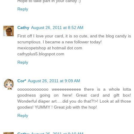
Hope to take part in your candy :)
Reply
Cathy
August 26, 2011 at 8:52 AM
First off I love your card, it is so cute, and the blog candy is
scrumptious. I became a new follower today!
mexicopetshop at hotmail dot com
cathyplus5.blogspot.com
Reply
Cor*
August 26, 2011 at 9:09 AM
ooooooooooooo weeeeeeeeeee there is a whole lotta
goodness going on here! Great card and gift box!
Wonderful diaper art.....did you do that?!>! Look at all those
goodies! YUMMY ! Great job with the hop!
Reply
Cathy
August 26, 2011 at 9:10 AM