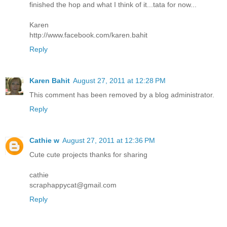
finished the hop and what I think of it...tata for now...
Karen
http://www.facebook.com/karen.bahit
Reply
Karen Bahit
August 27, 2011 at 12:28 PM
This comment has been removed by a blog administrator.
Reply
Cathie w
August 27, 2011 at 12:36 PM
Cute cute projects thanks for sharing
cathie
scraphappycat@gmail.com
Reply