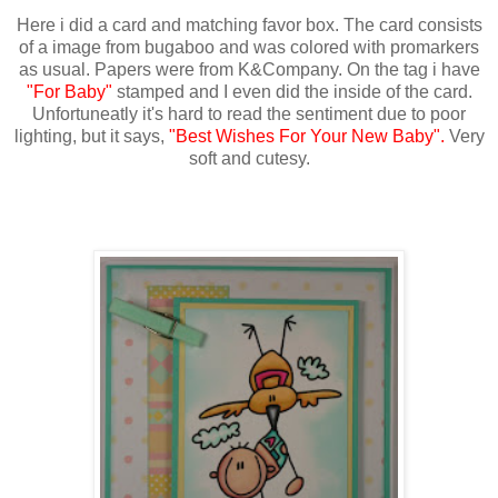
Here i did a card and matching favor box. The card consists
of a image from bugaboo and was colored with promarkers
as usual. Papers were from K&Company. On the tag i have
"For Baby"
stamped and I even did the inside of the card.
Unfortuneatly it's hard to read the sentiment due to poor
lighting, but it says,
"Best Wishes For Your New Baby".
Very
soft and cutesy.