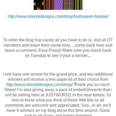
http://www.sherykdesigns.com/shop/halloween-freebie/
To enter the blog hop candy all you have to do is, visit all DT
members and leave them some love.....come back here and
leave a comment. Easy Peasy! Make sure you check back
on Tuesday to see if your a winner....
I will have one winner for the grand prize, and two additional
winners will receive a free paper kit of their choice from
http://www.sherykdesigns.com/shop/
T
hank you so much
Shery! I'm also giving away a pack of embellishments that i
will be selling here at JUSTWORDZ in the near furture. I'd
love to know what you think of these little kits so all
comments are welcome and appreciated. Soo...in all, we'll
have 4 winners on my blog alone this time around. Good
luck to all of you and happy hopping!