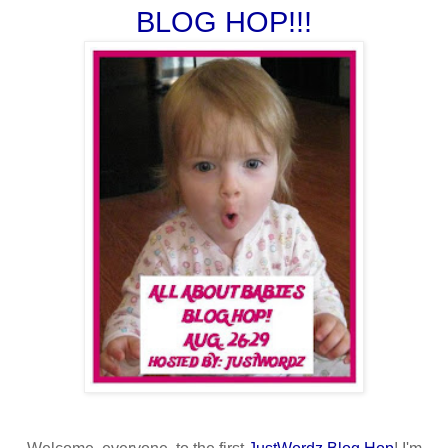
BLOG HOP!!!