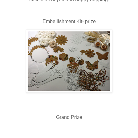
Embellishment Kit- prize
Grand Prize