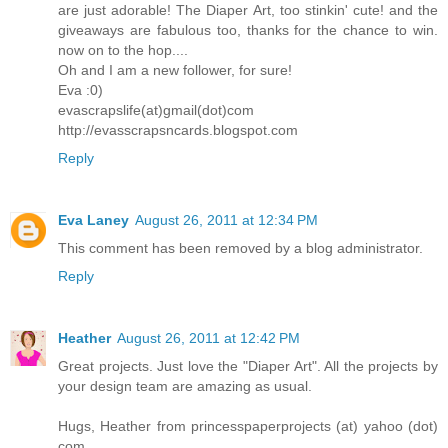
are just adorable! The Diaper Art, too stinkin' cute! and the
giveaways are fabulous too, thanks for the chance to win.
now on to the hop....
Oh and I am a new follower, for sure!
Eva :0)
evascrapslife(at)gmail(dot)com
http://evasscrapsncards.blogspot.com
Reply
Eva Laney
August 26, 2011 at 12:34 PM
This comment has been removed by a blog administrator.
Reply
Heather
August 26, 2011 at 12:42 PM
Great projects. Just love the "Diaper Art". All the projects by
your design team are amazing as usual.
Hugs, Heather from princesspaperprojects (at) yahoo (dot)
com