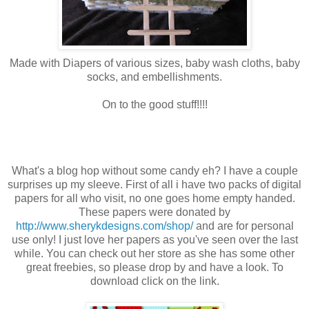
Made with Diapers of various sizes, baby wash cloths, baby
socks, and embellishments.
On to the good stuff!!!!
What's a blog hop without some candy eh? I have a couple
surprises up my sleeve. First of all i have two packs of digital
papers for all who visit, no one goes home empty handed.
These papers were donated by
http://www.sherykdesigns.com/shop/
and are for personal
use only! I just love her papers as you've seen over the last
while. You can check out her store as she has some other
great freebies, so please drop by and have a look. To
download click on the link.