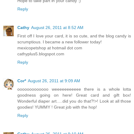
Hope to take part in your candy :)
Reply
Cathy
August 26, 2011 at 8:52 AM
First off I love your card, it is so cute, and the blog candy is
scrumptious. I became a new follower today!
mexicopetshop at hotmail dot com
cathyplus5.blogspot.com
Reply
Cor*
August 26, 2011 at 9:09 AM
ooooooooooooo weeeeeeeeeee there is a whole lotta
goodness going on here! Great card and gift box!
Wonderful diaper art.....did you do that?!>! Look at all those
goodies! YUMMY ! Great job with the hop!
Reply
Cathy
August 26, 2011 at 9:10 AM