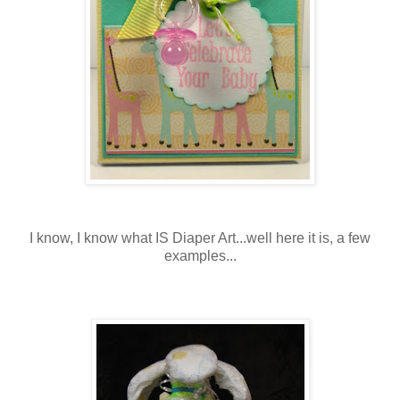
I know, I know what IS Diaper Art...well here it is, a few
examples...