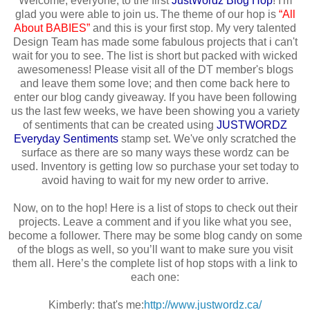
Welcome, everyone, to the first
JustWordz
Blog Hop
! I'm
glad you were able to join us. The theme of our hop is
“All
About BABIES”
and this is your first stop. My very talented
Design Team has made some fabulous projects that i can't
wait for you to see. The list is short but packed with wicked
awesomeness! Please visit all of the DT member's blogs
and leave them some love; and then come back here to
enter our blog candy giveaway. If you have been following
us the last few weeks, we have been showing you a variety
of sentiments that can be created using
JUSTWORDZ
Everyday Sentiments
stamp set. We've only scratched the
surface as there are so many ways these wordz can be
used. Inventory is getting low so purchase your set today to
avoid having to wait for my new order to arrive.
Now, on to the hop! Here is a list of stops to check out their
projects. Leave a comment and if you like what you see,
become a follower. There may be some blog candy on some
of the blogs as well, so you’ll want to make sure you visit
them all. Here’s the complete list of hop stops with a link to
each one:
Kimberly: that's me:
http://www.justwordz.ca/