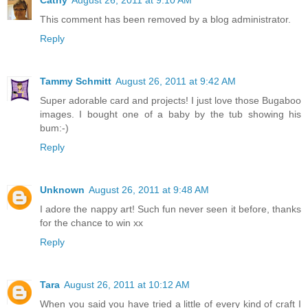
This comment has been removed by a blog administrator.
Reply
Tammy Schmitt
August 26, 2011 at 9:42 AM
Super adorable card and projects! I just love those Bugaboo
images. I bought one of a baby by the tub showing his
bum:-)
Reply
Unknown
August 26, 2011 at 9:48 AM
I adore the nappy art! Such fun never seen it before, thanks
for the chance to win xx
Reply
Tara
August 26, 2011 at 10:12 AM
When you said you have tried a little of every kind of craft I