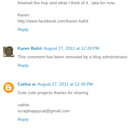
finished the hop and what I think of it...tata for now...
Karen
http://www.facebook.com/karen.bahit
Reply
Karen Bahit
August 27, 2011 at 12:28 PM
This comment has been removed by a blog administrator.
Reply
Cathie w
August 27, 2011 at 12:36 PM
Cute cute projects thanks for sharing
cathie
scraphappycat@gmail.com
Reply