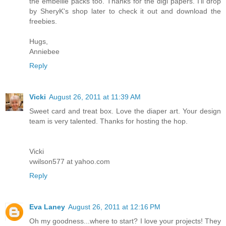
the embellie packs too. Thanks for the digi papers. I'll drop
by SheryK's shop later to check it out and download the
freebies.
Hugs,
Anniebee
Reply
Vicki
August 26, 2011 at 11:39 AM
Sweet card and treat box. Love the diaper art. Your design
team is very talented. Thanks for hosting the hop.
Vicki
vwilson577 at yahoo.com
Reply
Eva Laney
August 26, 2011 at 12:16 PM
Oh my goodness...where to start? I love your projects! They