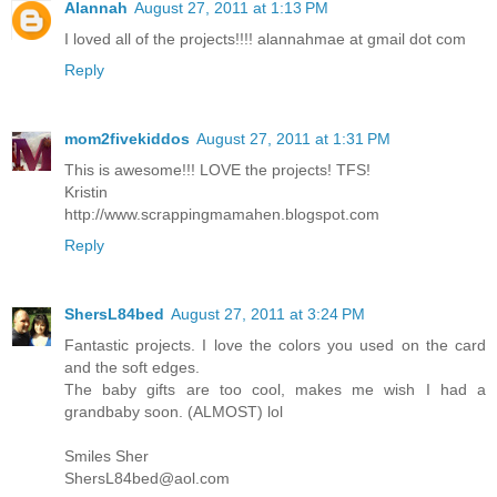
Alannah
August 27, 2011 at 1:13 PM
I loved all of the projects!!!! alannahmae at gmail dot com
Reply
mom2fivekiddos
August 27, 2011 at 1:31 PM
This is awesome!!! LOVE the projects! TFS!
Kristin
http://www.scrappingmamahen.blogspot.com
Reply
ShersL84bed
August 27, 2011 at 3:24 PM
Fantastic projects. I love the colors you used on the card
and the soft edges.
The baby gifts are too cool, makes me wish I had a
grandbaby soon. (ALMOST) lol
Smiles Sher
ShersL84bed@aol.com