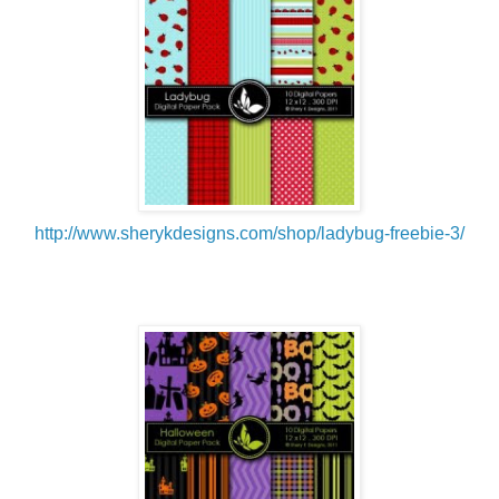
http://www.sherykdesigns.com/shop/ladybug-freebie-3/