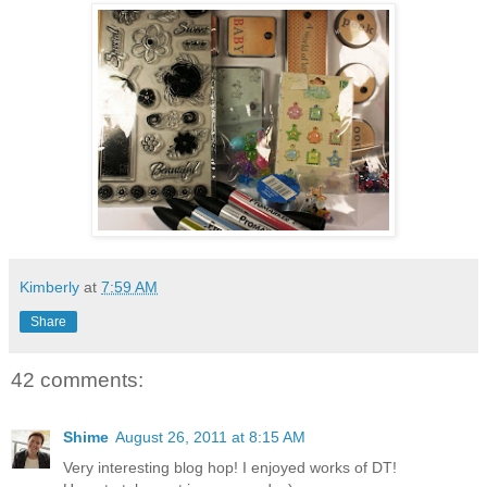
Kimberly
at
7:59 AM
Share
42 comments:
Shime
August 26, 2011 at 8:15 AM
Very interesting blog hop! I enjoyed works of DT!