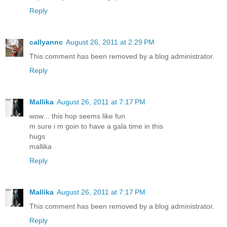
Reply
callyannc
August 26, 2011 at 2:29 PM
This comment has been removed by a blog administrator.
Reply
Mallika
August 26, 2011 at 7:17 PM
wow .. this hop seems like fun
m sure i m goin to have a gala time in this
hugs
mallika
Reply
Mallika
August 26, 2011 at 7:17 PM
This comment has been removed by a blog administrator.
Reply