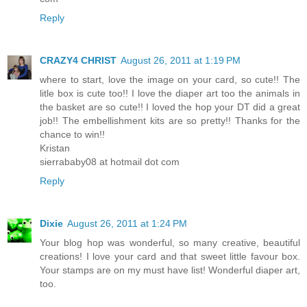
Reply
CRAZY4 CHRIST
August 26, 2011 at 1:19 PM
where to start, love the image on your card, so cute!! The
litle box is cute too!! I love the diaper art too the animals in
the basket are so cute!! I loved the hop your DT did a great
job!! The embellishment kits are so pretty!! Thanks for the
chance to win!!
Kristan
sierrababy08 at hotmail dot com
Reply
Dixie
August 26, 2011 at 1:24 PM
Your blog hop was wonderful, so many creative, beautiful
creations! I love your card and that sweet little favour box.
Your stamps are on my must have list! Wonderful diaper art,
too.