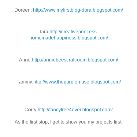
Doreen:
http://www.myfirstblog-dora.blogspot.com/
Tara:
http://creativeprincess-
homemadehappiness.blogspot.com/
Anne:
http://anniebeescraftroom.blogspot.com/
Tammy:
http://www.thepurplemuse.blogspot.com/
Corry:
http://fancyfree4ever.blogspot.com/
As the first stop, I get to show you my projects first!