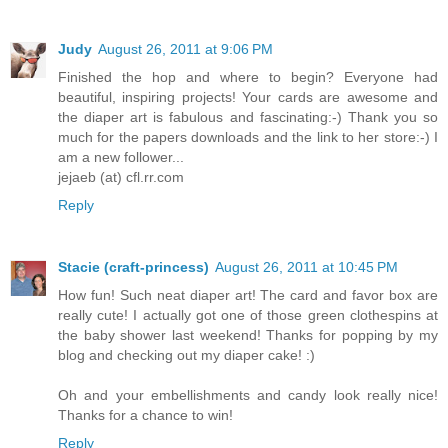
Judy
August 26, 2011 at 9:06 PM
Finished the hop and where to begin? Everyone had
beautiful, inspiring projects! Your cards are awesome and
the diaper art is fabulous and fascinating:-) Thank you so
much for the papers downloads and the link to her store:-) I
am a new follower...
jejaeb (at) cfl.rr.com
Reply
Stacie (craft-princess)
August 26, 2011 at 10:45 PM
How fun! Such neat diaper art! The card and favor box are
really cute! I actually got one of those green clothespins at
the baby shower last weekend! Thanks for popping by my
blog and checking out my diaper cake! :)
Oh and your embellishments and candy look really nice!
Thanks for a chance to win!
Reply