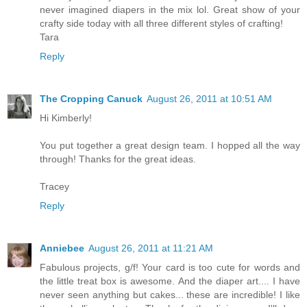
never imagined diapers in the mix lol. Great show of your
crafty side today with all three different styles of crafting!
Tara
Reply
The Cropping Canuck
August 26, 2011 at 10:51 AM
Hi Kimberly!
You put together a great design team. I hopped all the way
through! Thanks for the great ideas.
Tracey
Reply
Anniebee
August 26, 2011 at 11:21 AM
Fabulous projects, g/f! Your card is too cute for words and
the little treat box is awesome. And the diaper art.... I have
never seen anything but cakes... these are incredible! I like