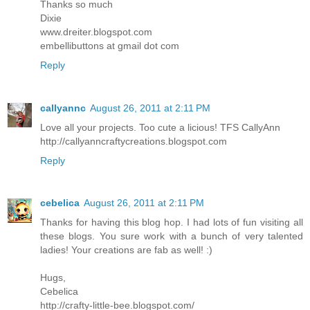
Thanks so much
Dixie
www.dreiter.blogspot.com
embellibuttons at gmail dot com
Reply
callyannc
August 26, 2011 at 2:11 PM
Love all your projects. Too cute a licious! TFS CallyAnn
http://callyanncraftycreations.blogspot.com
Reply
cebelica
August 26, 2011 at 2:11 PM
Thanks for having this blog hop. I had lots of fun visiting all
these blogs. You sure work with a bunch of very talented
ladies! Your creations are fab as well! :)
Hugs,
Cebelica
http://crafty-little-bee.blogspot.com/