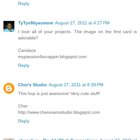
Reply
TyTynNiyasmom
August 27, 2011 at 4:27 PM
I love all of your projects. The image on the first card is
adorable!!
Candace
mypassion4scrappin.blogspot.com
Reply
Cher's Studio
August 27, 2011 at 8:39 PM
This hop is just awesome! Very cute stuff!
Cher
http://www.cherevansstudio.blogspot.com
Reply