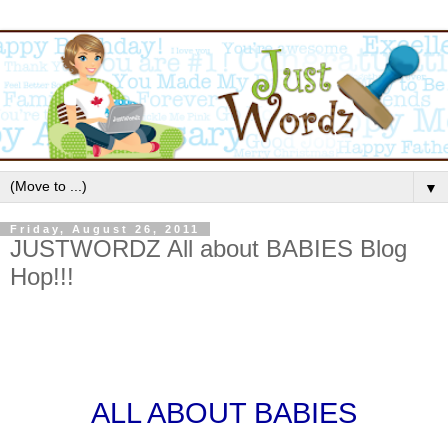
▼
Friday, August 26, 2011
JUSTWORDZ All about BABIES Blog
Hop!!!
ALL ABOUT BABIES