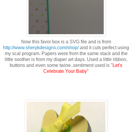
Now this favor box is a SVG file and is from
http://www.sherykdesigns.com/shop/
and it cuts perfect using
my scal program. Papers were from the same stack and the
little soother is from my diaper art days. Used a little ribbon,
buttons and even some twine..sentiment used is
"Let's
Celebrate Your Baby"