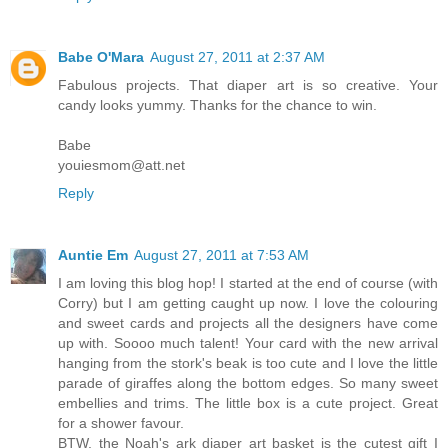
Babe O'Mara
August 27, 2011 at 2:37 AM
Fabulous projects. That diaper art is so creative. Your
candy looks yummy. Thanks for the chance to win.
Babe
youiesmom@att.net
Reply
Auntie Em
August 27, 2011 at 7:53 AM
I am loving this blog hop! I started at the end of course (with
Corry) but I am getting caught up now. I love the colouring
and sweet cards and projects all the designers have come
up with. Soooo much talent! Your card with the new arrival
hanging from the stork's beak is too cute and I love the little
parade of giraffes along the bottom edges. So many sweet
embellies and trims. The little box is a cute project. Great
for a shower favour.
BTW, the Noah's ark diaper art basket is the cutest gift I