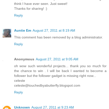
think I have ever seen. Just sweet!
Thanks for sharing! :)
Reply
Auntie Em
August 27, 2011 at 8:19 AM
This comment has been removed by a blog administrator.
Reply
Anonymous
August 27, 2011 at 9:05 AM
oh wow such wonderful projects... thank you so much for
the chance to win . I will be back I wanted to become a
follower but the follower gadget is missing right now...
celeste
celeste@touchedbyabutterfly.blogspot.com
Reply
Unknown
August 27, 2011 at 9:23 AM