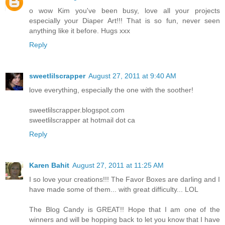
o wow Kim you've been busy, love all your projects
especially your Diaper Art!!! That is so fun, never seen
anything like it before. Hugs xxx
Reply
sweetlilscrapper
August 27, 2011 at 9:40 AM
love everything, especially the one with the soother!
sweetlilscrapper.blogspot.com
sweetlilscrapper at hotmail dot ca
Reply
Karen Bahit
August 27, 2011 at 11:25 AM
I so love your creations!!! The Favor Boxes are darling and I
have made some of them... with great difficulty... LOL
The Blog Candy is GREAT!! Hope that I am one of the
winners and will be hopping back to let you know that I have