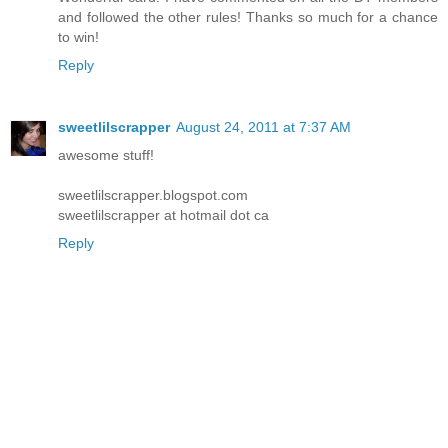
and followed the other rules! Thanks so much for a chance
to win!
Reply
sweetlilscrapper
August 24, 2011 at 7:37 AM
awesome stuff!
sweetlilscrapper.blogspot.com
sweetlilscrapper at hotmail dot ca
Reply