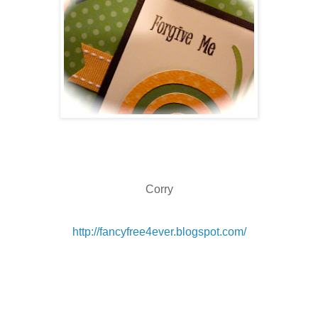
Corry
http://fancyfree4ever.blogspot.com/