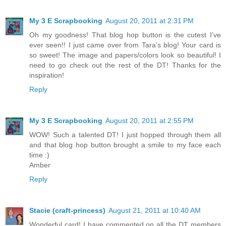
My 3 E Scrapbooking
August 20, 2011 at 2:31 PM
Oh my goodness! That blog hop button is the cutest I've
ever seen!! I just came over from Tara's blog! Your card is
so sweet! The image and papers/colors look so beautiful! I
need to go check out the rest of the DT! Thanks for the
inspiration!
Reply
My 3 E Scrapbooking
August 20, 2011 at 2:55 PM
WOW! Such a talented DT! I just hopped through them all
and that blog hop button brought a smile to my face each
time :)
Amber
Reply
Stacie (craft-princess)
August 21, 2011 at 10:40 AM
Wonderful card! I have commented on all the DT members