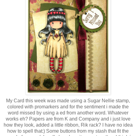
My Card this week was made using a Sugar Nellie stamp,
colored with promarkers and for the sentiment i made the
word missed by using a ed from another word. Whatever
works eh? Papers are from K and Company and i just love
how they look, added a little ribbon, Rik rack? I have no idea
how to spell that:) Some buttons from my stash that fit the