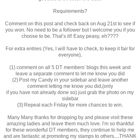
Requirements?
Comment on this post and check back on Aug 21st to see if
you won. No need to be a follower but I welcome you if you
choose to be. That’s it!! Easy peasy, eh????
For extra entries (Yes, I will have to check, to keep it fair for
everyone),
(1) comment on all 5 DT members’ blogs this week and
leave a separate comment to let me know you did
(2) Post my Candy in your sidebar and leave another
comment letting me know you did,(only
if you have not already done so) just grab the photo on my
sidebar
(3) Repeat each Friday for more chances to win.
Many Many thanks for dropping by and please visit these
amazing ladies and leave them much love. I'm so thankful
for these wonderful DT members, they continue to help me
and are fantastic at promoting my stamps to others....THANK