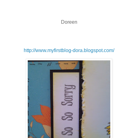
Doreen
http://www.myfirstblog-dora.blogspot.com/