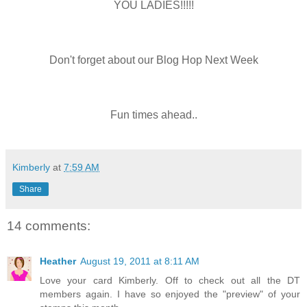
YOU LADIES!!!!!
Don't forget about our Blog Hop Next Week
Fun times ahead..
Kimberly
at
7:59 AM
Share
14 comments:
Heather
August 19, 2011 at 8:11 AM
Love your card Kimberly. Off to check out all the DT
members again. I have so enjoyed the "preview" of your