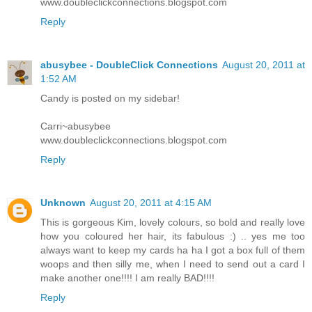
www.doubleclickconnections.blogspot.com
Reply
abusybee - DoubleClick Connections
August 20, 2011 at
1:52 AM
Candy is posted on my sidebar!
Carri~abusybee
www.doubleclickconnections.blogspot.com
Reply
Unknown
August 20, 2011 at 4:15 AM
This is gorgeous Kim, lovely colours, so bold and really love
how you coloured her hair, its fabulous :) .. yes me too
always want to keep my cards ha ha I got a box full of them
woops and then silly me, when I need to send out a card I
make another one!!!! I am really BAD!!!!
Reply