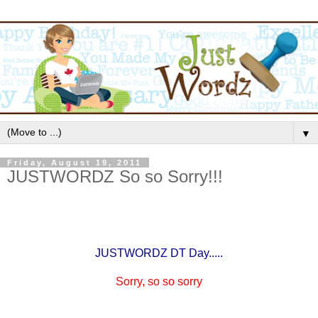
▼
Friday, August 19, 2011
JUSTWORDZ So so Sorry!!!
JUSTWORDZ DT Day.....
Sorry, so so sorry