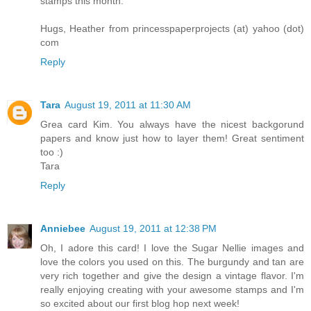
stamps this month.
Hugs, Heather from princesspaperprojects (at) yahoo (dot)
com
Reply
Tara
August 19, 2011 at 11:30 AM
Grea card Kim. You always have the nicest backgorund
papers and know just how to layer them! Great sentiment
too :)
Tara
Reply
Anniebee
August 19, 2011 at 12:38 PM
Oh, I adore this card! I love the Sugar Nellie images and
love the colors you used on this. The burgundy and tan are
very rich together and give the design a vintage flavor. I'm
really enjoying creating with your awesome stamps and I'm
so excited about our first blog hop next week!