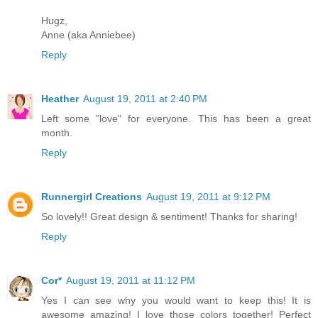
Hugz,
Anne (aka Anniebee)
Reply
Heather
August 19, 2011 at 2:40 PM
Left some "love" for everyone. This has been a great
month.
Reply
Runnergirl Creations
August 19, 2011 at 9:12 PM
So lovely!! Great design & sentiment! Thanks for sharing!
Reply
Cor*
August 19, 2011 at 11:12 PM
Yes I can see why you would want to keep this! It is
awesome amazing! I love those colors together! Perfect