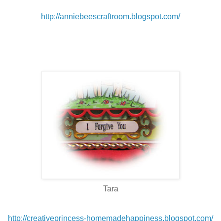
http://anniebeescraftroom.blogspot.com/
Tara
http://creativeprincess-homemadehappiness.blogspot.com/