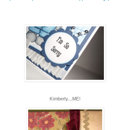
Kimberly....ME!