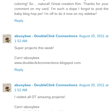
coloring! So.....natural! Great creation Kim. Thanks for your
comment on my card. I'm such a dope I forgot to post the
baby blog hop pic! i'm off to do it now on my sidebar!
Reply
abusybee - DoubleClick Connections
August 20, 2011 at
1:52 AM
Super projects this week!
Carri~abusybee
www.doubleclickconnections.blogspot.com
Reply
abusybee - DoubleClick Connections
August 20, 2011 at
1:52 AM
I visited all DT amazing projects!
Carri~abusybee