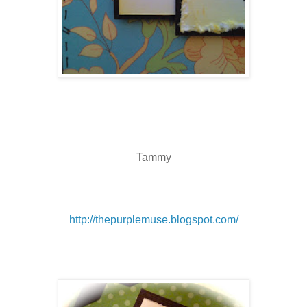
Tammy
http://thepurplemuse.blogspot.com/