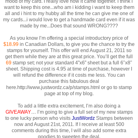
mood of my card. I really love how it came together. I think i
want to keep this one...who am i kidding i want to keep them
all and i hint to my hubby all the time he can give me one of
my cards...i would love to get a handmade card even if it was
made by me...Does that sound WRONG????
As you know I’m offering a special introductory price of
$18.99
in Canadian Dollars, to give you the chance to try the
stamps for yourself. This offer will end August 21, 2011 so
get them while they are at this great price. You’ll get the full
69
stamp set; not your standard 4”x6” sheet but a full 6"x8"
sheet. Shipping cost is 4.95 at time of purchase, however I
will refund the difference if it costs me less. You can
purchase this fabulous deal
here.http://www.justwordz.ca/p/stamps.html or go to stamp
page at top of my blog.
To add a little extra excitement, I’m also doing a
GIVEAWAY
… I’m going to give a full set of my new stamps
to one lucky person who visits
JustWordz
Stamps between
now and August 21st, 2011. If I receive at least 500
comments during this time, I will also add some extra
goodies to sweeten the deal.