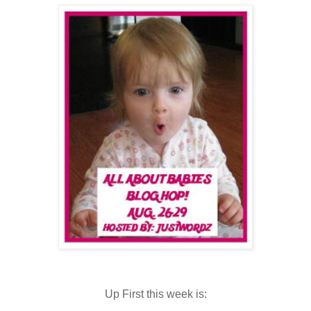
Up First this week is: