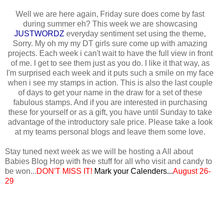
Well we are here again, Friday sure does come by fast
during summer eh? This week we are showcasing
JUSTWORDZ
everyday sentiment set using the theme,
Sorry. My oh my my DT girls sure come up with amazing
projects. Each week i can't wait to have the full view in front
of me. I get to see them just as you do. I like it that way, as
I'm surprised each week and it puts such a smile on my face
when i see my stamps in action. This is also the last couple
of days to get your name in the draw for a set of these
fabulous stamps. And if you are interested in purchasing
these for yourself or as a gift, you have until Sunday to take
advantage of the introductory sale price. Please take a look
at my teams personal blogs and leave them some love.
Stay tuned next week as we will be hosting a All about
Babies Blog Hop with free stuff for all who visit and candy to
be won...
DON'T MISS IT!
Mark your
Calenders...
August 26-
29