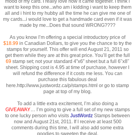
mood of my card. I really love how it came together. I think i
want to keep this one...who am i kidding i want to keep them
all and i hint to my hubby all the time he can give me one of
my cards...i would love to get a handmade card even if it was
made by me...Does that sound WRONG????
As you know I’m offering a special introductory price of
$18.99
in Canadian Dollars, to give you the chance to try the
stamps for yourself. This offer will end August 21, 2011 so
get them while they are at this great price. You’ll get the full
69
stamp set; not your standard 4”x6” sheet but a full 6"x8"
sheet. Shipping cost is 4.95 at time of purchase, however I
will refund the difference if it costs me less. You can
purchase this fabulous deal
here.http://www.justwordz.ca/p/stamps.html or go to stamp
page at top of my blog.
To add a little extra excitement, I’m also doing a
GIVEAWAY
… I’m going to give a full set of my new stamps
to one lucky person who visits
JustWordz
Stamps between
now and August 21st, 2011. If I receive at least 500
comments during this time, I will also add some extra
goodies to sweeten the deal.