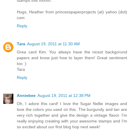
stamps this month.
Hugs, Heather from princesspaperprojects (at) yahoo (dot)
com
Reply
Tara
August 19, 2011 at 11:30 AM
Grea card Kim. You always have the nicest backgorund
papers and know just how to layer them! Great sentiment
too :)
Tara
Reply
Anniebee
August 19, 2011 at 12:38 PM
Oh, I adore this card! I love the Sugar Nellie images and
love the colors you used on this. The burgundy and tan are
very rich together and give the design a vintage flavor. I'm
really enjoying creating with your awesome stamps and I'm
so excited about our first blog hop next week!