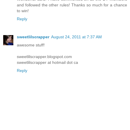
and followed the other rules! Thanks so much for a chance
to win!
Reply
sweetlilscrapper
August 24, 2011 at 7:37 AM
awesome stuff!
sweetlilscrapper.blogspot.com
sweetlilscrapper at hotmail dot ca
Reply