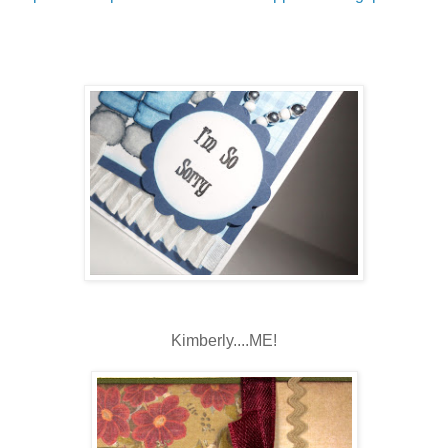
Kimberly....ME!