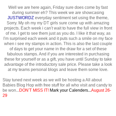
Well we are here again, Friday sure does come by fast
during summer eh? This week we are showcasing
JUSTWORDZ
everyday sentiment set using the theme,
Sorry. My oh my my DT girls sure come up with amazing
projects. Each week i can't wait to have the full view in front
of me. I get to see them just as you do. I like it that way, as
I'm surprised each week and it puts such a smile on my face
when i see my stamps in action. This is also the last couple
of days to get your name in the draw for a set of these
fabulous stamps. And if you are interested in purchasing
these for yourself or as a gift, you have until Sunday to take
advantage of the introductory sale price. Please take a look
at my teams personal blogs and leave them some love.
Stay tuned next week as we will be hosting a All about
Babies Blog Hop with free stuff for all who visit and candy to
be won...
DON'T MISS IT!
Mark your
Calenders...
August 26-
29