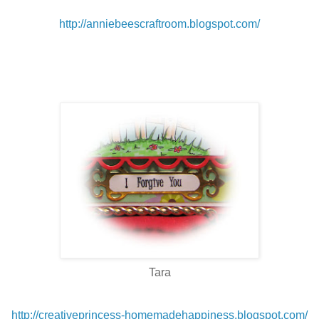
http://anniebeescraftroom.blogspot.com/
Tara
http://creativeprincess-homemadehappiness.blogspot.com/