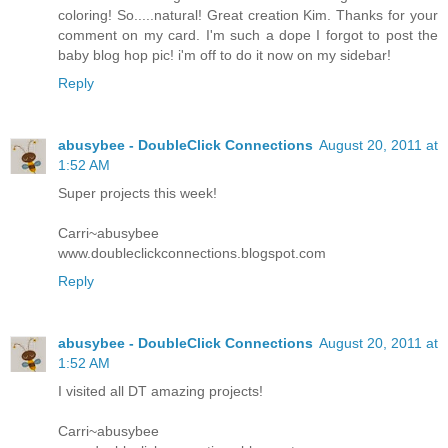
coloring! So.....natural! Great creation Kim. Thanks for your
comment on my card. I'm such a dope I forgot to post the
baby blog hop pic! i'm off to do it now on my sidebar!
Reply
abusybee - DoubleClick Connections
August 20, 2011 at
1:52 AM
Super projects this week!
Carri~abusybee
www.doubleclickconnections.blogspot.com
Reply
abusybee - DoubleClick Connections
August 20, 2011 at
1:52 AM
I visited all DT amazing projects!
Carri~abusybee