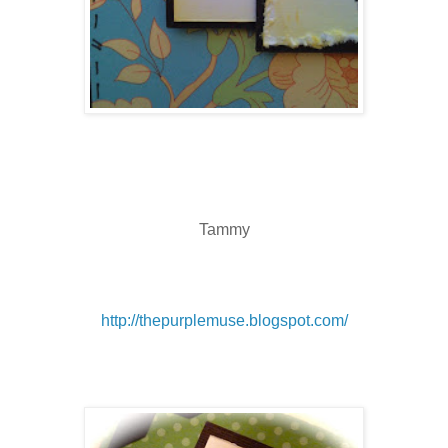
Tammy
http://thepurplemuse.blogspot.com/