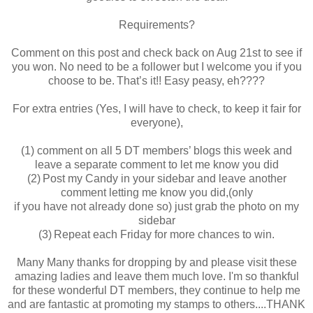
Requirements?
Comment on this post and check back on Aug 21st to see if
you won. No need to be a follower but I welcome you if you
choose to be. That’s it!! Easy peasy, eh????
For extra entries (Yes, I will have to check, to keep it fair for
everyone),
(1) comment on all 5 DT members’ blogs this week and
leave a separate comment to let me know you did
(2) Post my Candy in your sidebar and leave another
comment letting me know you did,(only
if you have not already done so) just grab the photo on my
sidebar
(3) Repeat each Friday for more chances to win.
Many Many thanks for dropping by and please visit these
amazing ladies and leave them much love. I'm so thankful
for these wonderful DT members, they continue to help me
and are fantastic at promoting my stamps to others....THANK