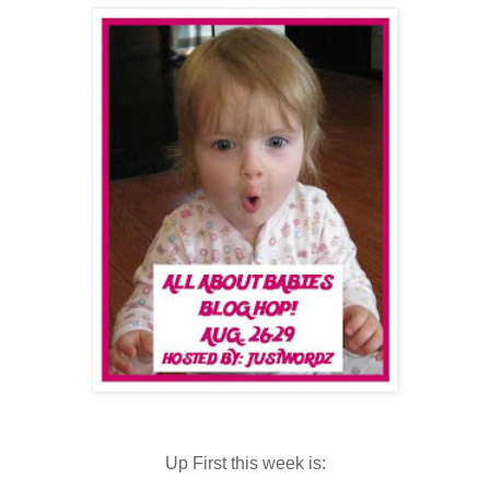
Up First this week is: