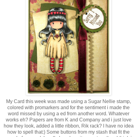
My Card this week was made using a Sugar Nellie stamp,
colored with promarkers and for the sentiment i made the
word missed by using a ed from another word. Whatever
works eh? Papers are from K and Company and i just love
how they look, added a little ribbon, Rik rack? I have no idea
how to spell that:) Some buttons from my stash that fit the