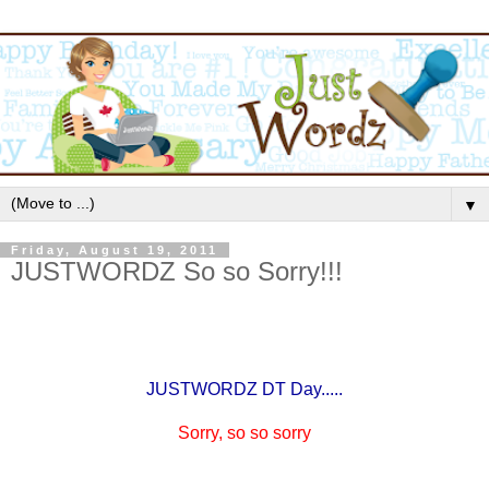
▼
Friday, August 19, 2011
JUSTWORDZ So so Sorry!!!
JUSTWORDZ DT Day.....
Sorry, so so sorry