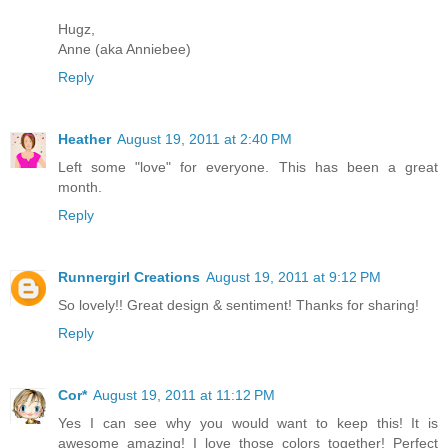
Hugz,
Anne (aka Anniebee)
Reply
Heather
August 19, 2011 at 2:40 PM
Left some "love" for everyone. This has been a great
month.
Reply
Runnergirl Creations
August 19, 2011 at 9:12 PM
So lovely!! Great design & sentiment! Thanks for sharing!
Reply
Cor*
August 19, 2011 at 11:12 PM
Yes I can see why you would want to keep this! It is
awesome amazing! I love those colors together! Perfect