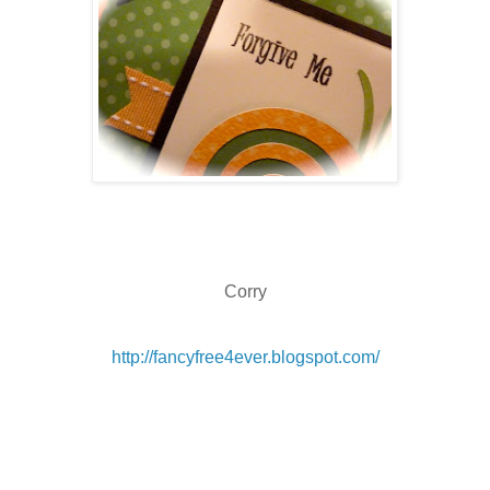
Corry
http://fancyfree4ever.blogspot.com/