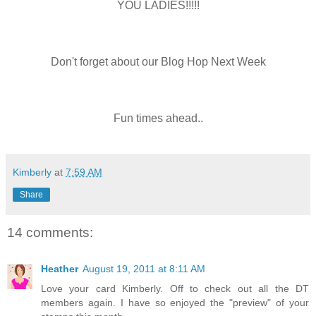
YOU LADIES!!!!!
Don't forget about our Blog Hop Next Week
Fun times ahead..
Kimberly
at
7:59 AM
Share
14 comments:
Heather
August 19, 2011 at 8:11 AM
Love your card Kimberly. Off to check out all the DT
members again. I have so enjoyed the "preview" of your