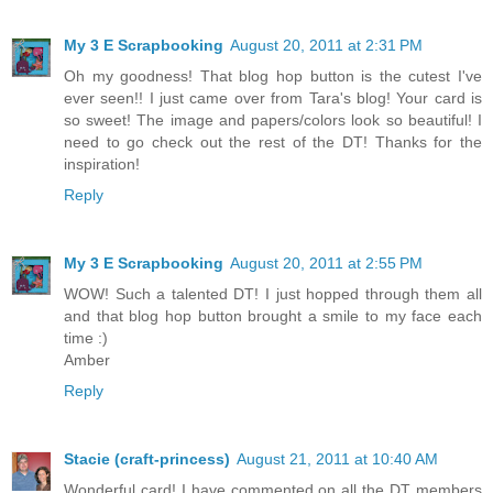
My 3 E Scrapbooking
August 20, 2011 at 2:31 PM
Oh my goodness! That blog hop button is the cutest I've
ever seen!! I just came over from Tara's blog! Your card is
so sweet! The image and papers/colors look so beautiful! I
need to go check out the rest of the DT! Thanks for the
inspiration!
Reply
My 3 E Scrapbooking
August 20, 2011 at 2:55 PM
WOW! Such a talented DT! I just hopped through them all
and that blog hop button brought a smile to my face each
time :)
Amber
Reply
Stacie (craft-princess)
August 21, 2011 at 10:40 AM
Wonderful card! I have commented on all the DT members