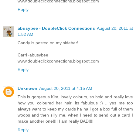
www.doubleclickconnections.blogspot.com
Reply
abusybee - DoubleClick Connections
August 20, 2011 at
1:52 AM
Candy is posted on my sidebar!
Carri~abusybee
www.doubleclickconnections.blogspot.com
Reply
Unknown
August 20, 2011 at 4:15 AM
This is gorgeous Kim, lovely colours, so bold and really love
how you coloured her hair, its fabulous :) .. yes me too
always want to keep my cards ha ha I got a box full of them
woops and then silly me, when I need to send out a card I
make another one!!!! I am really BAD!!!!
Reply