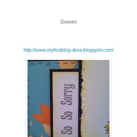
Doreen
http://www.myfirstblog-dora.blogspot.com/