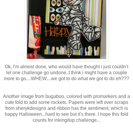
Ok
,
I'm
almost done, who would have thought i just couldn't
let one challenge go undone..I think i might have a couple
more to go....WHEW....we got to do what we got to do eh???
Another image from bugaboo, colored with
promarkers
and a
cute fold to add some rockets. Papers were left over scraps
from
sherykdesigns
and ribbon has the sentiment, which is
happy
Halloween
...hard to see but it's there. I hope this fold
counts for
inkingitup
challenge...