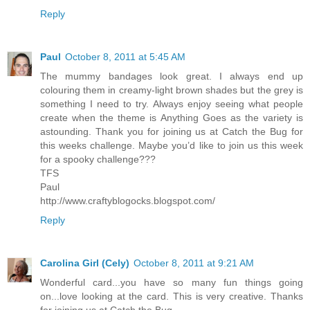
Reply
Paul
October 8, 2011 at 5:45 AM
The mummy bandages look great. I always end up
colouring them in creamy-light brown shades but the grey is
something I need to try. Always enjoy seeing what people
create when the theme is Anything Goes as the variety is
astounding. Thank you for joining us at Catch the Bug for
this weeks challenge. Maybe you’d like to join us this week
for a spooky challenge???
TFS
Paul
http://www.craftyblogocks.blogspot.com/
Reply
Carolina Girl (Cely)
October 8, 2011 at 9:21 AM
Wonderful card...you have so many fun things going
on...love looking at the card. This is very creative. Thanks
for joining us at Catch the Bug.