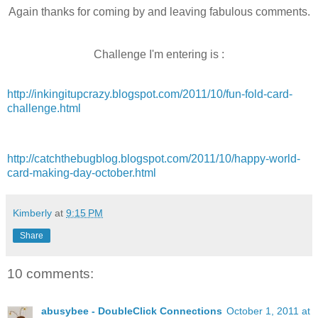
Again thanks for coming by and leaving fabulous comments.
Challenge
I'm
entering is :
http://inkingitupcrazy.blogspot.com/2011/10/fun-fold-card-
challenge.html
http://catchthebugblog.blogspot.com/2011/10/happy-world-
card-making-day-october.html
Kimberly
at
9:15 PM
Share
10 comments:
abusybee - DoubleClick Connections
October 1, 2011 at