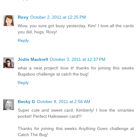
Roxy
October 2, 2011 at 12:25 PM
Wow, you sure got busy yesterday, Kim! I love all the cards
you did, hugs, Roxy!
Reply
Jodie Mackrell
October 3, 2011 at 12:37 PM
what a neat project! love it! thanks for joining this weeks
Bugaboo challenge at catch the bug!
Reply
Becky G
October 8, 2011 at 2:56 AM
Super cute and sweet card, Kimberly! I love the smarties
pocket! Perfect Halloween card!!!
Thanks for joining this weeks Anything Goes challenge at
Catch The Bug!