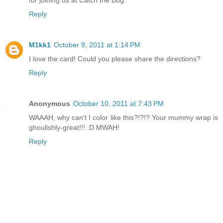
Reply
M1kk1
October 9, 2011 at 1:14 PM
I love the card! Could you please share the directions?
Reply
Anonymous
October 10, 2011 at 7:43 PM
WAAAH, why can't I color like this?!?!? Your mummy wrap is
ghoulishly-great!!! :D MWAH!
Reply