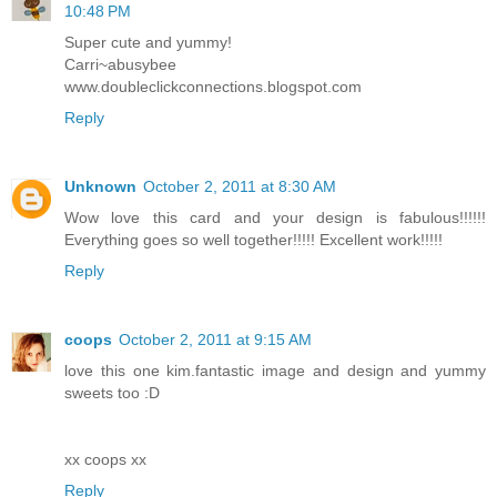
10:48 PM
Super cute and yummy!
Carri~abusybee
www.doubleclickconnections.blogspot.com
Reply
Unknown
October 2, 2011 at 8:30 AM
Wow love this card and your design is fabulous!!!!!!
Everything goes so well together!!!!! Excellent work!!!!!
Reply
coops
October 2, 2011 at 9:15 AM
love this one kim.fantastic image and design and yummy
sweets too :D
xx coops xx
Reply