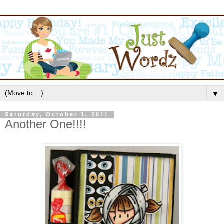
▼
Saturday, October 1, 2011
Another One!!!!