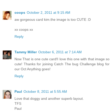
coops
October 2, 2011 at 9:15 AM
aw gorgeous card kim.the image is too CUTE :D
xx coops xx
Reply
Tammy Miller
October 6, 2011 at 7:14 AM
Now That is one cute card!I love this one with that image so
cute! Thanks for joining Catch The bug Challenge blog for
our Oct Anything goes!
Reply
Paul
October 8, 2011 at 5:55 AM
Love that doggy and another superb layout.
TFS
Paul