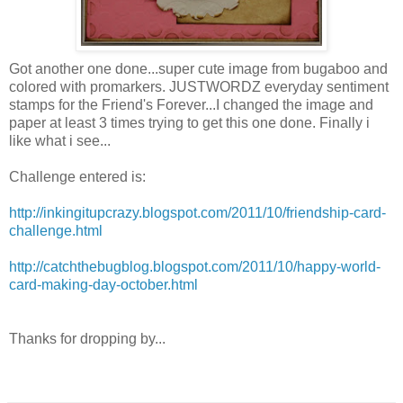
Got another one done...super cute image from bugaboo and
colored with
promarkers
.
JUSTWORDZ
everyday sentiment
stamps for the Friend's Forever...I changed the image and
paper at least 3 times trying to get this one done. Finally i
like what i see...
Challenge entered is:
http://inkingitupcrazy.blogspot.com/2011/10/friendship-card-
challenge.html
http://catchthebugblog.blogspot.com/2011/10/happy-world-
card-making-day-october.html
Thanks for dropping by...