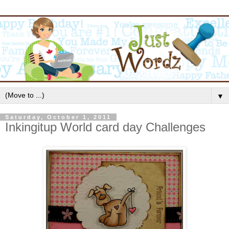
▼
Saturday, October 1, 2011
Inkingitup World card day Challenges