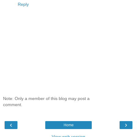
Reply
Note: Only a member of this blog may post a
comment.
‹
›
Home
View web version