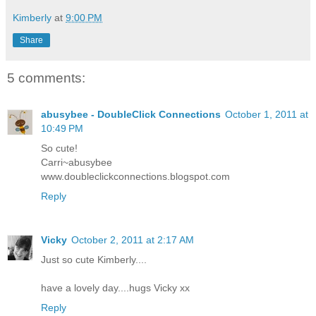
Kimberly
at
9:00 PM
Share
5 comments:
abusybee - DoubleClick Connections
October 1, 2011 at
10:49 PM
So cute!
Carri~abusybee
www.doubleclickconnections.blogspot.com
Reply
Vicky
October 2, 2011 at 2:17 AM
Just so cute Kimberly....
have a lovely day....hugs Vicky xx
Reply