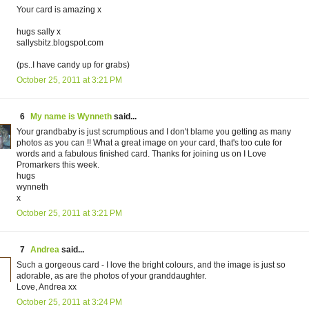
Your card is amazing x
hugs sally x
sallysbitz.blogspot.com
(ps..I have candy up for grabs)
October 25, 2011 at 3:21 PM
6
My name is Wynneth
said...
Your grandbaby is just scrumptious and I don't blame you getting as many
photos as you can !! What a great image on your card, that's too cute for
words and a fabulous finished card. Thanks for joining us on I Love
Promarkers this week.
hugs
wynneth
x
October 25, 2011 at 3:21 PM
7
Andrea
said...
Such a gorgeous card - I love the bright colours, and the image is just so
adorable, as are the photos of your granddaughter.
Love, Andrea xx
October 25, 2011 at 3:24 PM