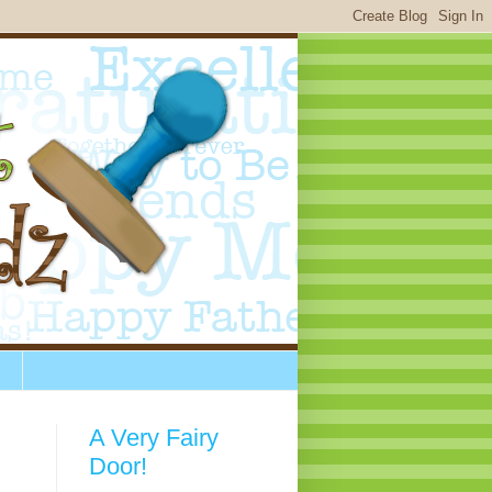
A Very Fairy
Door!