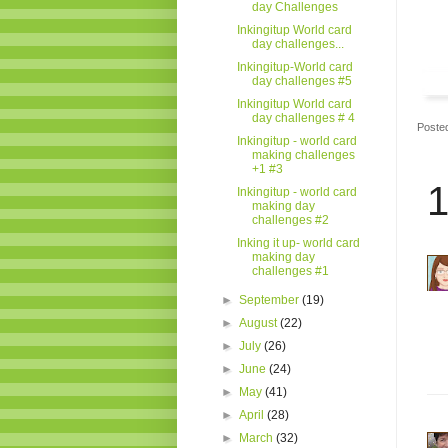
day Challenges
Inkingitup World card
day challenges...
Inkingitup-World card
day challenges #5
Inkingitup World card
day challenges # 4
Poste
Inkingitup - world card
making challenges
+1 #3
1
Inkingitup - world card
making day
challenges #2
Inking it up- world card
making day
challenges #1
►
September
(19)
►
August
(22)
►
July
(26)
►
June
(24)
►
May
(41)
►
April
(28)
►
March
(32)