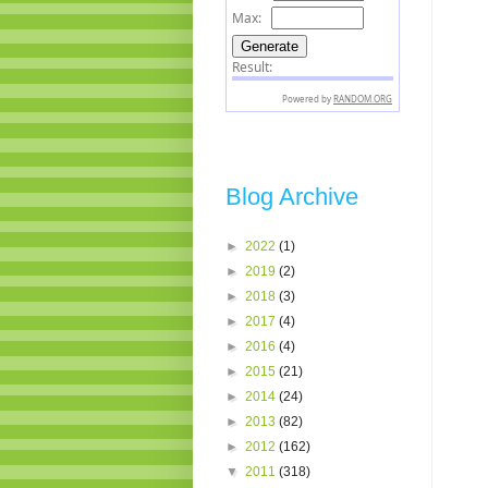
Blog Archive
►
2022
(1)
►
2019
(2)
►
2018
(3)
►
2017
(4)
►
2016
(4)
►
2015
(21)
►
2014
(24)
►
2013
(82)
►
2012
(162)
▼
2011
(318)