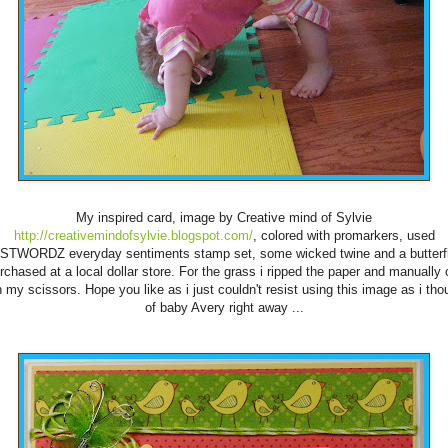
My inspired card, image by Creative mind of Sylvie
http://creativemindofsylvie.blogspot.com/
, colored with promarkers, used
STWORDZ everyday sentiments stamp set, some wicked twine and a butterfl
rchased at a local dollar store. For the grass i ripped the paper and manually 
h my scissors. Hope you like as i just couldn't resist using this image as i tho
of baby Avery right away ...