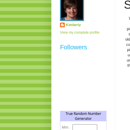
S
Kimberly
p
View my complete profile
ol
co
Followers
p
u
un
t