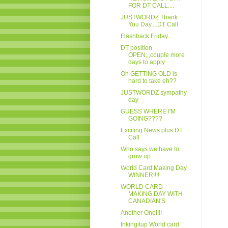
FOR DT CALL....
JUSTWORDZ Thank
You Day....DT Call
Flashback Friday....
DT position
OPEN,,,couple more
days to apply
Oh GETTING OLD is
hard to take eh??
JUSTWORDZ sympathy
day
GUESS WHERE I'M
GOING????
Exciting News plus DT
Call
Who says we have to
grow up
World Card Making Day
WINNER!!!!
WORLD CARD
MAKING DAY WITH
CANADIAN'S
Another One!!!!
Inkingitup World card