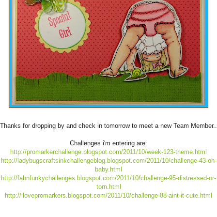
Thanks for dropping by and check in tomorrow to meet a new Team Member..
Challenges i'm entering are:
http://promarkerchallenge.blogspot.com/2011/10/week-123-theme.html
http://ladybugscraftsinkchallengeblog.blogspot.com/2011/10/challenge-43-oh-
baby.html
http://fabnfunkychallenges.blogspot.com/2011/10/challenge-95-distressed-or-
torn.html
http://ilovepromarkers.blogspot.com/2011/10/challenge-88-aint-it-cute.html