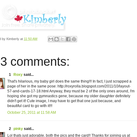
d by
Kimberly
at
11:50 AM
3 comments:
1
Roxy
said...
That's hilarious, my baby girl does the same thing!!! In fact, I just scrapped a
page of her in the same pose: http://roxyrolla.blogspot.com/2011/10/layout-
57-and-cards-17-18.html Anyway, they must be 2 of the only ones around, I'm
hoping she got my gymnastics gene, because my older daughter definitely
didn't get it! Cute image, I may have to get that one just because, and
beautiful card to go with it!!!
October 25, 2011 at 11:58 AM
2
pinky
said...
Lol thats just adorable, both the pics and the card!! Thanks for joining us at