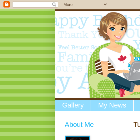
Gallery
My News
About Me
Tu