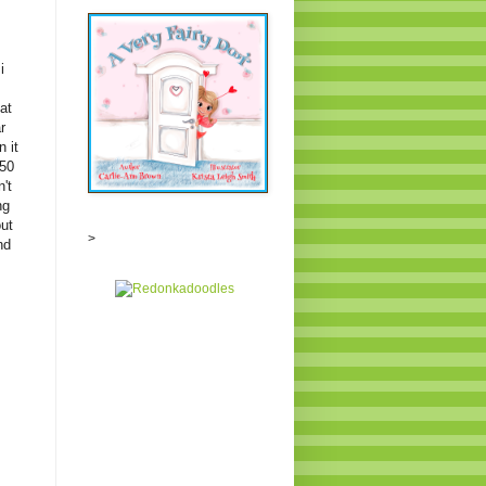
i
at
r
 it
350
't
ng
out
>
nd