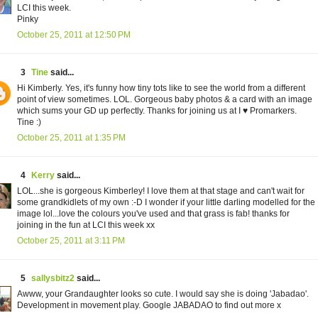
LCI this week.
Pinky
October 25, 2011 at 12:50 PM
3
Tine
said...
Hi Kimberly. Yes, it's funny how tiny tots like to see the world from a different
point of view sometimes. LOL. Gorgeous baby photos & a card with an image
which sums your GD up perfectly. Thanks for joining us at I ♥ Promarkers.
Tine :)
October 25, 2011 at 1:35 PM
4
Kerry
said...
LOL...she is gorgeous Kimberley! I love them at that stage and can't wait for
some grandkidlets of my own :-D I wonder if your little darling modelled for the
image lol...love the colours you've used and that grass is fab! thanks for
joining in the fun at LCI this week xx
October 25, 2011 at 3:11 PM
5
sallysbitz2
said...
Awww, your Grandaughter looks so cute. I would say she is doing 'Jabadao'.
Development in movement play. Google JABADAO to find out more x