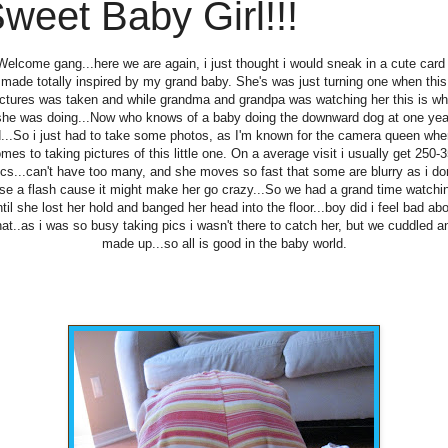
weet Baby Girl!!!
Welcome gang...here we are again, i just thought i would sneak in a cute card 
made totally inspired by my grand baby. She's was just turning one when this
ictures was taken and while grandma and grandpa was watching her this is wh
she was doing...Now who knows of a baby doing the downward dog at one yea
d...So i just had to take some photos, as I'm known for the camera queen when
mes to taking pictures of this little one. On a average visit i usually get 250-
ics...can't have too many, and she moves so fast that some are blurry as i don
se a flash cause it might make her go crazy...So we had a grand time watchi
til she lost her hold and banged her head into the floor...boy did i feel bad ab
hat..as i was so busy taking pics i wasn't there to catch her, but we cuddled a
made up...so all is good in the baby world.