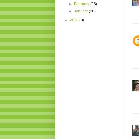
►
February
(26)
►
January
(26)
►
2010
(8)