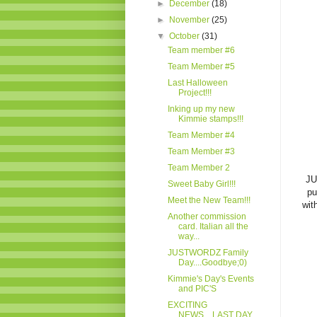
►
December
(18)
►
November
(25)
▼
October
(31)
Team member #6
Team Member #5
Last Halloween
Project!!!
Inking up my new
Kimmie stamps!!!
Team Member #4
Team Member #3
Team Member 2
JU
Sweet Baby Girl!!!
pu
Meet the New Team!!!
wit
Another commission
card. Italian all the
way...
JUSTWORDZ Family
Day....Goodbye;0)
Kimmie's Day's Events
and PIC'S
EXCITING
NEWS....LAST DAY