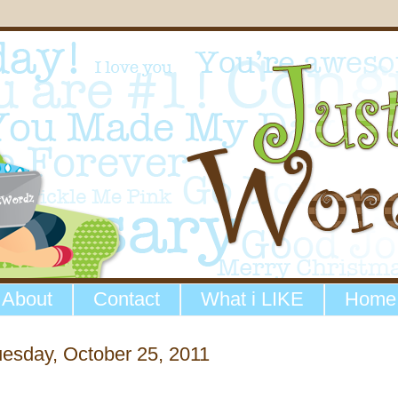
About
Contact
What i LIKE
Home
esday, October 25, 2011