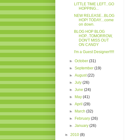
LITTLE TIME LEFT...GO
HOPPING...
NEW RELEASE...BLOG
HOP! TODAY....come
on down.
BLOG HOP BLOG
HOP...TOMORROW,
DON'T MISS OUT
ON CANDY
I'm a Guest Designer!!!!!
►
October
(31)
►
September
(19)
►
August
(22)
►
July
(26)
►
June
(24)
►
May
(41)
►
April
(28)
►
March
(32)
►
February
(26)
►
January
(26)
►
2010
(8)