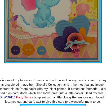
s is one of my favorites...i was short on time so like any good crafter....i sna
this precolored image from Sheryl's Collection..isn't it the most darling image...
printed this on Photo paper with my inkjet printer...It turned out fantastic. I als
nted it on card stock which also looks great just a little darker. Used my dies,
USTWORDZ
Party Time
stamp set with a little blue glitter embossing. I loved
it turned out and can't wait to give this card to a wonderful mom to be.