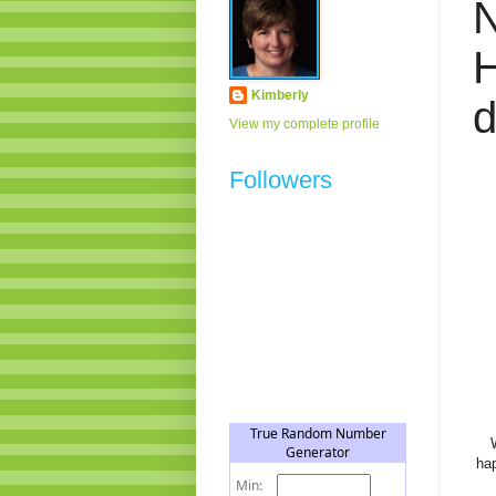
H
Kimberly
View my complete profile
Followers
hap