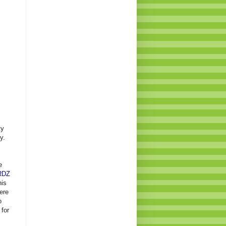
ty
y.
e
RDZ
his
ere
o
 for