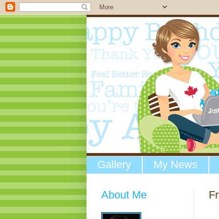
Gallery
My News
About Me
Fr