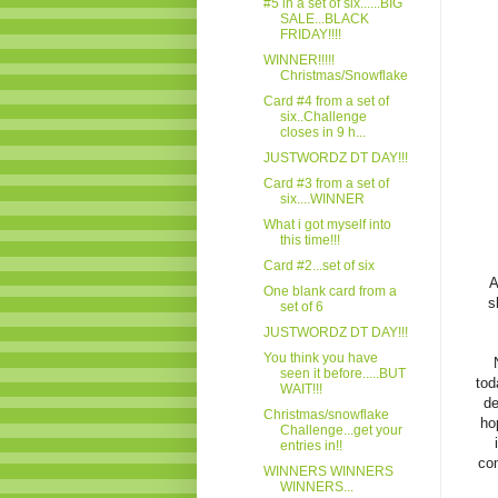
#5 in a set of six......BIG
SALE...BLACK
FRIDAY!!!!
WINNER!!!!!
Christmas/Snowflake
Card #4 from a set of
six..Challenge
closes in 9 h...
JUSTWORDZ DT DAY!!!
Card #3 from a set of
six....WINNER
What i got myself into
this time!!!
Card #2...set of six
A
One blank card from a
s
set of 6
JUSTWORDZ DT DAY!!!
You think you have
seen it before.....BUT
tod
WAIT!!!
de
Christmas/snowflake
ho
Challenge...get your
entries in!!
com
WINNERS WINNERS
WINNERS...