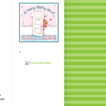
>
s
 and