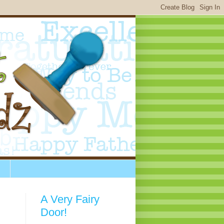
A Very Fairy
Door!