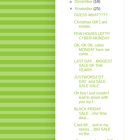
►
December
(18)
▼
November
(25)
GUESS WHAT????
Christmas Gift Card
Holder...
FEW HOURS LEFT!!!
CYBER-MONDAY
OK, OK OK, cyber
MONDAY here we
come....
LAST DAY.....BIGGEST
SALE OF THE
YEAR!!!
JUSTWORDZ DT
DAY...and SALE
SALE SALE
Oh boy i just couldn't
wait to share with
you my f...
BLACK FRIDAY
SALE....one time
deal....
Card #6.....last in my
series.....BIG SALE
on the ...