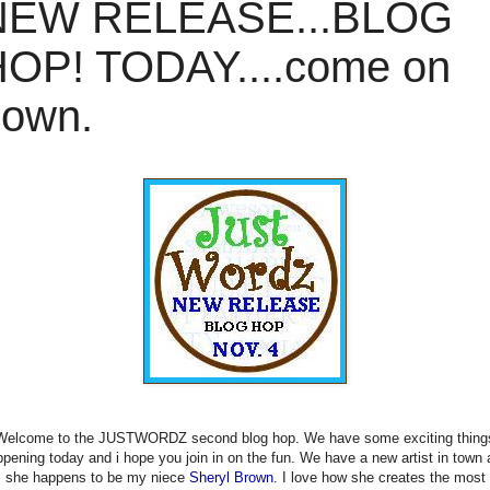
NEW RELEASE...BLOG
OP! TODAY....come on
down.
Welcome to the JUSTWORDZ second blog hop. We have some exciting thing
pening today and i hope you join in on the fun. We have a new artist in town
she happens to be my niece
Sheryl Brown
. I love how she creates the most