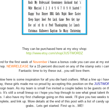
They can be purchased here at my etsy shop:
http://www.etsy.com/shop/JUSTWORDZ
nd for the first week of
November
i have a bonus code you can use at my es
hop.
NEWRELEASE
for a 15 percent discount on any of the stamp sets i carr
Fantastic time to try these out...you will love them.
Now here is some inspiration for all you die hard crafters. What a line up i hav
ay, these girls made me so proud by accepting this position on the
JUSTWO
sign team. As my team is small I've invited a couple ladies to be guests on t
p. It's still a small lineup so i hope you hop through to see what great talent th
is. I also have my first challenge going on this week. I'll give you two weeks t
plete, and link up. More details at the end of this post with a list of candy up
grabs.. Lets get started. First up is...ME!