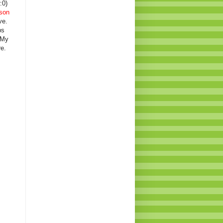
:0)
son
ve.
ps
 My
e.