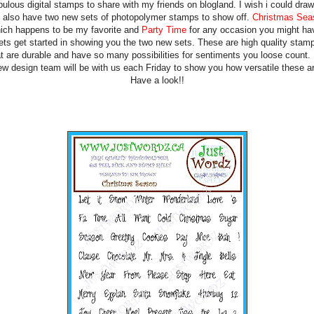
bulous digital stamps to share with my friends on blogland. I wish i could draw
also have two new sets of photopolymer stamps to show off.
Christmas Sea
ich happens to be my favorite and
Party Time
for any occasion you might ha
ets get started in showing you the two new sets. These are high quality stam
at are durable and have so many possibilities for sentiments you loose count.
ew design team will be with us each Friday to show you how versatile these ar
Have a look!!