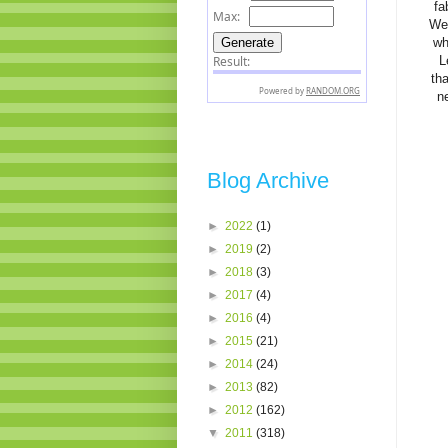
fa
We 
wh
L
th
n
Blog Archive
►
2022
(1)
►
2019
(2)
►
2018
(3)
►
2017
(4)
►
2016
(4)
►
2015
(21)
►
2014
(24)
►
2013
(82)
►
2012
(162)
▼
2011
(318)