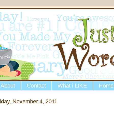
About
Contact
What i LIKE
Home
iday, November 4, 2011